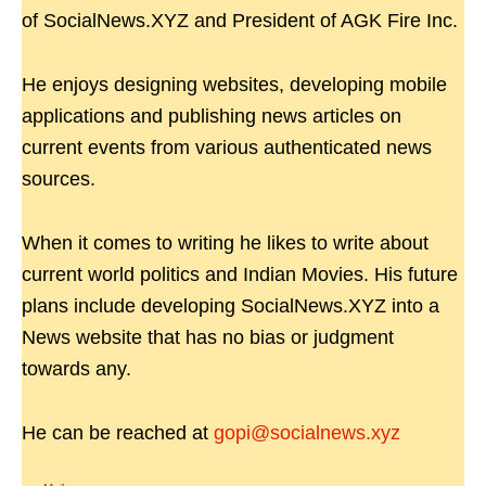
of SocialNews.XYZ and President of AGK Fire Inc.
He enjoys designing websites, developing mobile
applications and publishing news articles on
current events from various authenticated news
sources.
When it comes to writing he likes to write about
current world politics and Indian Movies. His future
plans include developing SocialNews.XYZ into a
News website that has no bias or judgment
towards any.
He can be reached at
gopi@socialnews.xyz