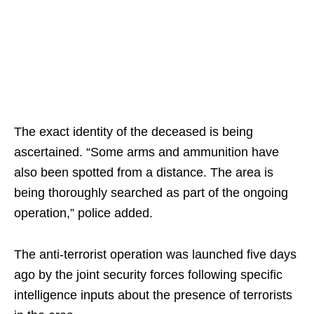
The exact identity of the deceased is being
ascertained. “Some arms and ammunition have
also been spotted from a distance. The area is
being thoroughly searched as part of the ongoing
operation,” police added.
The anti-terrorist operation was launched five days
ago by the joint security forces following specific
intelligence inputs about the presence of terrorists