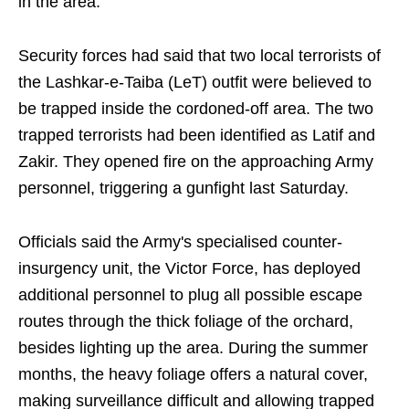
in the area.
Security forces had said that two local terrorists of
the Lashkar-e-Taiba (LeT) outfit were believed to
be trapped inside the cordoned-off area. The two
trapped terrorists had been identified as Latif and
Zakir. They opened fire on the approaching Army
personnel, triggering a gunfight last Saturday.
Officials said the Army's specialised counter-
insurgency unit, the Victor Force, has deployed
additional personnel to plug all possible escape
routes through the thick foliage of the orchard,
besides lighting up the area. During the summer
months, the heavy foliage offers a natural cover,
making surveillance difficult and allowing trapped