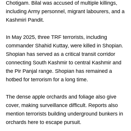
Chotigam. Bilal was accused of multiple killings,
including Army personnel, migrant labourers, and a
Kashmiri Pandit.
In May 2025, three TRF terrorists, including
commander Shahid Kuttay, were killed in Shopian.
Shopian has served as a critical transit corridor
connecting South Kashmir to central Kashmir and
the Pir Panjal range. Shopian has remained a
hotbed for terrorism for a long time.
The dense apple orchards and foliage also give
cover, making surveillance difficult. Reports also
mention terrorists building underground bunkers in
orchards here to escape pursuit.