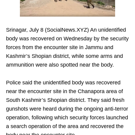
Srinagar, July 8 (SocialNews.XYZ) An unidentified
body was recovered on Wednesday by the security
forces from the encounter site in Jammu and
Kashmir’s Shopian district, while some arms and
ammunition were also spotted near the body.
Police said the unidentified body was recovered
near the encounter site in the Chanapora area of
South Kashmir’s Shopian district. They said fresh
gunshots were heard during the ongoing anti-terror
operation, following which security forces launched
a search operation of the area and recovered the