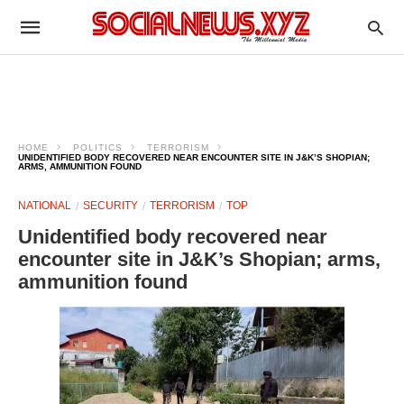
HOME
POLITICS
TERRORISM
UNIDENTIFIED BODY RECOVERED NEAR ENCOUNTER SITE IN J&K’S SHOPIAN;
ARMS, AMMUNITION FOUND
NATIONAL
SECURITY
TERRORISM
TOP
Unidentified body recovered near
encounter site in J&K’s Shopian; arms,
ammunition found