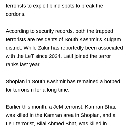
terrorists to exploit blind spots to break the
cordons.
According to security records, both the trapped
terrorists are residents of South Kashmir's Kulgam
district. While Zakir has reportedly been associated
with the LeT since 2024, Latif joined the terror
ranks last year.
Shopian in South Kashmir has remained a hotbed
for terrorism for a long time.
Earlier this month, a JeM terrorist, Kamran Bhai,
was killed in the Kamran area in Shopian, and a
LeT terrorist, Bilal Ahmed Bhat, was killed in