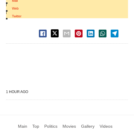
Mail
|
Web
|
Twitter
1 HOUR AGO
Main
Top
Politics
Movies
Gallery
Videos