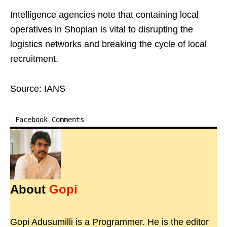
Intelligence agencies note that containing local
operatives in Shopian is vital to disrupting the
logistics networks and breaking the cycle of local
recruitment.
Source: IANS
Facebook Comments
About
Gopi
Gopi Adusumilli is a Programmer. He is the editor