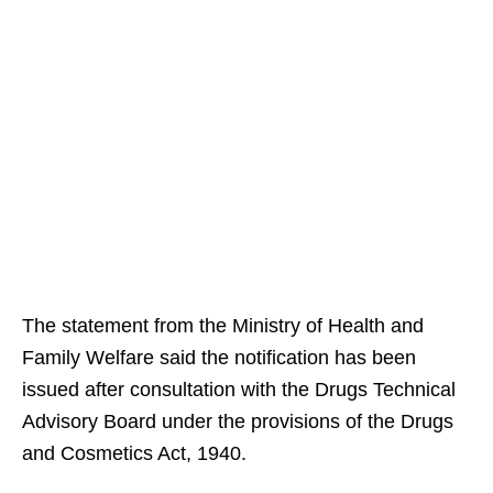
The statement from the Ministry of Health and
Family Welfare said the notification has been
issued after consultation with the Drugs Technical
Advisory Board under the provisions of the Drugs
and Cosmetics Act, 1940.