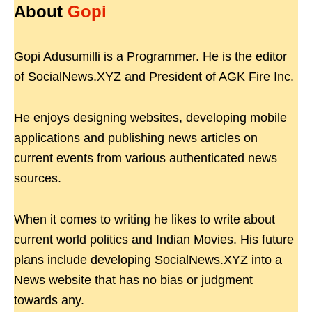
About
Gopi
Gopi Adusumilli is a Programmer. He is the editor
of SocialNews.XYZ and President of AGK Fire Inc.
He enjoys designing websites, developing mobile
applications and publishing news articles on
current events from various authenticated news
sources.
When it comes to writing he likes to write about
current world politics and Indian Movies. His future
plans include developing SocialNews.XYZ into a
News website that has no bias or judgment
towards any.