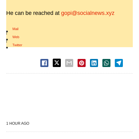
He can be reached at
gopi@socialnews.xyz
Mail
|
Web
|
Twitter
1 HOUR AGO