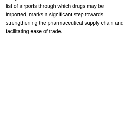
list of airports through which drugs may be
imported, marks a significant step towards
strengthening the pharmaceutical supply chain and
facilitating ease of trade.