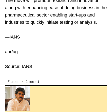
The move will promote research and innovation
along with enhancing ease of doing business in the
pharmaceutical sector enabling start-ups and
industries to quickly initiate testing or analysis.
—IANS
aar/ag
Source: IANS
Facebook Comments