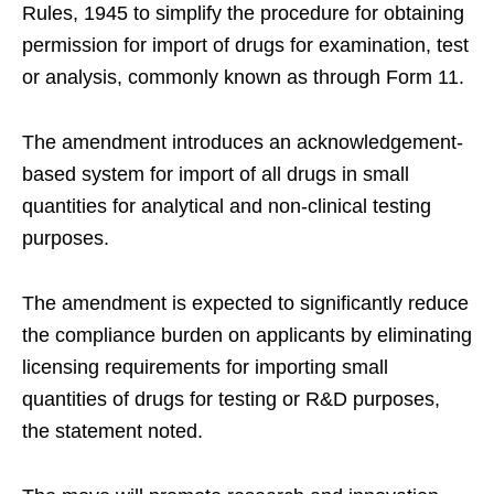
Rules, 1945 to simplify the procedure for obtaining
permission for import of drugs for examination, test
or analysis, commonly known as through Form 11.
The amendment introduces an acknowledgement-
based system for import of all drugs in small
quantities for analytical and non-clinical testing
purposes.
The amendment is expected to significantly reduce
the compliance burden on applicants by eliminating
licensing requirements for importing small
quantities of drugs for testing or R&D purposes,
the statement noted.