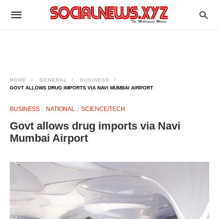
HOME
GENERAL
BUSINESS
GOVT ALLOWS DRUG IMPORTS VIA NAVI MUMBAI AIRPORT
BUSINESS
NATIONAL
SCIENCE/TECH
Govt allows drug imports via Navi
Mumbai Airport