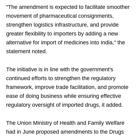
"The amendment is expected to facilitate smoother
movement of pharmaceutical consignments,
strengthen logistics infrastructure, and provide
greater flexibility to importers by adding a new
alternative for import of medicines into India," the
statement noted.
The initiative is in line with the government's
continued efforts to strengthen the regulatory
framework, improve trade facilitation, and promote
ease of doing business while ensuring effective
regulatory oversight of imported drugs, it added.
The Union Ministry of Health and Family Welfare
had in June proposed amendments to the Drugs