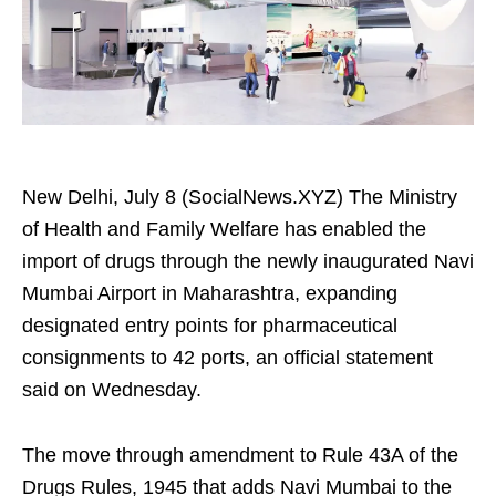
New Delhi, July 8 (SocialNews.XYZ) The Ministry
of Health and Family Welfare has enabled the
import of drugs through the newly inaugurated Navi
Mumbai Airport in Maharashtra, expanding
designated entry points for pharmaceutical
consignments to 42 ports, an official statement
said on Wednesday.
The move through amendment to Rule 43A of the
Drugs Rules, 1945 that adds Navi Mumbai to the