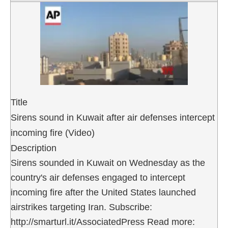
Title
Sirens sound in Kuwait after air defenses intercept
incoming fire (Video)
Description
Sirens sounded in Kuwait on Wednesday as the
country's air defenses engaged to intercept
incoming fire after the United States launched
airstrikes targeting Iran. Subscribe:
http://smarturl.it/AssociatedPress Read more: