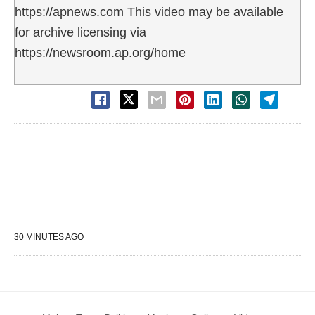
https://apnews.com This video may be available
for archive licensing via
https://newsroom.ap.org/home
30 MINUTES AGO