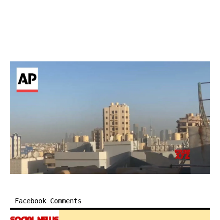
Facebook Comments