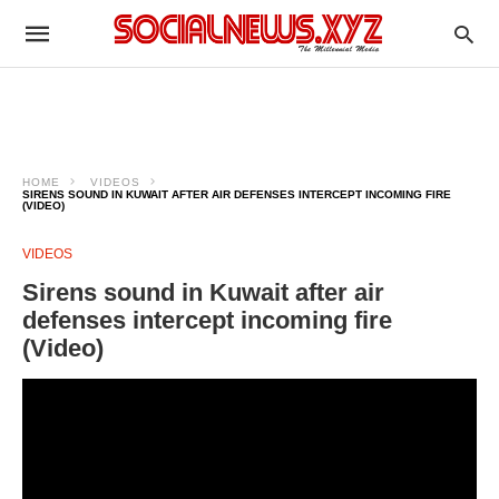
HOME
VIDEOS
SIRENS SOUND IN KUWAIT AFTER AIR DEFENSES INTERCEPT INCOMING FIRE
(VIDEO)
VIDEOS
Sirens sound in Kuwait after air
defenses intercept incoming fire
(Video)