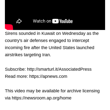
Sirens sounded in Kuwait on Wednesday as the
country's air defenses engaged to intercept
incoming fire after the United States launched
airstrikes targeting Iran.
Subscribe: http://smarturl.it/AssociatedPress
Read more: https://apnews.com
This video may be available for archive licensing
via https://newsroom.ap.org/home