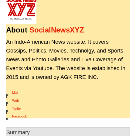
About
SocialNewsXYZ
An Indo-American News website. It covers
Gossips, Politics, Movies, Technolgy, and Sports
News and Photo Galleries and Live Coverage of
Events via Youtube. The website is established in
2015 and is owned by AGK FIRE INC.
Mail
|
Web
|
Twitter
|
Facebook
Summary