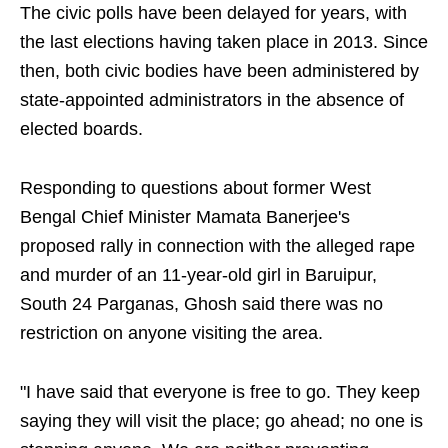
The civic polls have been delayed for years, with
the last elections having taken place in 2013. Since
then, both civic bodies have been administered by
state-appointed administrators in the absence of
elected boards.
Responding to questions about former West
Bengal Chief Minister Mamata Banerjee's
proposed rally in connection with the alleged rape
and murder of an 11-year-old girl in Baruipur,
South 24 Parganas, Ghosh said there was no
restriction on anyone visiting the area.
"I have said that everyone is free to go. They keep
saying they will visit the place; go ahead; no one is