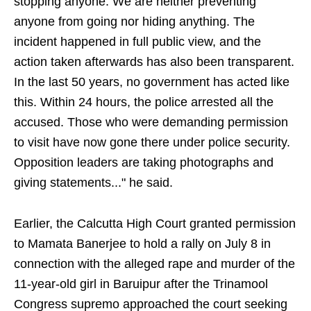
stopping anyone. We are neither preventing
anyone from going nor hiding anything. The
incident happened in full public view, and the
action taken afterwards has also been transparent.
In the last 50 years, no government has acted like
this. Within 24 hours, the police arrested all the
accused. Those who were demanding permission
to visit have now gone there under police security.
Opposition leaders are taking photographs and
giving statements..." he said.
Earlier, the Calcutta High Court granted permission
to Mamata Banerjee to hold a rally on July 8 in
connection with the alleged rape and murder of the
11-year-old girl in Baruipur after the Trinamool
Congress supremo approached the court seeking