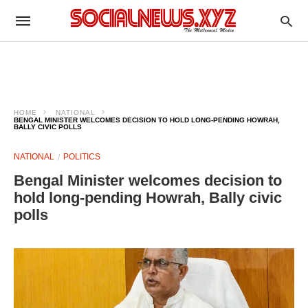
HOME
NATIONAL
BENGAL MINISTER WELCOMES DECISION TO HOLD LONG-PENDING HOWRAH,
BALLY CIVIC POLLS
NATIONAL
POLITICS
Bengal Minister welcomes decision to
hold long-pending Howrah, Bally civic
polls