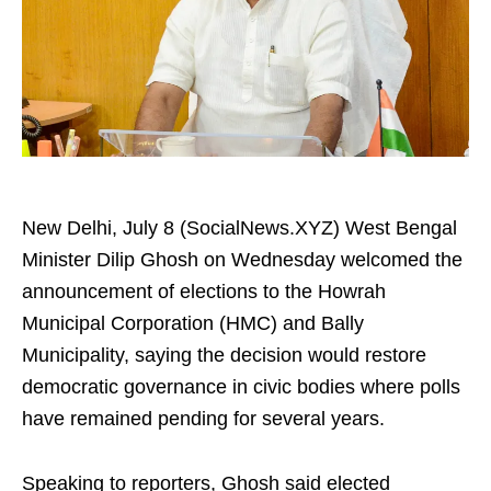
New Delhi, July 8 (SocialNews.XYZ) West Bengal
Minister Dilip Ghosh on Wednesday welcomed the
announcement of elections to the Howrah
Municipal Corporation (HMC) and Bally
Municipality, saying the decision would restore
democratic governance in civic bodies where polls
have remained pending for several years.
Speaking to reporters, Ghosh said elected