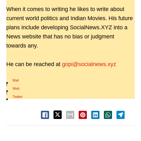
When it comes to writing he likes to write about
current world politics and Indian Movies. His future
plans include developing SocialNews.XYZ into a
News website that has no bias or judgment
towards any.
He can be reached at
gopi@socialnews.xyz
Mail
|
Web
|
Twitter