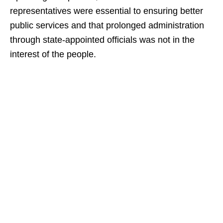
representatives were essential to ensuring better
public services and that prolonged administration
through state-appointed officials was not in the
interest of the people.