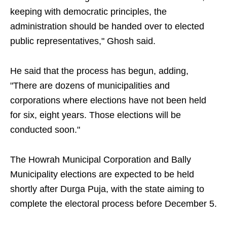
keeping with democratic principles, the
administration should be handed over to elected
public representatives," Ghosh said.
He said that the process has begun, adding,
"There are dozens of municipalities and
corporations where elections have not been held
for six, eight years. Those elections will be
conducted soon."
The Howrah Municipal Corporation and Bally
Municipality elections are expected to be held
shortly after Durga Puja, with the state aiming to
complete the electoral process before December 5.