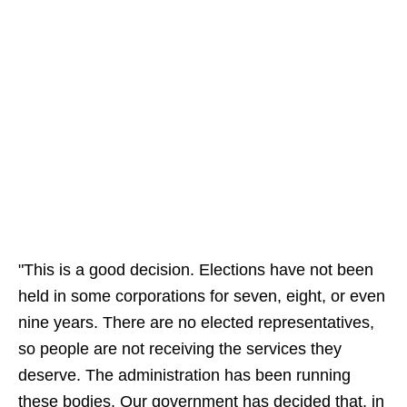
"This is a good decision. Elections have not been
held in some corporations for seven, eight, or even
nine years. There are no elected representatives,
so people are not receiving the services they
deserve. The administration has been running
these bodies. Our government has decided that, in