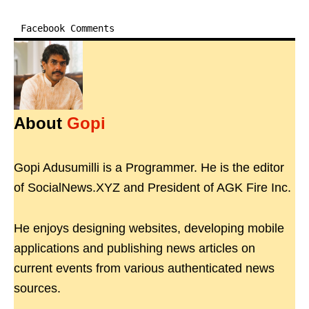
Facebook Comments
About
Gopi
Gopi Adusumilli is a Programmer. He is the editor
of SocialNews.XYZ and President of AGK Fire Inc.
He enjoys designing websites, developing mobile
applications and publishing news articles on
current events from various authenticated news
sources.