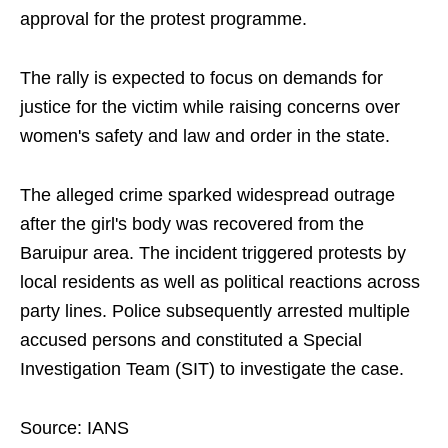
approval for the protest programme.
The rally is expected to focus on demands for
justice for the victim while raising concerns over
women's safety and law and order in the state.
The alleged crime sparked widespread outrage
after the girl's body was recovered from the
Baruipur area. The incident triggered protests by
local residents as well as political reactions across
party lines. Police subsequently arrested multiple
accused persons and constituted a Special
Investigation Team (SIT) to investigate the case.
Source: IANS