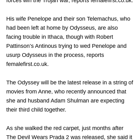
forces win the Trojan war, reports femalefirst.co.uk.
His wife Penelope and their son Telemachus, who
had been left at home by Odysseus, are also
facing trouble in Ithaca, though with Robert
Pattinson’s Antinous trying to wed Penelope and
usurp Odysseus in the process, reports
femalefirst.co.uk.
The Odyssey will be the latest release in a string of
movies from Anne, who recently announced that
she and husband Adam Shulman are expecting
their third child together.
As she walked the red carpet, just months after
The Devil Wears Prada 2 was released, she said it