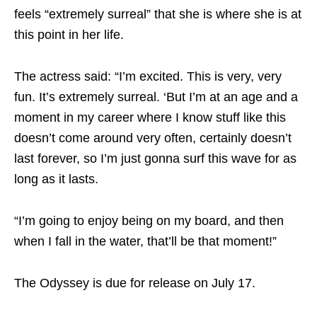
feels “extremely surreal” that she is where she is at
this point in her life.
The actress said: “I’m excited. This is very, very
fun. It’s extremely surreal. ‘But I’m at an age and a
moment in my career where I know stuff like this
doesn’t come around very often, certainly doesn’t
last forever, so I’m just gonna surf this wave for as
long as it lasts.
“I’m going to enjoy being on my board, and then
when I fall in the water, that’ll be that moment!”
The Odyssey is due for release on July 17.