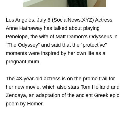
Los Angeles, July 8 (SocialNews.XYZ) Actress
Anne Hathaway has talked about playing
Penelope, the wife of Matt Damon’s Odysseus in
“The Odyssey” and said that the “protective”
moments were inspired by her own life as a
pregnant mum.
The 43-year-old actress is on the promo trail for
her new movie, which also stars Tom Holland and
Zendaya, an adaptation of the ancient Greek epic
poem by Homer.