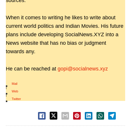
sources.
When it comes to writing he likes to write about
current world politics and Indian Movies. His future
plans include developing SocialNews.XYZ into a
News website that has no bias or judgment
towards any.
He can be reached at
gopi@socialnews.xyz
Mail
|
Web
|
Twitter