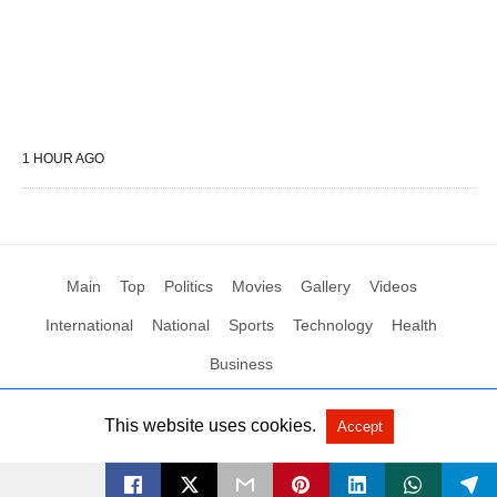
1 HOUR AGO
Main
Top
Politics
Movies
Gallery
Videos
International
National
Sports
Technology
Health
Business
This website uses cookies.
Accept
All Rights Reserved by Social News XYZ
View Non-AMP Version