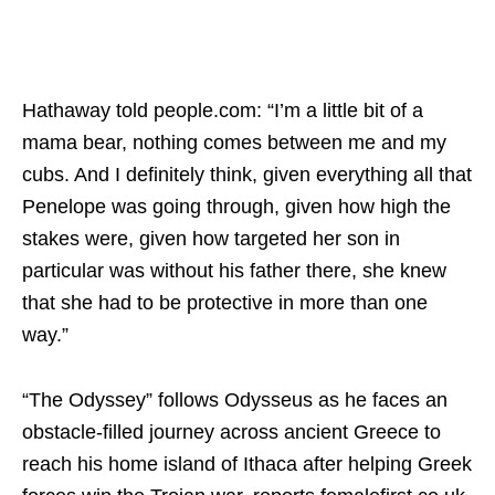
Hathaway told people.com: “I’m a little bit of a
mama bear, nothing comes between me and my
cubs. And I definitely think, given everything all that
Penelope was going through, given how high the
stakes were, given how targeted her son in
particular was without his father there, she knew
that she had to be protective in more than one
way.”
“The Odyssey” follows Odysseus as he faces an
obstacle-filled journey across ancient Greece to
reach his home island of Ithaca after helping Greek