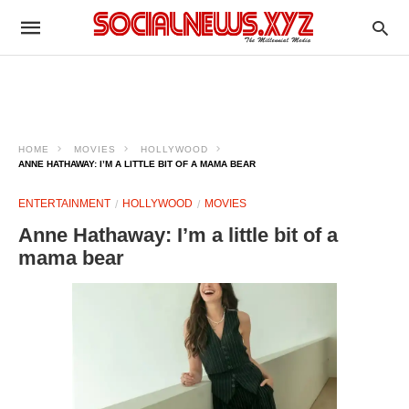
HOME
MOVIES
HOLLYWOOD
ANNE HATHAWAY: I’M A LITTLE BIT OF A MAMA BEAR
ENTERTAINMENT
HOLLYWOOD
MOVIES
Anne Hathaway: I’m a little bit of a
mama bear