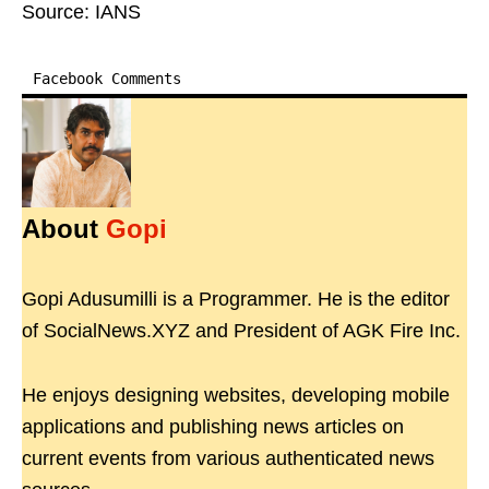
Source: IANS
Facebook Comments
About
Gopi
Gopi Adusumilli is a Programmer. He is the editor
of SocialNews.XYZ and President of AGK Fire Inc.
He enjoys designing websites, developing mobile
applications and publishing news articles on
current events from various authenticated news