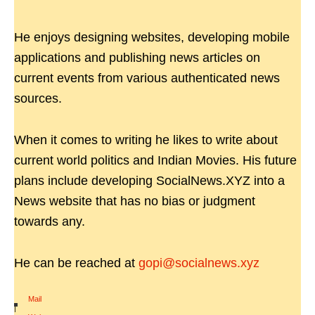
He enjoys designing websites, developing mobile
applications and publishing news articles on
current events from various authenticated news
sources.
When it comes to writing he likes to write about
current world politics and Indian Movies. His future
plans include developing SocialNews.XYZ into a
News website that has no bias or judgment
towards any.
He can be reached at
gopi@socialnews.xyz
Mail
|