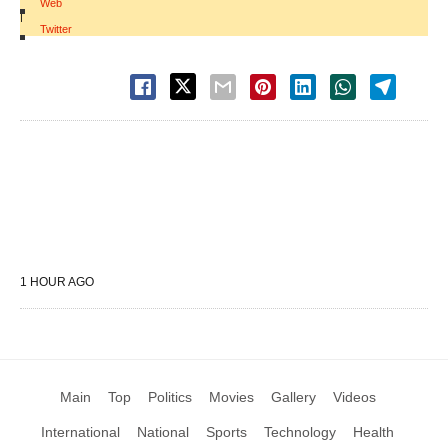
Web
|
Twitter
1 HOUR AGO
Main
Top
Politics
Movies
Gallery
Videos
International
National
Sports
Technology
Health