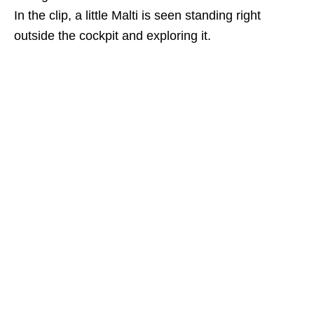
In the clip, a little Malti is seen standing right
outside the cockpit and exploring it.