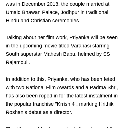
was in December 2018, the couple married at
Umaid Bhawan Palace, Jodhpur in traditional
Hindu and Christian ceremonies.
Talking about her film work, Priyanka will be seen
in the upcoming movie titled Varanasi starring
South superstar Mahesh Babu, helmed by SS
Rajamouli.
In addition to this, Priyanka, who has been feted
with two National Film Awards and a Padma Shri,
has also been roped in for the latest instalment in
the popular franchise "Krrish 4", marking Hrithik
Roshan’s debut as a director.