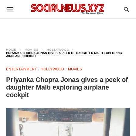
HOME
MOVIES
HOLLYWOOD
PRIYANKA CHOPRA JONAS GIVES A PEEK OF DAUGHTER MALTI EXPLORING
AIRPLANE COCKPIT
ENTERTAINMENT
HOLLYWOOD
MOVIES
Priyanka Chopra Jonas gives a peek of
daughter Malti exploring airplane
cockpit