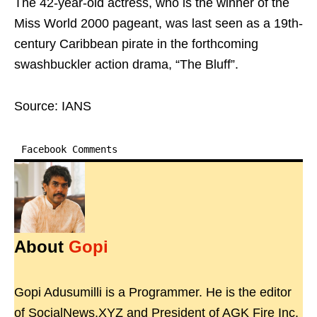
The 42-year-old actress, who is the winner of the
Miss World 2000 pageant, was last seen as a 19th-
century Caribbean pirate in the forthcoming
swashbuckler action drama, “The Bluff”.
Source: IANS
Facebook Comments
About
Gopi
Gopi Adusumilli is a Programmer. He is the editor
of SocialNews.XYZ and President of AGK Fire Inc.