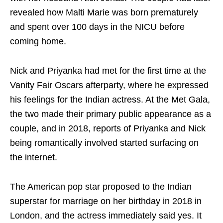
revealed how Malti Marie was born prematurely
and spent over 100 days in the NICU before
coming home.
Nick and Priyanka had met for the first time at the
Vanity Fair Oscars afterparty, where he expressed
his feelings for the Indian actress. At the Met Gala,
the two made their primary public appearance as a
couple, and in 2018, reports of Priyanka and Nick
being romantically involved started surfacing on
the internet.
The American pop star proposed to the Indian
superstar for marriage on her birthday in 2018 in
London, and the actress immediately said yes. It