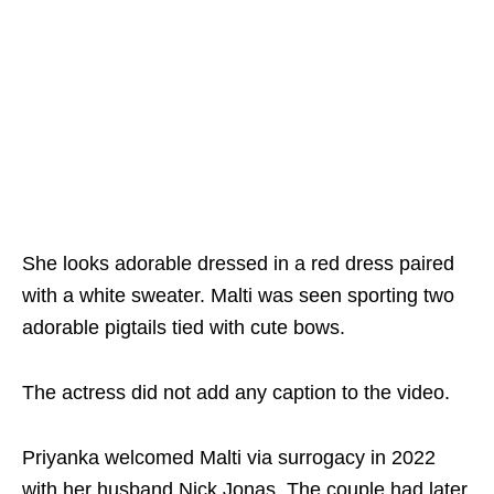
She looks adorable dressed in a red dress paired
with a white sweater. Malti was seen sporting two
adorable pigtails tied with cute bows.
The actress did not add any caption to the video.
Priyanka welcomed Malti via surrogacy in 2022
with her husband Nick Jonas. The couple had later