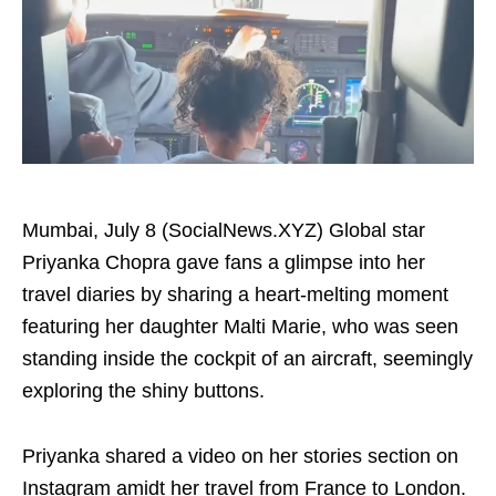
Mumbai, July 8 (SocialNews.XYZ) Global star
Priyanka Chopra gave fans a glimpse into her
travel diaries by sharing a heart-melting moment
featuring her daughter Malti Marie, who was seen
standing inside the cockpit of an aircraft, seemingly
exploring the shiny buttons.
Priyanka shared a video on her stories section on
Instagram amidt her travel from France to London.