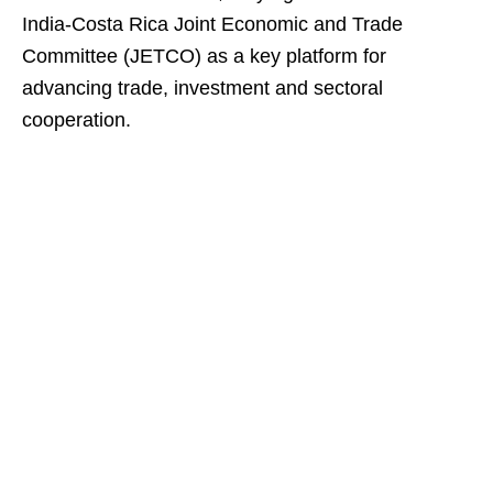
India-Costa Rica Joint Economic and Trade
Committee (JETCO) as a key platform for
advancing trade, investment and sectoral
cooperation.