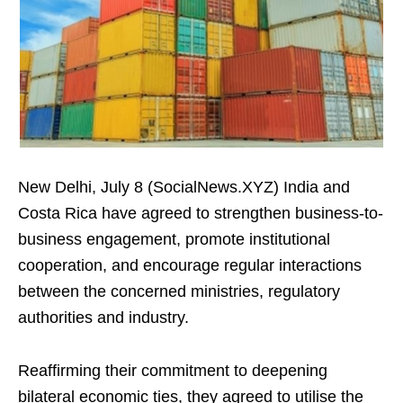
New Delhi, July 8 (SocialNews.XYZ) India and
Costa Rica have agreed to strengthen business-to-
business engagement, promote institutional
cooperation, and encourage regular interactions
between the concerned ministries, regulatory
authorities and industry.
Reaffirming their commitment to deepening
bilateral economic ties, they agreed to utilise the