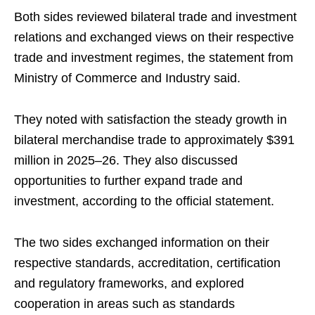
Both sides reviewed bilateral trade and investment
relations and exchanged views on their respective
trade and investment regimes, the statement from
Ministry of Commerce and Industry said.
They noted with satisfaction the steady growth in
bilateral merchandise trade to approximately $391
million in 2025–26. They also discussed
opportunities to further expand trade and
investment, according to the official statement.
The two sides exchanged information on their
respective standards, accreditation, certification
and regulatory frameworks, and explored
cooperation in areas such as standards