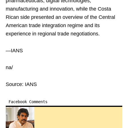
pharmaceuticals, digital technologies,
manufacturing and innovation, while the Costa
Rican side presented an overview of the Central
American trade integration regime and its
experience in regional trade negotiations.
—IANS
na/
Source: IANS
Facebook Comments