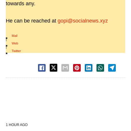
towards any.
He can be reached at
gopi@socialnews.xyz
Mail
|
Web
|
Twitter
1 HOUR AGO