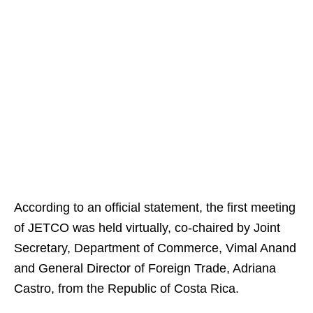
According to an official statement, the first meeting
of JETCO was held virtually, co-chaired by Joint
Secretary, Department of Commerce, Vimal Anand
and General Director of Foreign Trade, Adriana
Castro, from the Republic of Costa Rica.