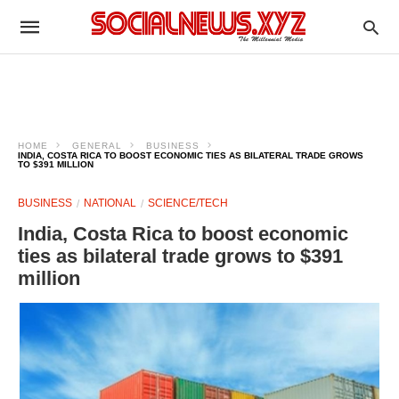
HOME
GENERAL
BUSINESS
INDIA, COSTA RICA TO BOOST ECONOMIC TIES AS BILATERAL TRADE GROWS
TO $391 MILLION
BUSINESS
NATIONAL
SCIENCE/TECH
India, Costa Rica to boost economic
ties as bilateral trade grows to $391
million