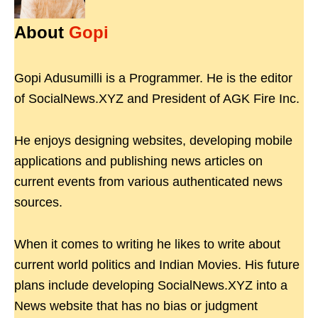
About
Gopi
Gopi Adusumilli is a Programmer. He is the editor
of SocialNews.XYZ and President of AGK Fire Inc.
He enjoys designing websites, developing mobile
applications and publishing news articles on
current events from various authenticated news
sources.
When it comes to writing he likes to write about
current world politics and Indian Movies. His future
plans include developing SocialNews.XYZ into a
News website that has no bias or judgment