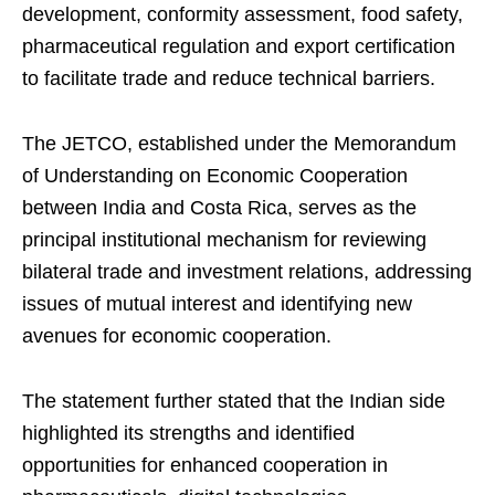
development, conformity assessment, food safety,
pharmaceutical regulation and export certification
to facilitate trade and reduce technical barriers.
The JETCO, established under the Memorandum
of Understanding on Economic Cooperation
between India and Costa Rica, serves as the
principal institutional mechanism for reviewing
bilateral trade and investment relations, addressing
issues of mutual interest and identifying new
avenues for economic cooperation.
The statement further stated that the Indian side
highlighted its strengths and identified
opportunities for enhanced cooperation in