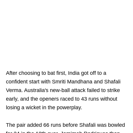
After choosing to bat first, India got off to a
confident start with Smriti Mandhana and Shafali
Verma. Australia's new-ball attack failed to strike
early, and the openers raced to 43 runs without
losing a wicket in the powerplay.
The pair added 66 runs before Shafali was bowled