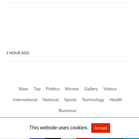
1 HOUR AGO
Main
Top
Politics
Movies
Gallery
Videos
International
National
Sports
Technology
Health
Business
This website uses cookies.
Accept
All Rights Reserved by Social News XYZ
View Non-AMP Version