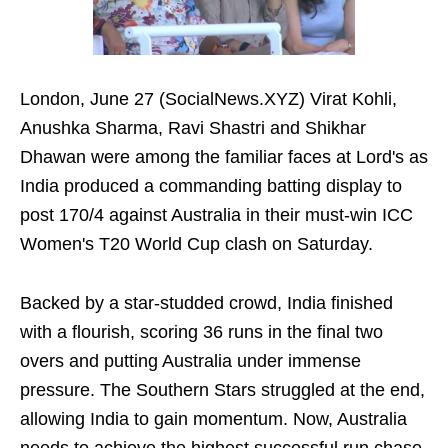
London, June 27 (SocialNews.XYZ) Virat Kohli,
Anushka Sharma, Ravi Shastri and Shikhar
Dhawan were among the familiar faces at Lord's as
India produced a commanding batting display to
post 170/4 against Australia in their must-win ICC
Women's T20 World Cup clash on Saturday.
Backed by a star-studded crowd, India finished
with a flourish, scoring 36 runs in the final two
overs and putting Australia under immense
pressure. The Southern Stars struggled at the end,
allowing India to gain momentum. Now, Australia