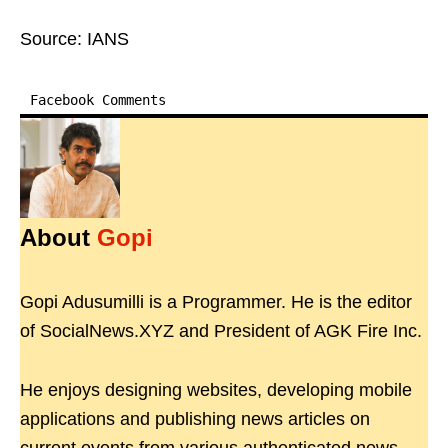
Source: IANS
Facebook Comments
About
Gopi
Gopi Adusumilli is a Programmer. He is the editor
of SocialNews.XYZ and President of AGK Fire Inc.
He enjoys designing websites, developing mobile
applications and publishing news articles on