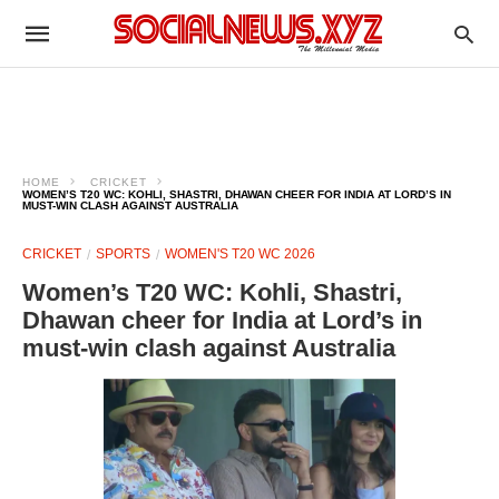
HOME
CRICKET
WOMEN’S T20 WC: KOHLI, SHASTRI, DHAWAN CHEER FOR INDIA AT LORD’S IN
MUST-WIN CLASH AGAINST AUSTRALIA
CRICKET
SPORTS
WOMEN'S T20 WC 2026
Women’s T20 WC: Kohli, Shastri,
Dhawan cheer for India at Lord’s in
must-win clash against Australia