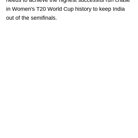
needs to achieve the highest successful run chase
in Women's T20 World Cup history to keep India
out of the semifinals.