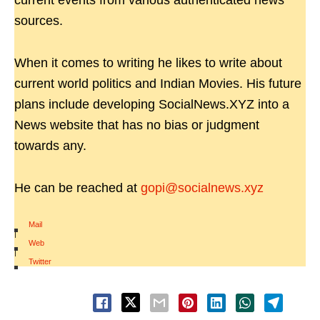
current events from various authenticated news
sources.
When it comes to writing he likes to write about
current world politics and Indian Movies. His future
plans include developing SocialNews.XYZ into a
News website that has no bias or judgment
towards any.
He can be reached at
gopi@socialnews.xyz
Mail
|
Web
|
Twitter