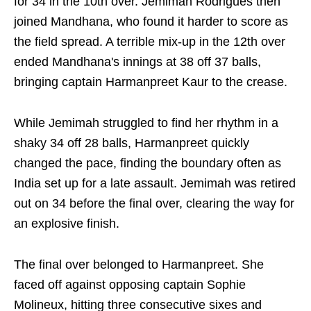
for 34 in the 10th over. Jemimah Rodrigues then
joined Mandhana, who found it harder to score as
the field spread. A terrible mix-up in the 12th over
ended Mandhana's innings at 38 off 37 balls,
bringing captain Harmanpreet Kaur to the crease.
While Jemimah struggled to find her rhythm in a
shaky 34 off 28 balls, Harmanpreet quickly
changed the pace, finding the boundary often as
India set up for a late assault. Jemimah was retired
out on 34 before the final over, clearing the way for
an explosive finish.
The final over belonged to Harmanpreet. She
faced off against opposing captain Sophie
Molineux, hitting three consecutive sixes and