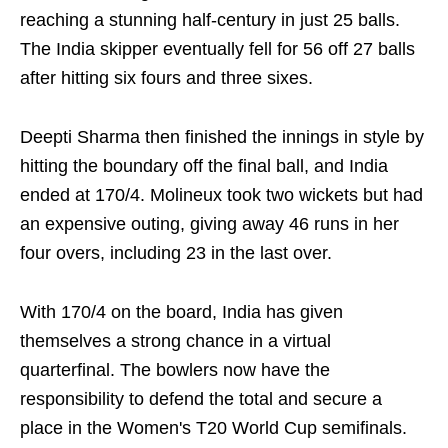
reaching a stunning half-century in just 25 balls.
The India skipper eventually fell for 56 off 27 balls
after hitting six fours and three sixes.
Deepti Sharma then finished the innings in style by
hitting the boundary off the final ball, and India
ended at 170/4. Molineux took two wickets but had
an expensive outing, giving away 46 runs in her
four overs, including 23 in the last over.
With 170/4 on the board, India has given
themselves a strong chance in a virtual
quarterfinal. The bowlers now have the
responsibility to defend the total and secure a
place in the Women's T20 World Cup semifinals.