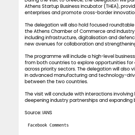
Athens Startup Business Incubator (THEA), prov
enterprises and promote cross-border innovation
The delegation will also hold focused roundtable
the Athens Chamber of Commerce and Industry (A
including infrastructure, digitalisation and defen
new avenues for collaboration and strengthening
The programme will include a high-level business
from both countries to explore opportunities f
across priority sectors. The delegation will also 
in advanced manufacturing and technology-driven
between the two countries.
The visit will conclude with interactions involvin
deepening industry partnerships and expanding b
Source: IANS
Facebook Comments