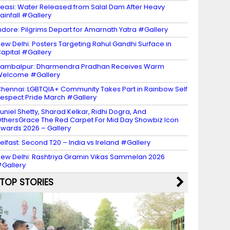
easi: Water Released from Salal Dam After Heavy
ainfall #Gallery
ndore: Pilgrims Depart for Amarnath Yatra #Gallery
ew Delhi: Posters Targeting Rahul Gandhi Surface in
apital #Gallery
ambalpur: Dharmendra Pradhan Receives Warm
Welcome #Gallery
hennai: LGBTQIA+ Community Takes Part in Rainbow Self
espect Pride March #Gallery
uniel Shetty, Sharad Kelkar, Ridhi Dogra, And
thersGrace The Red Carpet For Mid Day Showbiz Icon
wards 2026 – Gallery
elfast: Second T20 – India vs Ireland #Gallery
ew Delhi: Rashtriya Gramin Vikas Sammelan 2026
Gallery
TOP STORIES