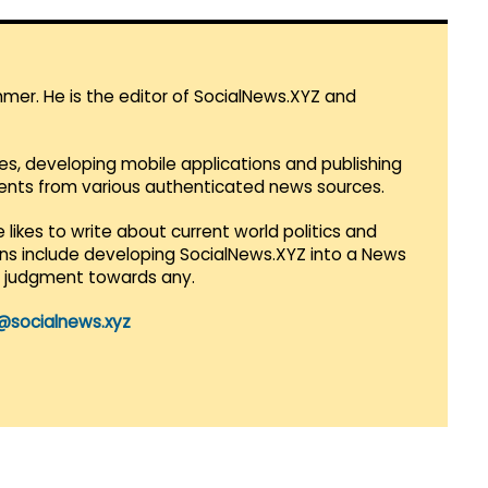
mmer. He is the editor of SocialNews.XYZ and
es, developing mobile applications and publishing
vents from various authenticated news sources.
 likes to write about current world politics and
lans include developing SocialNews.XYZ into a News
r judgment towards any.
@socialnews.xyz