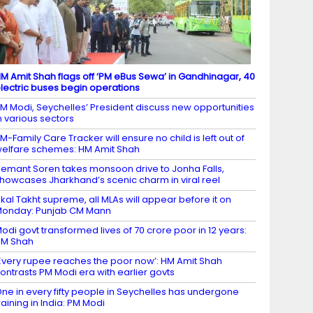
M Amit Shah flags off ‘PM eBus Sewa’ in Gandhinagar, 40
lectric buses begin operations
M Modi, Seychelles’ President discuss new opportunities
n various sectors
M-Family Care Tracker will ensure no child is left out of
elfare schemes: HM Amit Shah
emant Soren takes monsoon drive to Jonha Falls,
howcases Jharkhand’s scenic charm in viral reel
kal Takht supreme, all MLAs will appear before it on
onday: Punjab CM Mann
odi govt transformed lives of 70 crore poor in 12 years:
HM Shah
Every rupee reaches the poor now’: HM Amit Shah
ontrasts PM Modi era with earlier govts
ne in every fifty people in Seychelles has undergone
raining in India: PM Modi