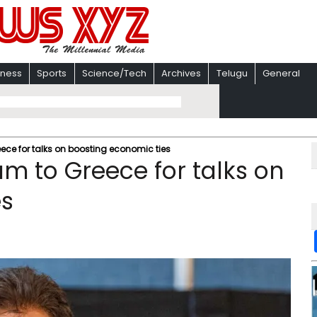
iness
Sports
Science/Tech
Archives
Telugu
General
ece for talks on boosting economic ties
am to Greece for talks on
es