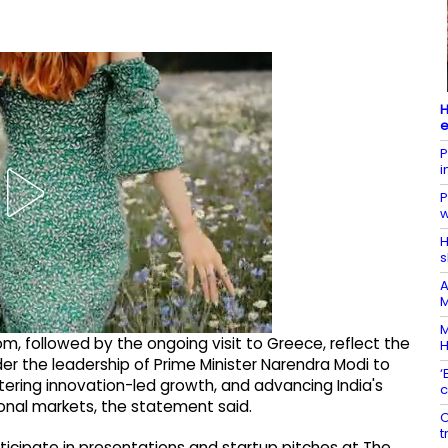
H
e
P
i
P
w
H
s
A
M
M
, followed by the ongoing visit to Greece, reflect the
 the leadership of Prime Minister Narendra Modi to
‘
tering innovation-led growth, and advancing India's
c
onal markets, the statement said.
O
t
articipate in presentations and startup pitches at The