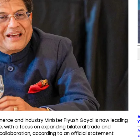
A
rce and Industry Minister Piyush Goyal is now leading
Y
e, with a focus on expanding bilateral trade and
A
ollaboration, according to an official statement
#