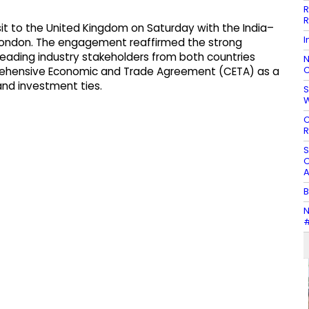
R
R
sit to the United Kingdom on Saturday with the India–
I
in London. The engagement reaffirmed the strong
leading industry stakeholders from both countries
N
C
rehensive Economic and Trade Agreement (CETA) as a
nd investment ties.
S
C
R
S
O
A
B
N
#