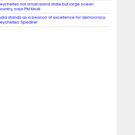
eychelles not small island state but large ocean
ountry, says PM Modi
ndia stands as a beacon of excellence for democracy:
eychelles’ Speaker