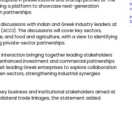
S
iding a platform to showcase next-generation
c
 partnerships.
I
S
 discussions with Indian and Greek industry leaders at
CCI). The discussions will cover key sectors,
ce, and food and agriculture, with a view to identifying
 private-sector partnerships.
 interaction bringing together leading stakeholders
or enhanced investment and commercial partnerships
visit leading Greek enterprises to explore collaboration
 sectors, strengthening industrial synergies
g key business and institutional stakeholders aimed at
ilateral trade linkages, the statement added.