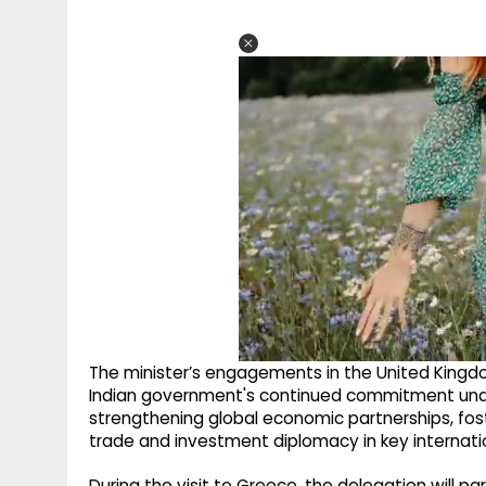
The minister’s engagements in the United Kingdom
Indian government's continued commitment under
strengthening global economic partnerships, fos
trade and investment diplomacy in key internati
During the visit to Greece, the delegation will p