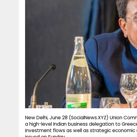
g
r
p
r
e
p
a
m
New Delhi, June 28 (SocialNews.XYZ) Union Comme
a high-level Indian business delegation to Greec
investment flows as well as strategic economic c
issued on Sunday.