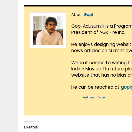
About
Gopi
Gopi Adusumilli is a Progra
President of AGK Fire Inc.
He enjoys designing websit
news articles on current e
When it comes to writing he
Indian Movies. His future p
website that has no bias o
He can be reached at
gopi
Mail
|
Web
|
Twitter
Like this: