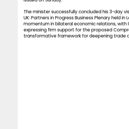
The minister successfully concluded his 3-day vi
UK: Partners in Progress Business Plenary held 
momentum in bilateral economic relations, with 
expressing firm support for the proposed Comp
transformative framework for deepening trade a