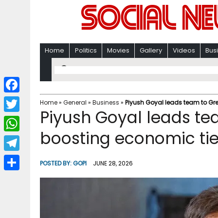
Home
Politics
Movies
Gallery
Videos
Bus
F
Home
»
General
»
Business
»
Piyush Goyal leads team to Gre
Piyush Goyal leads te
a
T
c
boosting economic ti
w
W
e
i
h
T
b
POSTED BY:
GOPI
JUNE 28, 2026
t
a
e
o
S
t
t
l
o
h
e
s
e
k
a
r
A