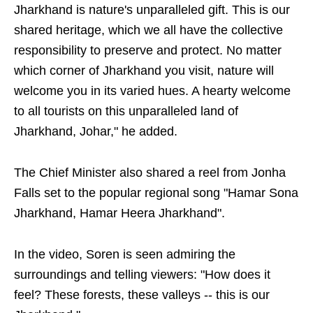
Jharkhand is nature's unparalleled gift. This is our
shared heritage, which we all have the collective
responsibility to preserve and protect. No matter
which corner of Jharkhand you visit, nature will
welcome you in its varied hues. A hearty welcome
to all tourists on this unparalleled land of
Jharkhand, Johar," he added.
The Chief Minister also shared a reel from Jonha
Falls set to the popular regional song "Hamar Sona
Jharkhand, Hamar Heera Jharkhand".
In the video, Soren is seen admiring the
surroundings and telling viewers: "How does it
feel? These forests, these valleys -- this is our