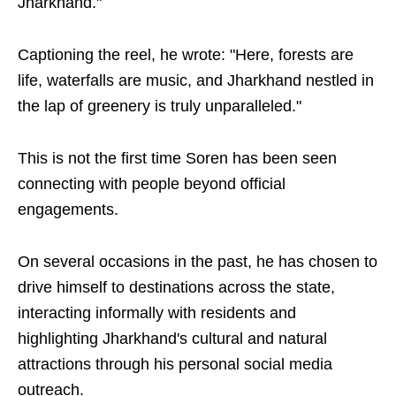
Jharkhand."
Captioning the reel, he wrote: "Here, forests are
life, waterfalls are music, and Jharkhand nestled in
the lap of greenery is truly unparalleled."
This is not the first time Soren has been seen
connecting with people beyond official
engagements.
On several occasions in the past, he has chosen to
drive himself to destinations across the state,
interacting informally with residents and
highlighting Jharkhand's cultural and natural
attractions through his personal social media
outreach.