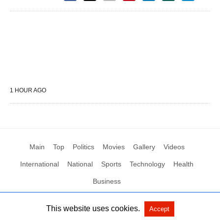
1 HOUR AGO
Main
Top
Politics
Movies
Gallery
Videos
International
National
Sports
Technology
Health
Business
This website uses cookies.
Accept
All Rights Reserved by Social News XYZ
View Non-AMP Version