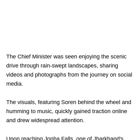
The Chief Minister was seen enjoying the scenic
drive through rain-swept landscapes, sharing
videos and photographs from the journey on social
media.
The visuals, featuring Soren behind the wheel and
humming to music, quickly gained traction online
and drew widespread attention.
Upon reaching Jonha Falls, one of Jharkhand's