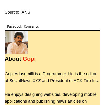
Source: IANS
Facebook Comments
About
Gopi
Gopi Adusumilli is a Programmer. He is the editor
of SocialNews.XYZ and President of AGK Fire Inc.
He enjoys designing websites, developing mobile
applications and publishing news articles on