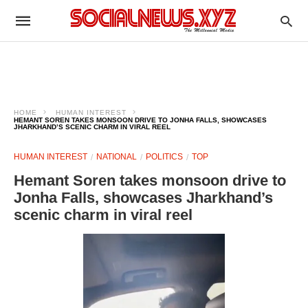
HOME
HUMAN INTEREST
HEMANT SOREN TAKES MONSOON DRIVE TO JONHA FALLS, SHOWCASES
JHARKHAND’S SCENIC CHARM IN VIRAL REEL
HUMAN INTEREST
NATIONAL
POLITICS
TOP
Hemant Soren takes monsoon drive to
Jonha Falls, showcases Jharkhand’s
scenic charm in viral reel