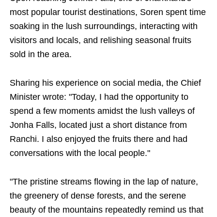
most popular tourist destinations, Soren spent time
soaking in the lush surroundings, interacting with
visitors and locals, and relishing seasonal fruits
sold in the area.
Sharing his experience on social media, the Chief
Minister wrote: "Today, I had the opportunity to
spend a few moments amidst the lush valleys of
Jonha Falls, located just a short distance from
Ranchi. I also enjoyed the fruits there and had
conversations with the local people."
"The pristine streams flowing in the lap of nature,
the greenery of dense forests, and the serene
beauty of the mountains repeatedly remind us that