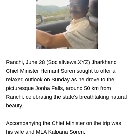
Ranchi, June 28 (SocialNews.XYZ) Jharkhand
Chief Minister Hemant Soren sought to offer a
relaxed outlook on Sunday as he drove to the
picturesque Jonha Falls, around 50 km from
Ranchi, celebrating the state's breathtaking natural
beauty.
Accompanying the Chief Minister on the trip was
his wife and MLA Kalpana Soren.