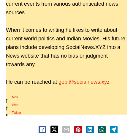
current events from various authenticated news
sources.
When it comes to writing he likes to write about
current world politics and Indian Movies. His future
plans include developing SocialNews.XYZ into a
News website that has no bias or judgment
towards any.
He can be reached at
gopi@socialnews.xyz
Mail
|
Web
|
Twitter