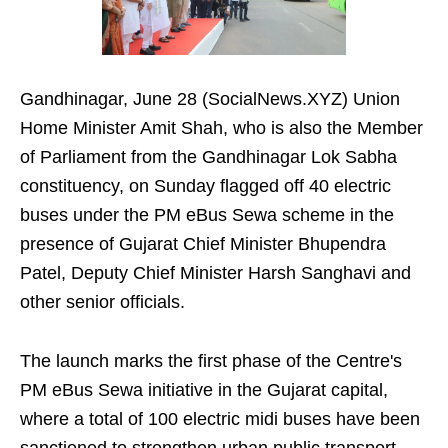
Gandhinagar, June 28 (SocialNews.XYZ) Union
Home Minister Amit Shah, who is also the Member
of Parliament from the Gandhinagar Lok Sabha
constituency, on Sunday flagged off 40 electric
buses under the PM eBus Sewa scheme in the
presence of Gujarat Chief Minister Bhupendra
Patel, Deputy Chief Minister Harsh Sanghavi and
other senior officials.
The launch marks the first phase of the Centre's
PM eBus Sewa initiative in the Gujarat capital,
where a total of 100 electric midi buses have been