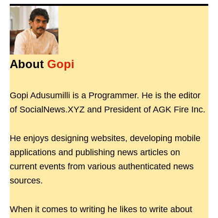
About
Gopi
Gopi Adusumilli is a Programmer. He is the editor
of SocialNews.XYZ and President of AGK Fire Inc.
He enjoys designing websites, developing mobile
applications and publishing news articles on
current events from various authenticated news
sources.
When it comes to writing he likes to write about