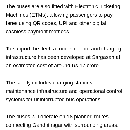
The buses are also fitted with Electronic Ticketing
Machines (ETMs), allowing passengers to pay
fares using QR codes, UPI and other digital
cashless payment methods.
To support the fleet, a modern depot and charging
infrastructure has been developed at Sargasan at
an estimated cost of around Rs 17 crore.
The facility includes charging stations,
maintenance infrastructure and operational control
systems for uninterrupted bus operations.
The buses will operate on 18 planned routes
connecting Gandhinagar with surrounding areas,