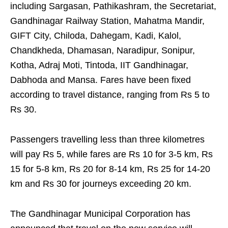
including Sargasan, Pathikashram, the Secretariat,
Gandhinagar Railway Station, Mahatma Mandir,
GIFT City, Chiloda, Dahegam, Kadi, Kalol,
Chandkheda, Dhamasan, Naradipur, Sonipur,
Kotha, Adraj Moti, Tintoda, IIT Gandhinagar,
Dabhoda and Mansa. Fares have been fixed
according to travel distance, ranging from Rs 5 to
Rs 30.
Passengers travelling less than three kilometres
will pay Rs 5, while fares are Rs 10 for 3-5 km, Rs
15 for 5-8 km, Rs 20 for 8-14 km, Rs 25 for 14-20
km and Rs 30 for journeys exceeding 20 km.
The Gandhinagar Municipal Corporation has