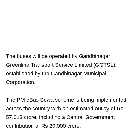
The buses will be operated by Gandhinagar
Greenline Transport Service Limited (GGTSL),
established by the Gandhinagar Municipal
Corporation.
The PM eBus Sewa scheme is being implemented
across the country with an estimated outlay of Rs
57,613 crore, including a Central Government
contribution of Rs 20,000 crore.