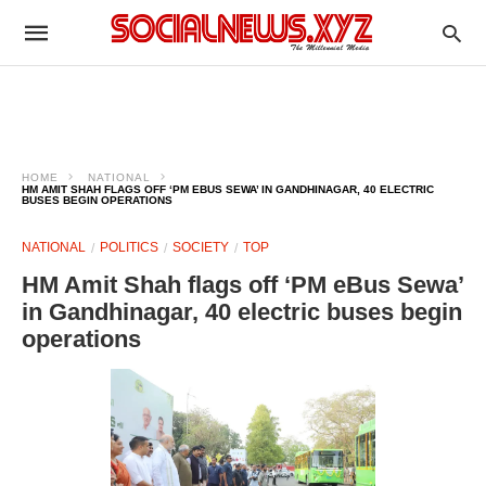
HOME
NATIONAL
HM AMIT SHAH FLAGS OFF ‘PM EBUS SEWA’ IN GANDHINAGAR, 40 ELECTRIC
BUSES BEGIN OPERATIONS
NATIONAL
POLITICS
SOCIETY
TOP
HM Amit Shah flags off ‘PM eBus Sewa’
in Gandhinagar, 40 electric buses begin
operations