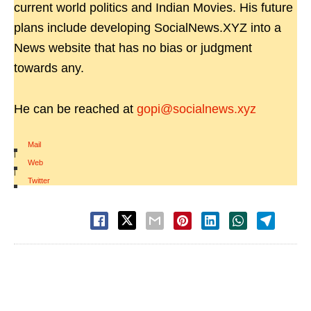
current world politics and Indian Movies. His future
plans include developing SocialNews.XYZ into a
News website that has no bias or judgment
towards any.
He can be reached at
gopi@socialnews.xyz
Mail
|
Web
|
Twitter