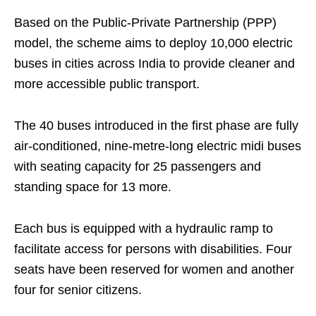
Based on the Public-Private Partnership (PPP)
model, the scheme aims to deploy 10,000 electric
buses in cities across India to provide cleaner and
more accessible public transport.
The 40 buses introduced in the first phase are fully
air-conditioned, nine-metre-long electric midi buses
with seating capacity for 25 passengers and
standing space for 13 more.
Each bus is equipped with a hydraulic ramp to
facilitate access for persons with disabilities. Four
seats have been reserved for women and another
four for senior citizens.