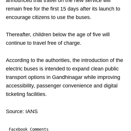
announced that travel on the new service will
remain free for the first 15 days after its launch to
encourage citizens to use the buses.
Thereafter, children below the age of five will
continue to travel free of charge.
According to the authorities, the introduction of the
electric buses is intended to expand clean public
transport options in Gandhinagar while improving
accessibility, passenger convenience and digital
ticketing facilities.
Source: IANS
Facebook Comments