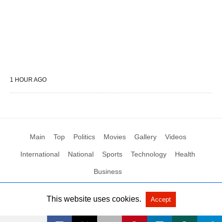
1 HOUR AGO
Main
Top
Politics
Movies
Gallery
Videos
International
National
Sports
Technology
Health
Business
This website uses cookies.
Accept
All Rights Reserved by Social News XYZ
View Non-AMP Version