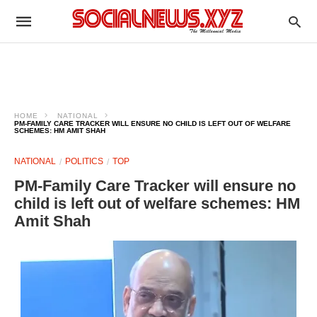
HOME
NATIONAL
PM-FAMILY CARE TRACKER WILL ENSURE NO CHILD IS LEFT OUT OF WELFARE
SCHEMES: HM AMIT SHAH
NATIONAL
POLITICS
TOP
PM-Family Care Tracker will ensure no
child is left out of welfare schemes: HM
Amit Shah