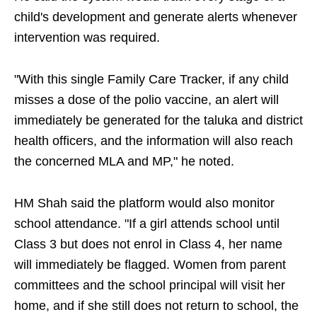
child's development and generate alerts whenever
intervention was required.
"With this single Family Care Tracker, if any child
misses a dose of the polio vaccine, an alert will
immediately be generated for the taluka and district
health officers, and the information will also reach
the concerned MLA and MP," he noted.
HM Shah said the platform would also monitor
school attendance. "If a girl attends school until
Class 3 but does not enrol in Class 4, her name
will immediately be flagged. Women from parent
committees and the school principal will visit her
home, and if she still does not return to school, the