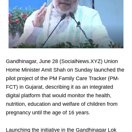
Gandhinagar, June 28 (SocialNews.XYZ) Union
Home Minister Amit Shah on Sunday launched the
pilot project of the PM Family Care Tracker (PM-
FCT) in Gujarat, describing it as an integrated
digital platform that would monitor the health,
nutrition, education and welfare of children from
pregnancy until the age of 16 years.
Launching the initiative in the Gandhinagar Lok