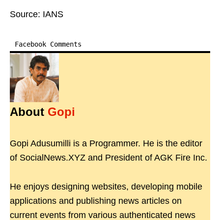
Source: IANS
Facebook Comments
About
Gopi
Gopi Adusumilli is a Programmer. He is the editor
of SocialNews.XYZ and President of AGK Fire Inc.
He enjoys designing websites, developing mobile
applications and publishing news articles on
current events from various authenticated news