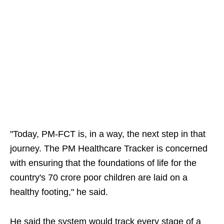
"Today, PM-FCT is, in a way, the next step in that
journey. The PM Healthcare Tracker is concerned
with ensuring that the foundations of life for the
country's 70 crore poor children are laid on a
healthy footing," he said.
He said the system would track every stage of a