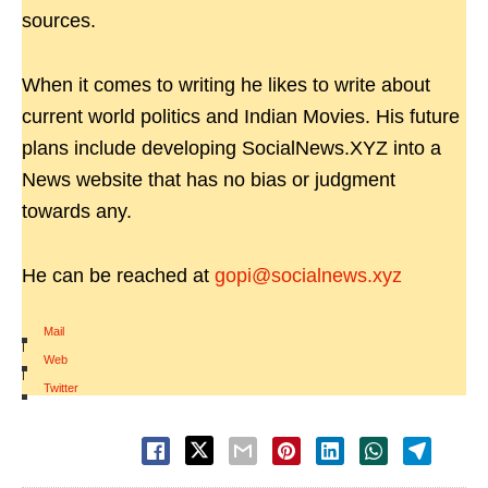
sources.
When it comes to writing he likes to write about
current world politics and Indian Movies. His future
plans include developing SocialNews.XYZ into a
News website that has no bias or judgment
towards any.
He can be reached at
gopi@socialnews.xyz
Mail
|
Web
|
Twitter