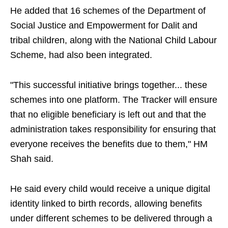
He added that 16 schemes of the Department of
Social Justice and Empowerment for Dalit and
tribal children, along with the National Child Labour
Scheme, had also been integrated.
"This successful initiative brings together... these
schemes into one platform. The Tracker will ensure
that no eligible beneficiary is left out and that the
administration takes responsibility for ensuring that
everyone receives the benefits due to them," HM
Shah said.
He said every child would receive a unique digital
identity linked to birth records, allowing benefits
under different schemes to be delivered through a