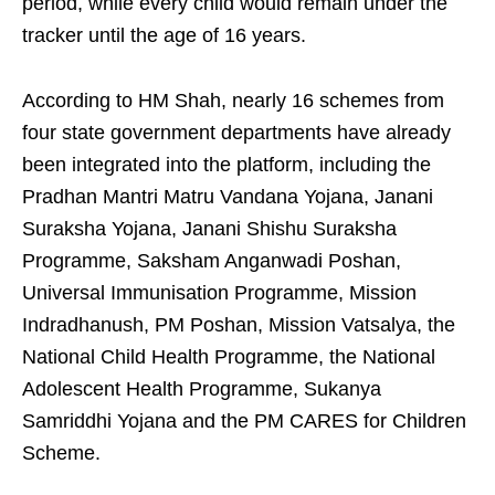
period, while every child would remain under the
tracker until the age of 16 years.
According to HM Shah, nearly 16 schemes from
four state government departments have already
been integrated into the platform, including the
Pradhan Mantri Matru Vandana Yojana, Janani
Suraksha Yojana, Janani Shishu Suraksha
Programme, Saksham Anganwadi Poshan,
Universal Immunisation Programme, Mission
Indradhanush, PM Poshan, Mission Vatsalya, the
National Child Health Programme, the National
Adolescent Health Programme, Sukanya
Samriddhi Yojana and the PM CARES for Children
Scheme.