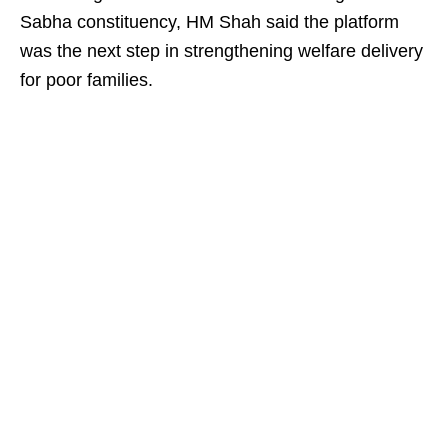
Sabha constituency, HM Shah said the platform
was the next step in strengthening welfare delivery
for poor families.