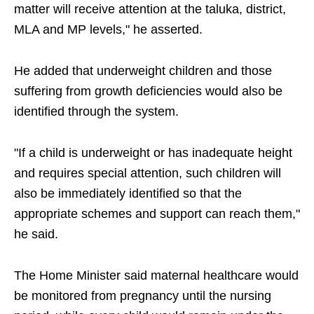
matter will receive attention at the taluka, district,
MLA and MP levels," he asserted.
He added that underweight children and those
suffering from growth deficiencies would also be
identified through the system.
"If a child is underweight or has inadequate height
and requires special attention, such children will
also be immediately identified so that the
appropriate schemes and support can reach them,"
he said.
The Home Minister said maternal healthcare would
be monitored from pregnancy until the nursing