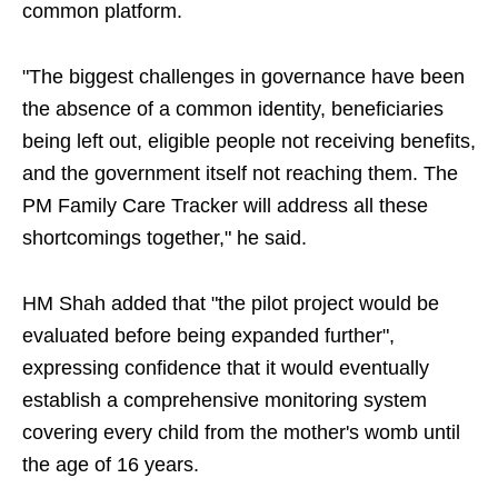
common platform.
"The biggest challenges in governance have been
the absence of a common identity, beneficiaries
being left out, eligible people not receiving benefits,
and the government itself not reaching them. The
PM Family Care Tracker will address all these
shortcomings together," he said.
HM Shah added that "the pilot project would be
evaluated before being expanded further",
expressing confidence that it would eventually
establish a comprehensive monitoring system
covering every child from the mother's womb until
the age of 16 years.