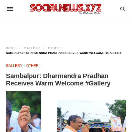
HOME
GALLERY
OTHER
SAMBALPUR: DHARMENDRA PRADHAN RECEIVES WARM WELCOME #GALLERY
GALLERY
OTHER
Sambalpur: Dharmendra Pradhan
Receives Warm Welcome #Gallery