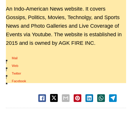
An Indo-American News website. It covers
Gossips, Politics, Movies, Technolgy, and Sports
News and Photo Galleries and Live Coverage of
Events via Youtube. The website is established in
2015 and is owned by AGK FIRE INC.
Mail
|
Web
|
Twitter
|
Facebook