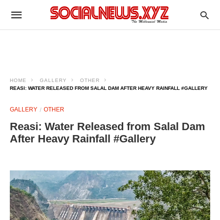
HOME
GALLERY
OTHER
REASI: WATER RELEASED FROM SALAL DAM AFTER HEAVY RAINFALL #GALLERY
GALLERY
OTHER
Reasi: Water Released from Salal Dam
After Heavy Rainfall #Gallery