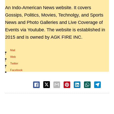
An Indo-American News website. It covers
Gossips, Politics, Movies, Technolgy, and Sports
News and Photo Galleries and Live Coverage of
Events via Youtube. The website is established in
2015 and is owned by AGK FIRE INC.
Mail
|
Web
|
Twitter
|
Facebook