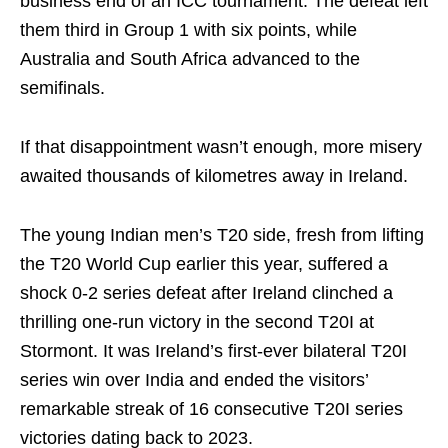
business end of an ICC tournament. The defeat left
them third in Group 1 with six points, while
Australia and South Africa advanced to the
semifinals.
If that disappointment wasn’t enough, more misery
awaited thousands of kilometres away in Ireland.
The young Indian men’s T20 side, fresh from lifting
the T20 World Cup earlier this year, suffered a
shock 0-2 series defeat after Ireland clinched a
thrilling one-run victory in the second T20I at
Stormont. It was Ireland’s first-ever bilateral T20I
series win over India and ended the visitors’
remarkable streak of 16 consecutive T20I series
victories dating back to 2023.