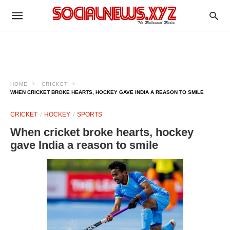
HOME
CRICKET
WHEN CRICKET BROKE HEARTS, HOCKEY GAVE INDIA A REASON TO SMILE
CRICKET
HOCKEY
SPORTS
When cricket broke hearts, hockey
gave India a reason to smile