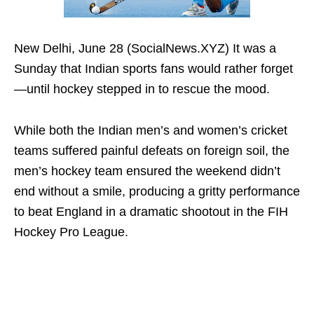
New Delhi, June 28 (SocialNews.XYZ) It was a
Sunday that Indian sports fans would rather forget
—until hockey stepped in to rescue the mood.
While both the Indian men’s and women’s cricket
teams suffered painful defeats on foreign soil, the
men’s hockey team ensured the weekend didn’t
end without a smile, producing a gritty performance
to beat England in a dramatic shootout in the FIH
Hockey Pro League.