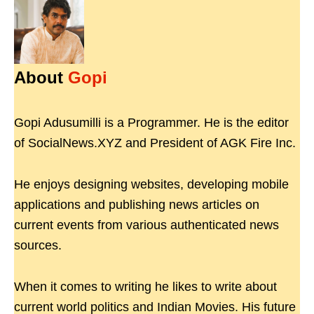
About
Gopi
Gopi Adusumilli is a Programmer. He is the editor
of SocialNews.XYZ and President of AGK Fire Inc.
He enjoys designing websites, developing mobile
applications and publishing news articles on
current events from various authenticated news
sources.
When it comes to writing he likes to write about
current world politics and Indian Movies. His future