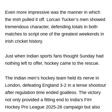
Even more impressive was the manner in which
the Irish pulled it off. Lorcan Tucker’s men showed
tremendous character, defending totals in both
matches to script one of the greatest weekends in
Irish cricket history.
Just when Indian sports fans thought Sunday had
nothing left to offer, hockey came to the rescue.
The Indian men’s hockey team held its nerve in
London, defeating England 3-2 in a tense shootout
after regulation time ended goalless. The victory
not only provided a fitting end to India’s FIH
Hockey Pro League 2025-26 campaign but also