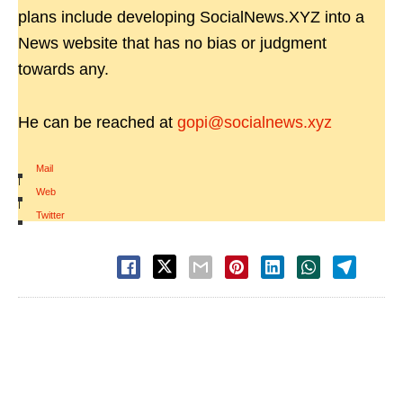
plans include developing SocialNews.XYZ into a
News website that has no bias or judgment
towards any.
He can be reached at
gopi@socialnews.xyz
Mail
|
Web
|
Twitter