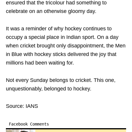
ensured that the tricolour had something to
celebrate on an otherwise gloomy day.
It was a reminder of why hockey continues to
occupy a special place in Indian sport. On a day
when cricket brought only disappointment, the Men
in Blue with hockey sticks delivered the joy that
millions had been waiting for.
Not every Sunday belongs to cricket. This one,
unquestionably, belonged to hockey.
Source: IANS
Facebook Comments