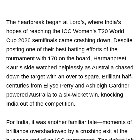
The heartbreak began at Lord’s, where India’s
hopes of reaching the ICC Women’s T20 World
Cup 2026 semifinals came crashing down. Despite
posting one of their best batting efforts of the
tournament with 170 on the board, Harmanpreet
Kaur’s side watched helplessly as Australia chased
down the target with an over to spare. Brilliant half-
centuries from Ellyse Perry and Ashleigh Gardner
powered Australia to a six-wicket win, knocking
India out of the competition.
For India, it was another familiar tale—moments of
brilliance overshadowed by a crushing exit at the