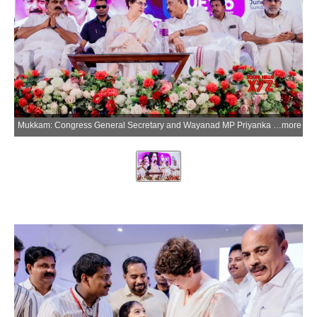
Mukkam: Congress General Secretary and Wayanad MP Priyanka Gandhi Vadra during the inauguration of the MLA Excellence Award programme for students who passed SSLC and Plus Two examinations at the Orphanage Auditorium in Mukkam, Kerala, on Sunday, June 28, 2026. (IANS/X/@priyankagandhi)
more