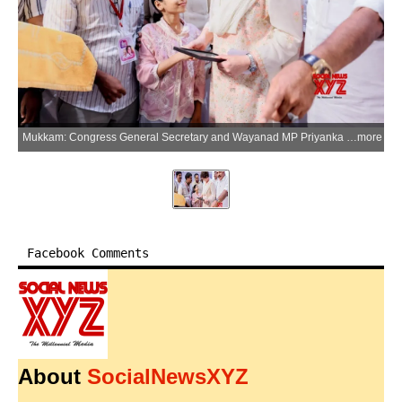
Mukkam: Congress General Secretary and Wayanad MP Priyanka Gandhi Vadra during the inauguration of the MLA Excellence Award programme for students who passed SSLC and Plus Two examinations at the Orphanage Auditorium in Mukkam, Kerala, on Sunday, June 28, 2026. (IANS/X/@priyankagandhi)
more
Facebook Comments
About
SocialNewsXYZ