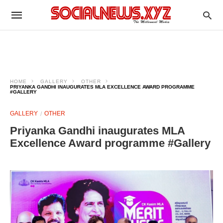
HOME
GALLERY
OTHER
PRIYANKA GANDHI INAUGURATES MLA EXCELLENCE AWARD PROGRAMME
#GALLERY
GALLERY
OTHER
Priyanka Gandhi inaugurates MLA
Excellence Award programme #Gallery