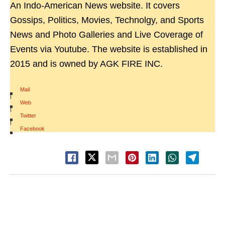
An Indo-American News website. It covers
Gossips, Politics, Movies, Technolgy, and Sports
News and Photo Galleries and Live Coverage of
Events via Youtube. The website is established in
2015 and is owned by AGK FIRE INC.
Mail
|
Web
|
Twitter
|
Facebook