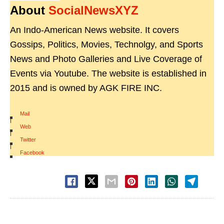
About
SocialNewsXYZ
An Indo-American News website. It covers
Gossips, Politics, Movies, Technolgy, and Sports
News and Photo Galleries and Live Coverage of
Events via Youtube. The website is established in
2015 and is owned by AGK FIRE INC.
Mail
|
Web
|
Twitter
|
Facebook