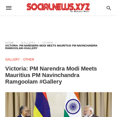
HOME
GALLERY
OTHER
VICTORIA: PM NARENDRA MODI MEETS MAURITIUS PM NAVINCHANDRA
RAMGOOLAM #GALLERY
GALLERY
OTHER
Victoria: PM Narendra Modi Meets
Mauritius PM Navinchandra
Ramgoolam #Gallery