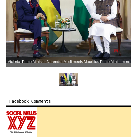
Victoria: Prime Minister Narendra Modi meets Mauritius Prime Minister Navinchandra Ramgoolam on the sidelines of his visit to Seychelles, in Victoria, Seychelles, on Sunday, June 28, 2026. (Photo: IANS/X/@MEAIndia)
more
Facebook Comments