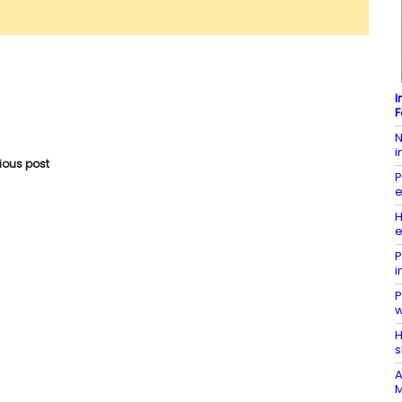
I
F
N
i
vious post
P
e
H
e
P
i
P
w
H
s
A
M