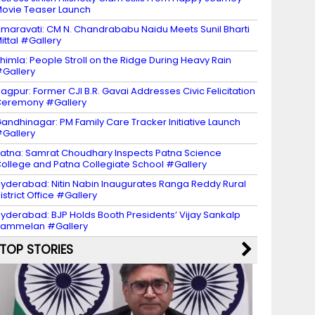
ovie Teaser Launch
maravati: CM N. Chandrababu Naidu Meets Sunil Bharti
ittal #Gallery
himla: People Stroll on the Ridge During Heavy Rain
Gallery
agpur: Former CJI B.R. Gavai Addresses Civic Felicitation
eremony #Gallery
andhinagar: PM Family Care Tracker Initiative Launch
Gallery
atna: Samrat Choudhary Inspects Patna Science
ollege and Patna Collegiate School #Gallery
yderabad: Nitin Nabin Inaugurates Ranga Reddy Rural
istrict Office #Gallery
yderabad: BJP Holds Booth Presidents’ Vijay Sankalp
Sammelan #Gallery
TOP STORIES