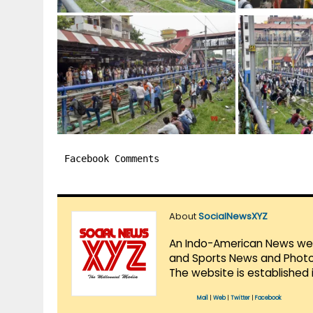
Facebook Comments
About
SocialNewsXYZ
An Indo-American News websi
and Sports News and Photo 
The website is established 
Mail
|
Web
|
Twitter
|
Facebook