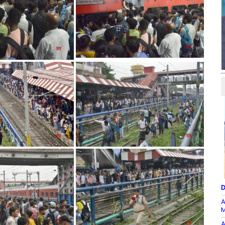
D
A
M
A