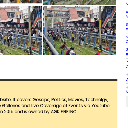
M
A
M
S
#
N
C
G
#
P
C
H
D
H
te. It covers Gossips, Politics, Movies, Technolgy,
Galleries and Live Coverage of Events via Youtube.
in 2015 and is owned by AGK FIRE INC.