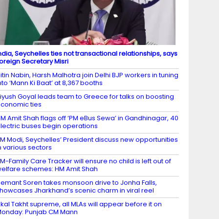
ndia, Seychelles ties not transactional relationships, says
oreign Secretary Misri
itin Nabin, Harsh Malhotra join Delhi BJP workers in tuning
nto ‘Mann Ki Baat’ at 8,367 booths
iyush Goyal leads team to Greece for talks on boosting
conomic ties
M Amit Shah flags off ‘PM eBus Sewa’ in Gandhinagar, 40
lectric buses begin operations
M Modi, Seychelles’ President discuss new opportunities
n various sectors
M-Family Care Tracker will ensure no child is left out of
elfare schemes: HM Amit Shah
emant Soren takes monsoon drive to Jonha Falls,
howcases Jharkhand’s scenic charm in viral reel
kal Takht supreme, all MLAs will appear before it on
onday: Punjab CM Mann