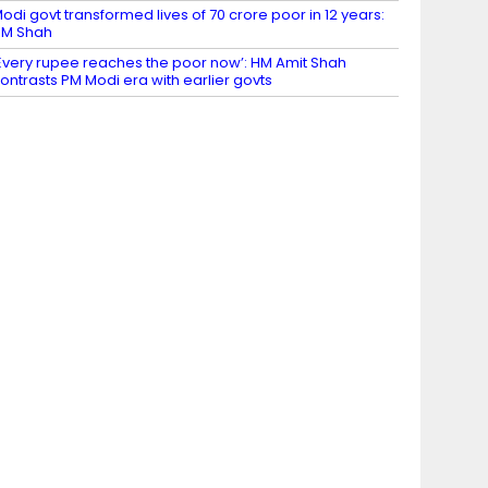
odi govt transformed lives of 70 crore poor in 12 years:
HM Shah
Every rupee reaches the poor now’: HM Amit Shah
ontrasts PM Modi era with earlier govts