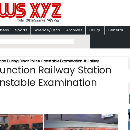
iness
Sports
Science/Tech
Archives
Telugu
General
tion During Bihar Police Constable Examination #Gallery
Junction Railway Station
onstable Examination