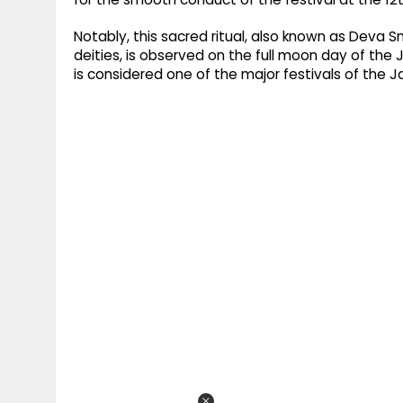
Notably, this sacred ritual, also known as Deva 
deities, is observed on the full moon day of t
is considered one of the major festivals of the