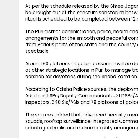
As per the schedule released by the Shree Jagann
be brought out of the sanctum sanctorum betwe
ritual is scheduled to be completed between 12 
The Puri district administration, police, health
arrangements for the smooth and peaceful condu
from various parts of the state and the country 
spectacle.
Around 80 platoons of police personnel will be
at other strategic locations in Puri to manage 
darshan for devotees during the Snana Yatra o
According to Odisha Police sources, the deploy
Additional SPs/Deputy Commandants, 31 DSPs/A
Inspectors, 340 SIs/ASIs and 79 platoons of polic
The sources added that advanced security measu
squads, rooftop surveillance, Integrated Comma
sabotage checks and marine security arrangemen