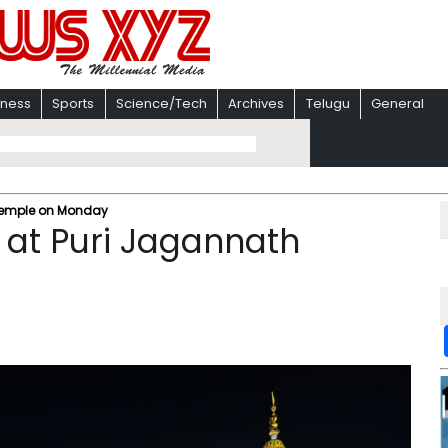
iness
Sports
Science/Tech
Archives
Telugu
General
 Temple on Monday
a at Puri Jagannath