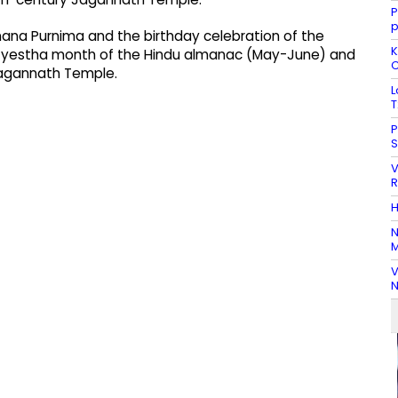
P
Snana Purnima and the birthday celebration of the
K
he Jyestha month of the Hindu almanac (May-June) and
C
 Jagannath Temple.
L
T
P
S
V
R
H
N
M
V
N