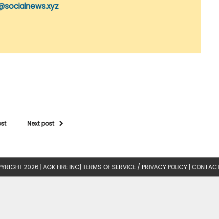
@socialnews.xyz
ost
Next post
YRIGHT 2026 |
AGK FIRE INC
|
TERMS OF SERVICE / PRIVACY POLICY
|
CONTACT