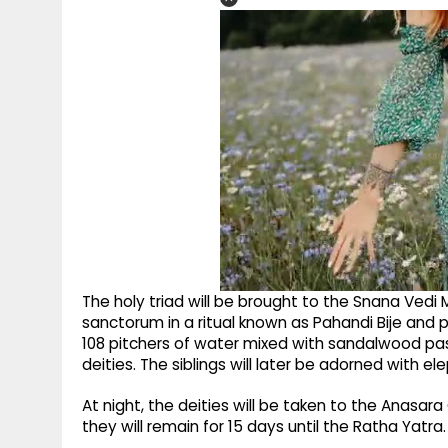
The holy triad will be brought to the Snana Ved
sanctorum in a ritual known as Pahandi Bije and p
108 pitchers of water mixed with sandalwood pa
deities. The siblings will later be adorned with e
At night, the deities will be taken to the Anasar
they will remain for 15 days until the Ratha Yatra.