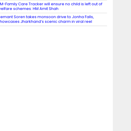
M-Family Care Tracker will ensure no child is left out of
elfare schemes: HM Amit Shah
emant Soren takes monsoon drive to Jonha Falls,
howcases Jharkhand’s scenic charm in viral reel