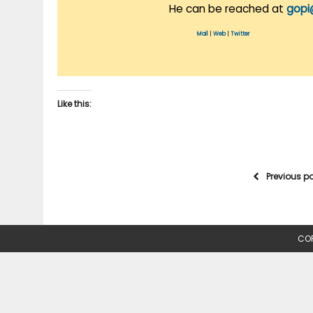
He can be reached at
gopi
Mail
|
Web
|
Twitter
Like this:
Previous p
COP