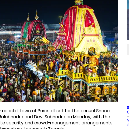
S
oastal town of Puri is all set for the annual Snana
O
d Balabhadra and Devi Subhadra on Monday, with the
M
borate security and crowd-management arrangements
#
12th-century Jagannath Temple.