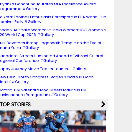
riyanka Gandhi inaugurates MLA Excellence Award
programme #Gallery
olkata: Football Enthusiasts Participate in FIFA World Cup
arnival Rally #Gallery
ondon: Australia Women vs India Women: ICC Women’s
20 World Cup 2026 #Gallery
uri: Devotees throng Jagannath Temple on the Eve of
nana Yatra #Gallery
adodara: Streets Illuminated Ahead of Vibrant Gujarat
egional Conference #Gallery
appy Journey Movie Teaser Launch – Gallery
ew Delhi: Youth Congress Stages ‘Chatro Ki Goonj
arch’ #Gallery
ictoria: PM Narendra Modi Meets Mauritius PM
avinchandra Ramgoolam #Gallery
TOP STORIES