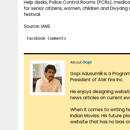
Help desks, Police Control Rooms (PCRs), medica
for senior citizens, women, children and Divyang
festival.
Source: IANS
Facebook Comments
About
Gopi
Gopi Adusumilli is a Progra
President of AGK Fire Inc.
He enjoys designing websit
news articles on current e
When it comes to writing he
Indian Movies. His future p
website that has no bias o