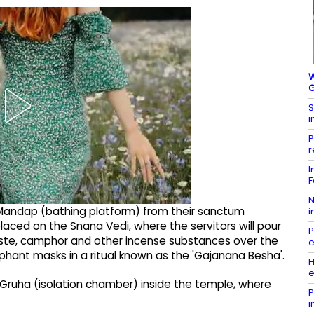
W
G
S
i
P
r
I
F
N
i Mandap (bathing platform) from their sanctum
i
laced on the Snana Vedi, where the servitors will pour
P
ste, camphor and other incense substances over the
e
lephant masks in a ritual known as the 'Gajanana Besha'.
H
e
a Gruha (isolation chamber) inside the temple, where
P
i