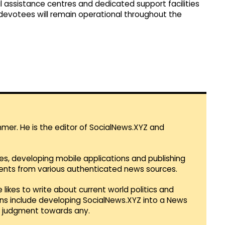
l assistance centres and dedicated support facilities
 devotees will remain operational throughout the
mmer. He is the editor of SocialNews.XYZ and
es, developing mobile applications and publishing
vents from various authenticated news sources.
 likes to write about current world politics and
lans include developing SocialNews.XYZ into a News
r judgment towards any.