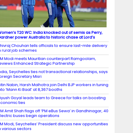
omen’s T20 WC: India knocked out of semis as Perry,
ardner power Australia to historic chase at Lord’s
hivraj Chouhan tells officials to ensure last-mile delivery
n rural job schemes
M Modi meets Mauritian counterpart Ramgoolam,
eviews Enhanced Strategic Partnership
ndia, Seychelles ties not transactional relationships, says
oreign Secretary Misri
itin Nabin, Harsh Malhotra join Delhi BJP workers in tuning
nto ‘Mann Ki Baat’ at 8,367 booths
iyush Goyal leads team to Greece for talks on boosting
conomic ties
M Amit Shah flags off ‘PM eBus Sewa’ in Gandhinagar, 40
lectric buses begin operations
M Modi, Seychelles’ President discuss new opportunities
n various sectors