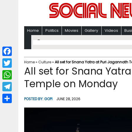
Home
Politics
Movies
Gallery
Videos
Bus
F
Home
»
Culture
»
All set for Snana Yatra at Puri Jagannath
All set for Snana Yatr
a
T
c
Temple on Monday
w
W
e
i
h
T
b
POSTED BY:
GOPI
JUNE 28, 2026
t
a
e
o
S
t
t
l
o
h
e
s
e
k
a
r
A