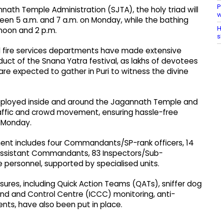
P
ath Temple Administration (SJTA), the holy triad will
w
en 5 a.m. and 7 a.m. on Monday, while the bathing
H
noon and 2 p.m.
s
 and fire services departments have made extensive
ct of the Snana Yatra festival, as lakhs of devotees
are expected to gather in Puri to witness the divine
 deployed inside and around the Jagannath Temple and
traffic and crowd movement, ensuring hassle-free
n Monday.
ment includes four Commandants/SP-rank officers, 14
ssistant Commandants, 83 Inspectors/Sub-
e personnel, supported by specialised units.
res, including Quick Action Teams (QATs), sniffer dog
nd and Control Centre (ICCC) monitoring, anti-
ts, have also been put in place.