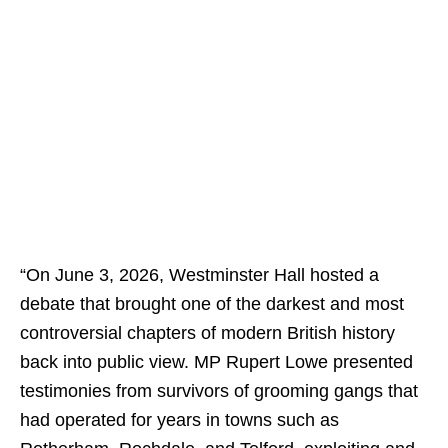
“On June 3, 2026, Westminster Hall hosted a
debate that brought one of the darkest and most
controversial chapters of modern British history
back into public view. MP Rupert Lowe presented
testimonies from survivors of grooming gangs that
had operated for years in towns such as