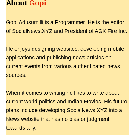
About
Gopi
Gopi Adusumilli is a Programmer. He is the editor
of SocialNews.XYZ and President of AGK Fire Inc.
He enjoys designing websites, developing mobile
applications and publishing news articles on
current events from various authenticated news
sources.
When it comes to writing he likes to write about
current world politics and Indian Movies. His future
plans include developing SocialNews.XYZ into a
News website that has no bias or judgment
towards any.