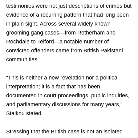
testimonies were not just descriptions of crimes but
evidence of a recurring pattern that had long been
in plain sight. Across several widely known
grooming gang cases—from Rotherham and
Rochdale to Telford—a notable number of
convicted offenders came from British Pakistani
communities.
“This is neither a new revelation nor a political
interpretation; it is a fact that has been
documented in court proceedings, public inquiries,
and parliamentary discussions for many years,”
Staikou stated.
Stressing that the British case is not an isolated