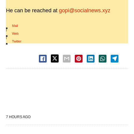
He can be reached at
gopi@socialnews.xyz
Mail
|
Web
|
Twitter
7 HOURS AGO