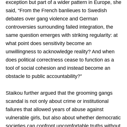
exception but part of a wider pattern in Europe, she
said, “From the French banlieues to Swedish
debates over gang violence and German
controversies surrounding failed integration, the
same question emerges with striking regularity: at
what point does sensitivity become an
unwillingness to acknowledge reality? And when
does political correctness cease to function as a
tool of social cohesion and instead become an
obstacle to public accountability?”
Staikou further argued that the grooming gangs
scandal is not only about crime or institutional
failures that allowed years of abuse against
vulnerable girls, but also about whether democratic
societies can confront uncomfortable truths without