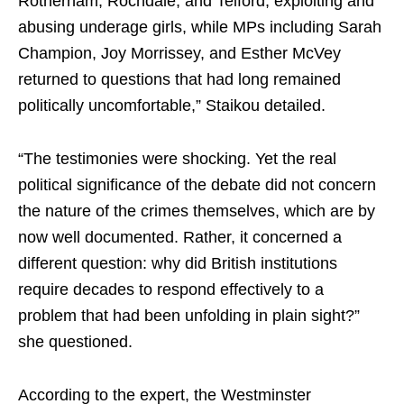
Rotherham, Rochdale, and Telford, exploiting and
abusing underage girls, while MPs including Sarah
Champion, Joy Morrissey, and Esther McVey
returned to questions that had long remained
politically uncomfortable,” Staikou detailed.
“The testimonies were shocking. Yet the real
political significance of the debate did not concern
the nature of the crimes themselves, which are by
now well documented. Rather, it concerned a
different question: why did British institutions
require decades to respond effectively to a
problem that had been unfolding in plain sight?”
she questioned.
According to the expert, the Westminster