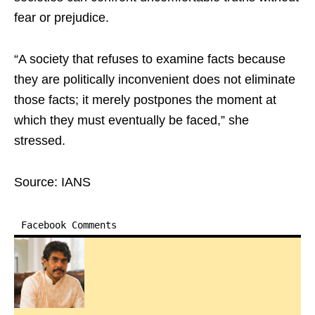
fear or prejudice.
“A society that refuses to examine facts because
they are politically inconvenient does not eliminate
those facts; it merely postpones the moment at
which they must eventually be faced,” she
stressed.
Source: IANS
Facebook Comments