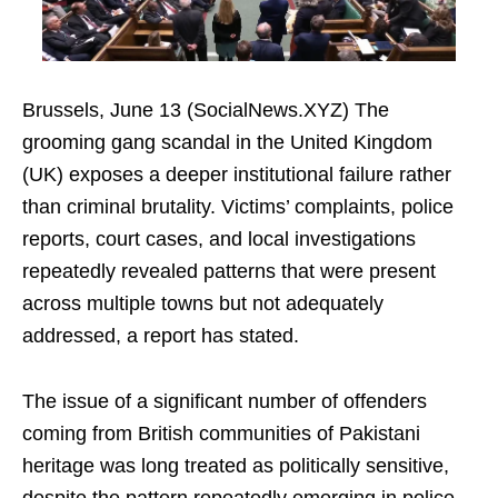
Brussels, June 13 (SocialNews.XYZ) The
grooming gang scandal in the United Kingdom
(UK) exposes a deeper institutional failure rather
than criminal brutality. Victims’ complaints, police
reports, court cases, and local investigations
repeatedly revealed patterns that were present
across multiple towns but not adequately
addressed, a report has stated.
The issue of a significant number of offenders
coming from British communities of Pakistani
heritage was long treated as politically sensitive,