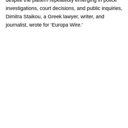
despite the pattern repeatedly emerging in police
investigations, court decisions, and public inquiries,
Dimitra Staikou, a Greek lawyer, writer, and
journalist, wrote for ‘Europa Wire.'