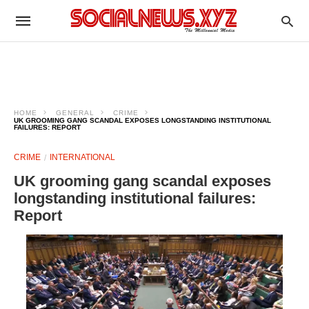
HOME
GENERAL
CRIME
UK GROOMING GANG SCANDAL EXPOSES LONGSTANDING INSTITUTIONAL
FAILURES: REPORT
CRIME
INTERNATIONAL
UK grooming gang scandal exposes
longstanding institutional failures:
Report