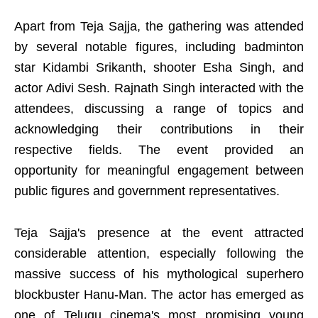
Apart from Teja Sajja, the gathering was attended
by several notable figures, including badminton
star Kidambi Srikanth, shooter Esha Singh, and
actor Adivi Sesh. Rajnath Singh interacted with the
attendees, discussing a range of topics and
acknowledging their contributions in their
respective fields. The event provided an
opportunity for meaningful engagement between
public figures and government representatives.
Teja Sajja's presence at the event attracted
considerable attention, especially following the
massive success of his mythological superhero
blockbuster Hanu-Man. The actor has emerged as
one of Telugu cinema's most promising young