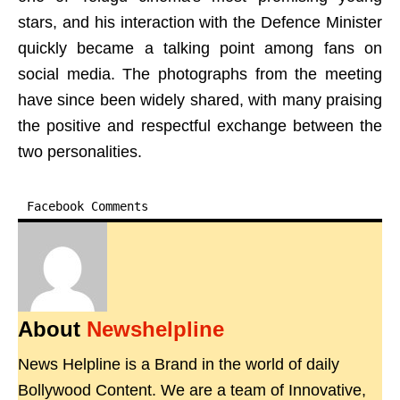
stars, and his interaction with the Defence Minister
quickly became a talking point among fans on
social media. The photographs from the meeting
have since been widely shared, with many praising
the positive and respectful exchange between the
two personalities.
Facebook Comments
About
Newshelpline
News Helpline is a Brand in the world of daily
Bollywood Content. We are a team of Innovative,