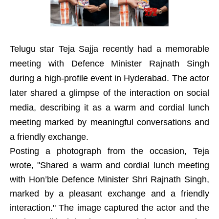
Telugu star Teja Sajja recently had a memorable
meeting with Defence Minister Rajnath Singh
during a high-profile event in Hyderabad. The actor
later shared a glimpse of the interaction on social
media, describing it as a warm and cordial lunch
meeting marked by meaningful conversations and
a friendly exchange.
Posting a photograph from the occasion, Teja
wrote, "Shared a warm and cordial lunch meeting
with Hon’ble Defence Minister Shri Rajnath Singh,
marked by a pleasant exchange and a friendly
interaction." The image captured the actor and the