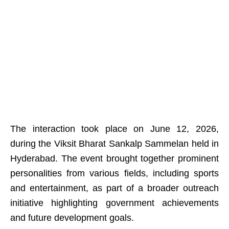
The interaction took place on June 12, 2026,
during the Viksit Bharat Sankalp Sammelan held in
Hyderabad. The event brought together prominent
personalities from various fields, including sports
and entertainment, as part of a broader outreach
initiative highlighting government achievements
and future development goals.