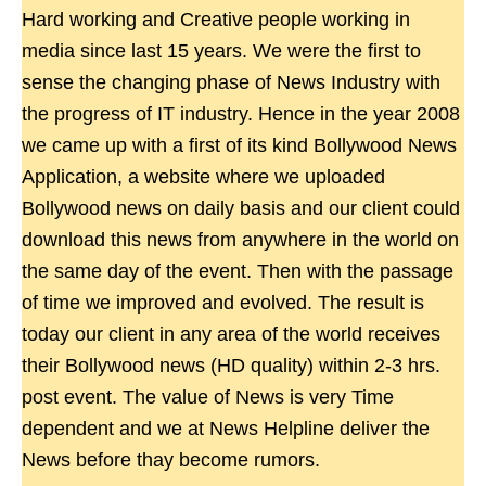
Hard working and Creative people working in
media since last 15 years. We were the first to
sense the changing phase of News Industry with
the progress of IT industry. Hence in the year 2008
we came up with a first of its kind Bollywood News
Application, a website where we uploaded
Bollywood news on daily basis and our client could
download this news from anywhere in the world on
the same day of the event. Then with the passage
of time we improved and evolved. The result is
today our client in any area of the world receives
their Bollywood news (HD quality) within 2-3 hrs.
post event. The value of News is very Time
dependent and we at News Helpline deliver the
News before thay become rumors.