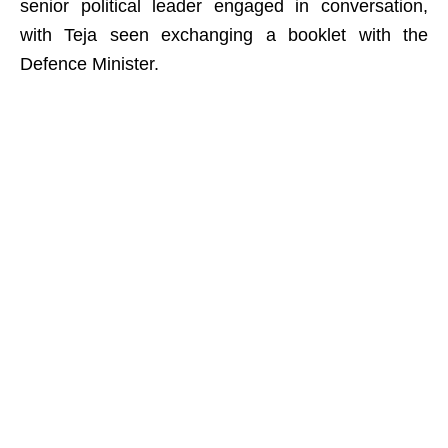
senior political leader engaged in conversation,
with Teja seen exchanging a booklet with the
Defence Minister.