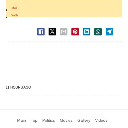
Mail
|
Web
11 HOURS AGO
Main
Top
Politics
Movies
Gallery
Videos