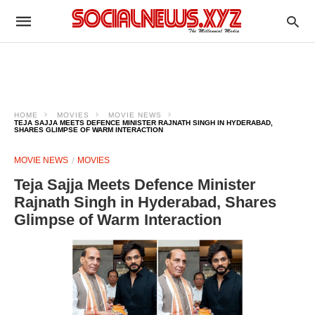
HOME
MOVIES
MOVIE NEWS
TEJA SAJJA MEETS DEFENCE MINISTER RAJNATH SINGH IN HYDERABAD,
SHARES GLIMPSE OF WARM INTERACTION
MOVIE NEWS
MOVIES
Teja Sajja Meets Defence Minister
Rajnath Singh in Hyderabad, Shares
Glimpse of Warm Interaction