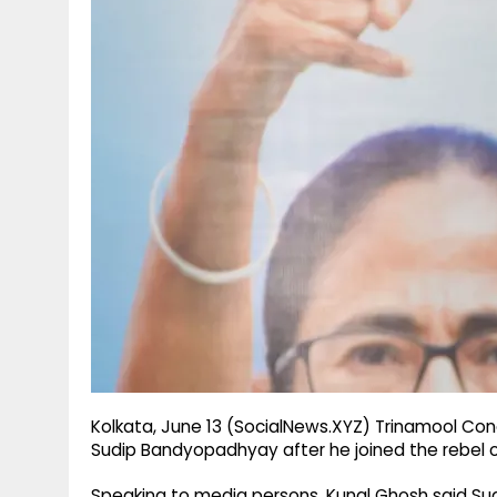
g
r
p
r
e
p
a
m
Kolkata, June 13 (SocialNews.XYZ) Trinamool Co
Sudip Bandyopadhyay after he joined the rebel 
Speaking to media persons, Kunal Ghosh said S