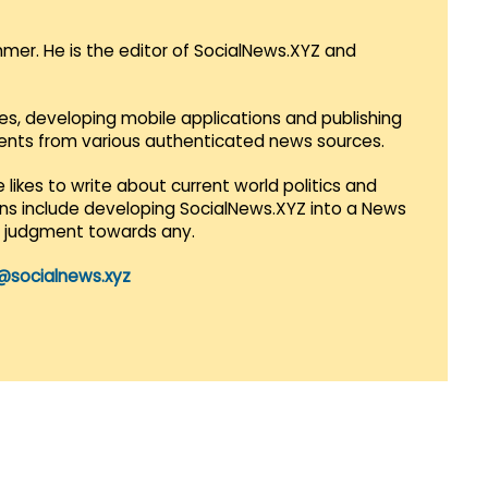
mmer. He is the editor of SocialNews.XYZ and
es, developing mobile applications and publishing
vents from various authenticated news sources.
 likes to write about current world politics and
lans include developing SocialNews.XYZ into a News
r judgment towards any.
@socialnews.xyz