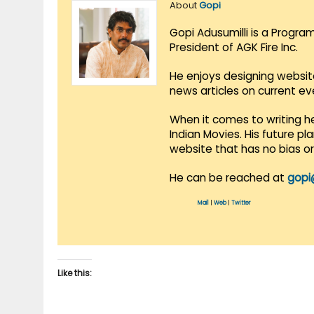
About
Gopi
Gopi Adusumilli is a Progra
President of AGK Fire Inc.
He enjoys designing websit
news articles on current e
When it comes to writing he
Indian Movies. His future p
website that has no bias o
He can be reached at
gopi
Mail
|
Web
|
Twitter
Like this: