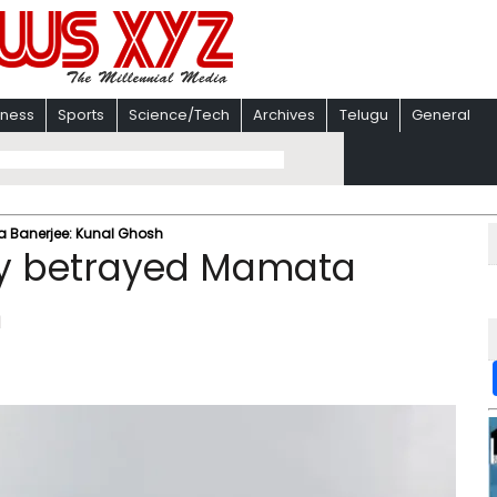
iness
Sports
Science/Tech
Archives
Telugu
General
Banerjee: Kunal Ghosh
y betrayed Mamata
h