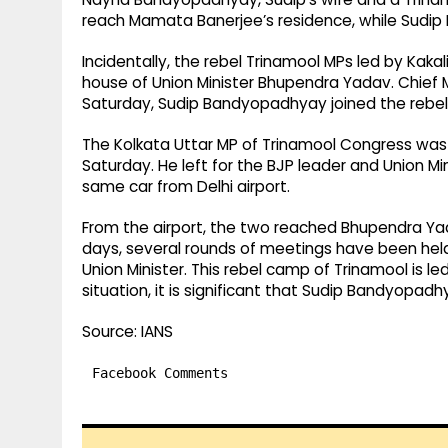
reach Mamata Banerjee’s residence, while Sudi
Incidentally, the rebel Trinamool MPs led by Kak
house of Union Minister Bhupendra Yadav. Chief 
Saturday, Sudip Bandyopadhyay joined the rebe
The Kolkata Uttar MP of Trinamool Congress was s
Saturday. He left for the BJP leader and Union M
same car from Delhi airport.
From the airport, the two reached Bhupendra Yad
days, several rounds of meetings have been held
Union Minister. This rebel camp of Trinamool is le
situation, it is significant that Sudip Bandyopad
Source: IANS
Facebook Comments