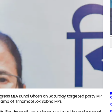
B
ngress MLA Kunal Ghosh on Saturday targeted party MP
C
camp of Trinamool Lok Sabha MPs.
C
P
udip Bandyopadhyay’s departure from the party meant