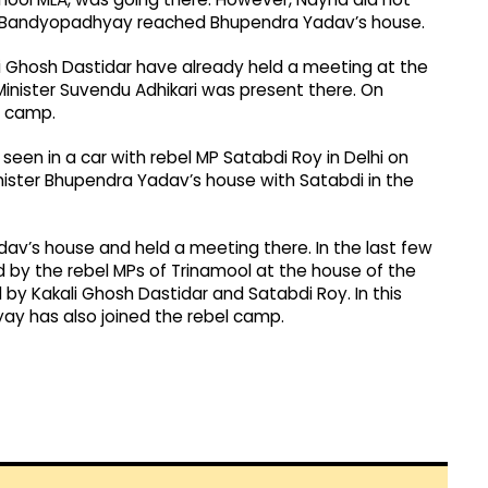
p Bandyopadhyay reached Bhupendra Yadav’s house.
ali Ghosh Dastidar have already held a meeting at the
Minister Suvendu Adhikari was present there. On
l camp.
een in a car with rebel MP Satabdi Roy in Delhi on
inister Bhupendra Yadav’s house with Satabdi in the
av’s house and held a meeting there. In the last few
 by the rebel MPs of Trinamool at the house of the
d by Kakali Ghosh Dastidar and Satabdi Roy. In this
hyay has also joined the rebel camp.