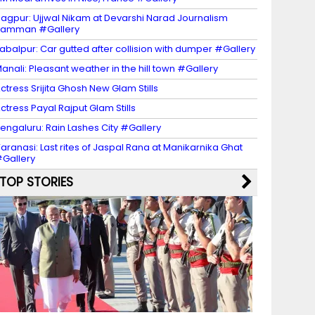
agpur: Ujjwal Nikam at Devarshi Narad Journalism
Samman #Gallery
abalpur: Car gutted after collision with dumper #Gallery
anali: Pleasant weather in the hill town #Gallery
ctress Srijita Ghosh New Glam Stills
ctress Payal Rajput Glam Stills
engaluru: Rain Lashes City #Gallery
aranasi: Last rites of Jaspal Rana at Manikarnika Ghat
Gallery
TOP STORIES