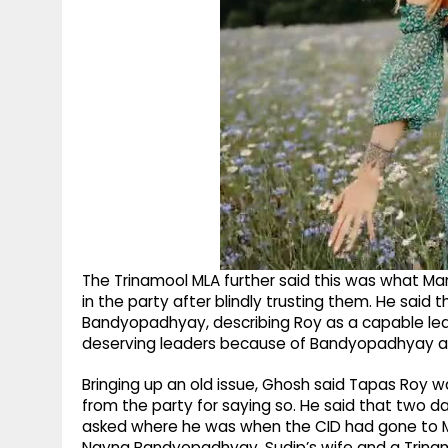
The Trinamool MLA further said this was what M
in the party after blindly trusting them. He said
Bandyopadhyay, describing Roy as a capable lea
deserving leaders because of Bandyopadhyay an
Bringing up an old issue, Ghosh said Tapas Roy
from the party for saying so. He said that two
asked where he was when the CID had gone to M
Nayna Bandyopadhyay, Sudip’s wife and a Trinam