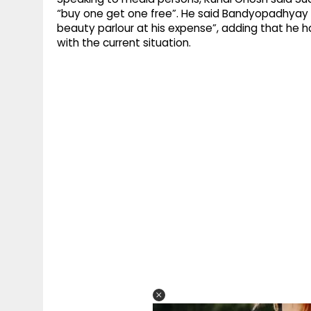
“buy one get one free”. He said Bandyopadhyay 
beauty parlour at his expense”, adding that he
with the current situation.