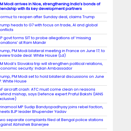
M Modi arrives in Nice, strengthening India’s bonds of
riendship with its key development partners
ormuz to reopen after Sunday deal, claims Trump
rump heads to G7 with focus on trade, AI and global
onflicts
P govt forms SIT to probe allegations of ‘missing
onations’ at Ram Mandir
rump, PM Modi bilateral meeting in France on June 17; to
eview trade deal: White House (Ld)
M Modi’s Slovakia trip will strengthen political relations,
conomic security: Indian Ambassador
rump, PM Modi set to hold bilateral discussions on June
7: White House
AF aircraft crash: ATC must come clean on reasons
ehind mishap, says Defence expert Praful Bakshi (IANS
xclusive)
rinamool MP Sudip Bandyopadhyay joins rebel faction,
eets BJP leader Bhupender Yadav
wo separate complaints filed at Bengal police stations
gainst Abhishek Banerjee