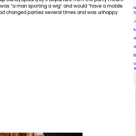
was “a man sporting a wig” and would “have a mobile
N
 had changed parties several times and was unhappy
J
M
A
A
B
V
#