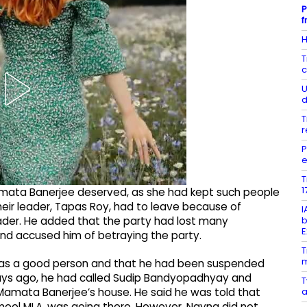
P
f
H
T
c
U
d
T
r
P
e
T
1
amata Banerjee deserved, as she had kept such people
 their leader, Tapas Roy, had to leave because of
I
b
der. He added that the party had lost many
E
d accused him of betraying the party.
T
m
 was a good person and that he had been suspended
 days ago, he had called Sudip Bandyopadhyay and
T
a
amata Banerjee’s house. He said he was told that
ool MLA, was going there. However, Nayna did not