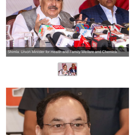
Shimla: Union Minister for Health and Family Welfare and Chemicals and Fertilizers Jagat Prakash Nadda addresses a press conference in Shimla on Saturday, June 13, 2026. (Photo: IANS)