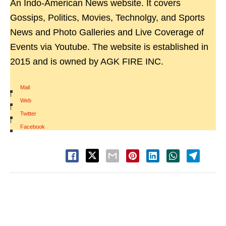
An Indo-American News website. It covers
Gossips, Politics, Movies, Technolgy, and Sports
News and Photo Galleries and Live Coverage of
Events via Youtube. The website is established in
2015 and is owned by AGK FIRE INC.
Mail
|
Web
|
Twitter
|
Facebook