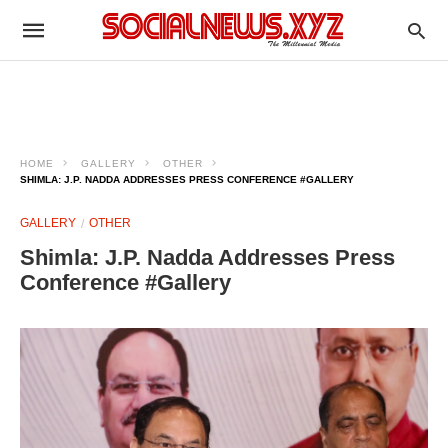
HOME
GALLERY
OTHER
SHIMLA: J.P. NADDA ADDRESSES PRESS CONFERENCE #GALLERY
GALLERY
OTHER
Shimla: J.P. Nadda Addresses Press
Conference #Gallery