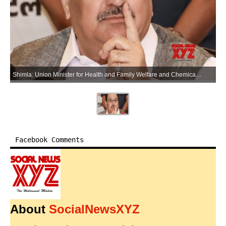
Shimla: Union Minister for Health and Family Welfare and Chemicals and Fertilizers Jagat Prakash Nadda addresses a press conference in Shimla on Saturday, June 13, 2026. (Photo: IANS)
Facebook Comments
About
SocialNewsXYZ