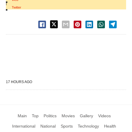
|
Twitter
17 HOURS AGO
Main
Top
Politics
Movies
Gallery
Videos
International
National
Sports
Technology
Health