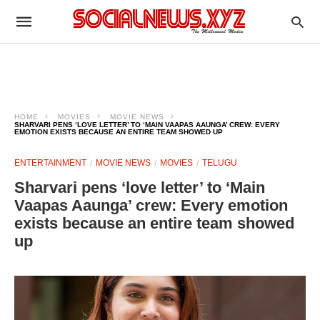
HOME
MOVIES
MOVIE NEWS
SHARVARI PENS ‘LOVE LETTER’ TO ‘MAIN VAAPAS AAUNGA’ CREW: EVERY
EMOTION EXISTS BECAUSE AN ENTIRE TEAM SHOWED UP
ENTERTAINMENT
MOVIE NEWS
MOVIES
TELUGU
Sharvari pens ‘love letter’ to ‘Main
Vaapas Aaunga’ crew: Every emotion
exists because an entire team showed
up