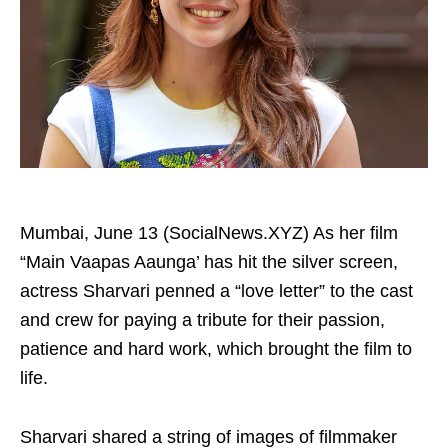
Mumbai, June 13 (SocialNews.XYZ) As her film
“Main Vaapas Aaunga’ has hit the silver screen,
actress Sharvari penned a “love letter” to the cast
and crew for paying a tribute for their passion,
patience and hard work, which brought the film to
life.
Sharvari shared a string of images of filmmaker