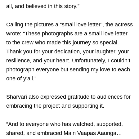
all, and believed in this story.”
Calling the pictures a “small love letter”, the actress
wrote: “These photographs are a small love letter
to the crew who made this journey so special.
Thank you for your dedication, your laughter, your
resilience, and your heart. Unfortunately, I couldn’t
photograph everyone but sending my love to each
one of y’all.”
Sharvari also expressed gratitude to audiences for
embracing the project and supporting it,
“And to everyone who has watched, supported,
shared, and embraced Main Vaapas Aaunga…