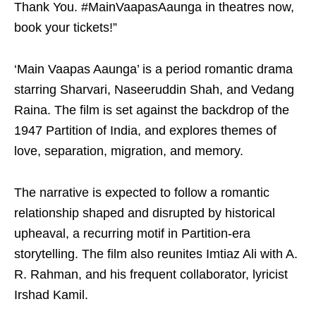
Thank You. #MainVaapasAaunga in theatres now,
book your tickets!”
‘Main Vaapas Aaunga’ is a period romantic drama
starring Sharvari, Naseeruddin Shah, and Vedang
Raina. The film is set against the backdrop of the
1947 Partition of India, and explores themes of
love, separation, migration, and memory.
The narrative is expected to follow a romantic
relationship shaped and disrupted by historical
upheaval, a recurring motif in Partition-era
storytelling. The film also reunites Imtiaz Ali with A.
R. Rahman, and his frequent collaborator, lyricist
Irshad Kamil.