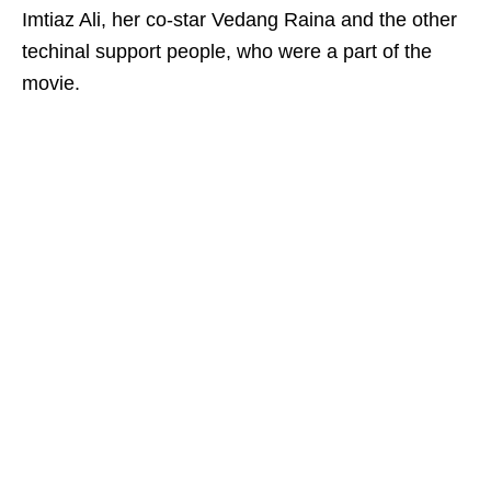
Imtiaz Ali, her co-star Vedang Raina and the other
techinal support people, who were a part of the
movie.