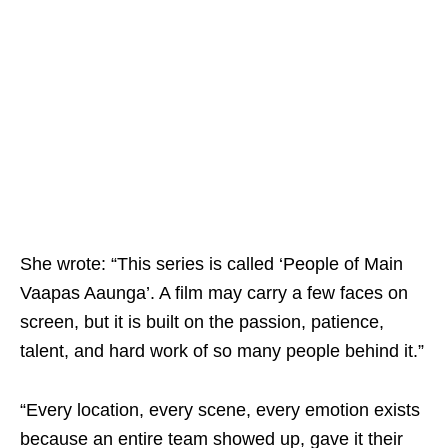
She wrote: “This series is called ‘People of Main
Vaapas Aaunga’. A film may carry a few faces on
screen, but it is built on the passion, patience,
talent, and hard work of so many people behind it.”
“Every location, every scene, every emotion exists
because an entire team showed up, gave it their