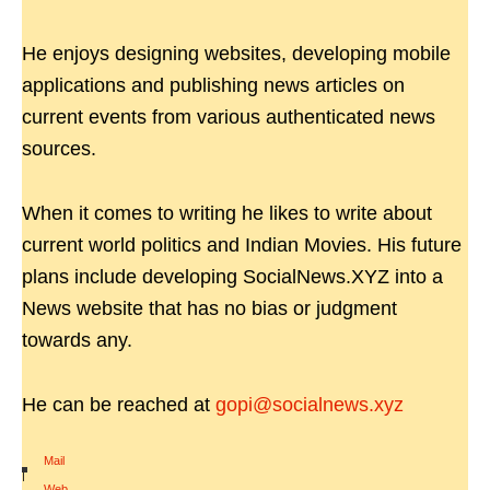
He enjoys designing websites, developing mobile
applications and publishing news articles on
current events from various authenticated news
sources.
When it comes to writing he likes to write about
current world politics and Indian Movies. His future
plans include developing SocialNews.XYZ into a
News website that has no bias or judgment
towards any.
He can be reached at
gopi@socialnews.xyz
Mail
|
Web