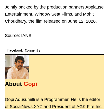
Jointly backed by the production banners Applause
Entertainment, Window Seat Films, and Mohit
Choudhary, the film released on June 12, 2026.
Source: IANS
Facebook Comments
About
Gopi
Gopi Adusumilli is a Programmer. He is the editor
of SocialNews.XYZ and President of AGK Fire Inc.