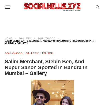
HOME
GALLERY
BOLLYWOOD
SALIM MERCHANT, STEBIN BEN, AND NUPUR SANON SPOTTED IN BANDRA IN
MUMBAI – GALLERY
BOLLYWOOD
GALLERY
TELUGU
Salim Merchant, Stebin Ben, And
Nupur Sanon Spotted In Bandra In
Mumbai – Gallery