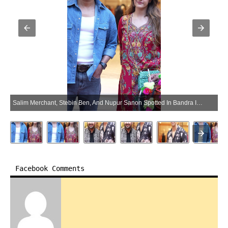
Salim Merchant, Stebin Ben, And Nupur Sanon Spotted In Bandra In Mumbai – Gallery (Photo:SocialNews.XYZ/NewsHelpline.com)
Facebook Comments