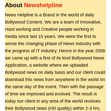
About
Newshelpline
News Helpline is a Brand in the world of daily
Bollywood Content. We are a team of Innovative,
Hard working and Creative people working in
media since last 15 years. We were the first to
sense the changing phase of News Industry with
the progress of IT industry. Hence in the year 2008
we came up with a first of its kind Bollywood News
Application, a website where we uploaded
Bollywood news on daily basis and our client could
download this news from anywhere in the world on
the same day of the event. Then with the passage
of time we improved and evolved. The result is
today our client in any area of the world receives
their Bollywood news (HD quality) within 2-3 hrs.