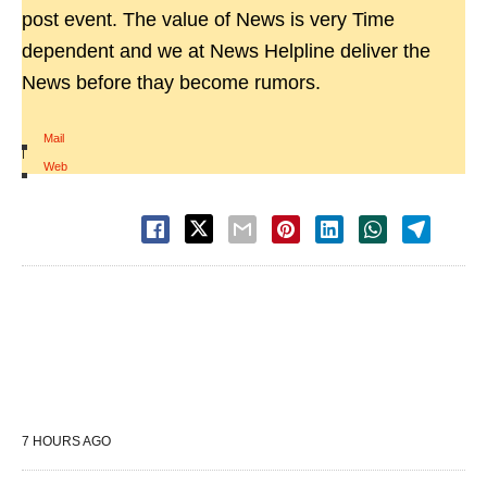
post event. The value of News is very Time
dependent and we at News Helpline deliver the
News before thay become rumors.
Mail
|
Web
7 HOURS AGO