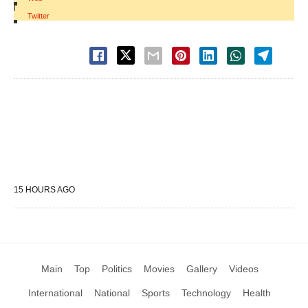
|
Twitter
15 HOURS AGO
Main
Top
Politics
Movies
Gallery
Videos
International
National
Sports
Technology
Health