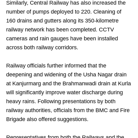
Similarly, Central Railway has also increased the
number of pumps deployed to 220. Cleaning of
160 drains and gutters along its 350-kilometre
railway network has been completed. CCTV
cameras and rain gauges have been installed
across both railway corridors.
Railway officials further informed that the
deepening and widening of the Usha Nagar drain
at Kanjurmarg and the Brahmanwadi drain at Kurla
will significantly improve water discharge during
heavy rains. Following presentations by both
railway authorities, officials from the BMC and Fire
Brigade also offered suggestions.
Representatives from both the Railways and the