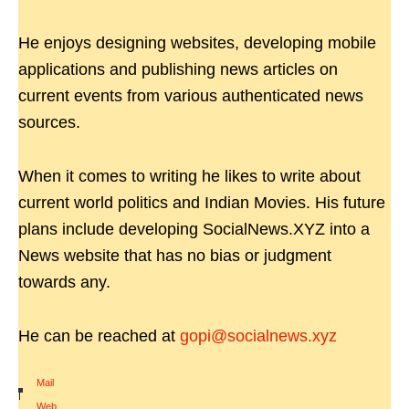
He enjoys designing websites, developing mobile
applications and publishing news articles on
current events from various authenticated news
sources.
When it comes to writing he likes to write about
current world politics and Indian Movies. His future
plans include developing SocialNews.XYZ into a
News website that has no bias or judgment
towards any.
He can be reached at
gopi@socialnews.xyz
Mail
|
Web