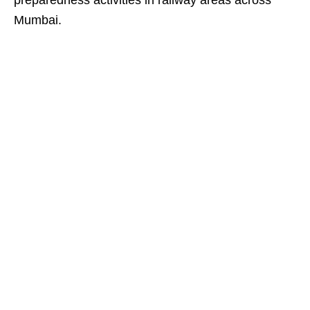
preparedness activities in railway areas across
Mumbai.