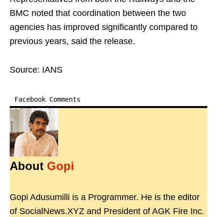
BMC noted that coordination between the two
agencies has improved significantly compared to
previous years, said the release.
Source: IANS
Facebook Comments
About
Gopi
Gopi Adusumilli is a Programmer. He is the editor
of SocialNews.XYZ and President of AGK Fire Inc.