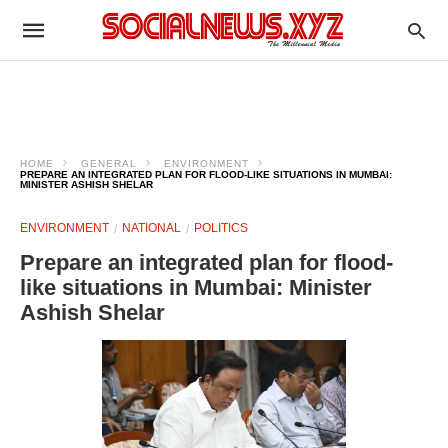
HOME
GENERAL
ENVIRONMENT
PREPARE AN INTEGRATED PLAN FOR FLOOD-LIKE SITUATIONS IN MUMBAI:
MINISTER ASHISH SHELAR
ENVIRONMENT
NATIONAL
POLITICS
Prepare an integrated plan for flood-
like situations in Mumbai: Minister
Ashish Shelar