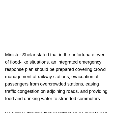
Minister Shelar stated that in the unfortunate event
of flood-like situations, an integrated emergency
response plan should be prepared covering crowd
management at railway stations, evacuation of
passengers from overcrowded stations, easing
traffic congestion on adjoining roads, and providing
food and drinking water to stranded commuters.