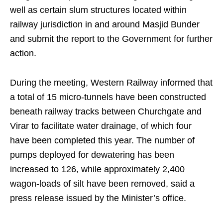
well as certain slum structures located within
railway jurisdiction in and around Masjid Bunder
and submit the report to the Government for further
action.
During the meeting, Western Railway informed that
a total of 15 micro-tunnels have been constructed
beneath railway tracks between Churchgate and
Virar to facilitate water drainage, of which four
have been completed this year. The number of
pumps deployed for dewatering has been
increased to 126, while approximately 2,400
wagon-loads of silt have been removed, said a
press release issued by the Minister’s office.