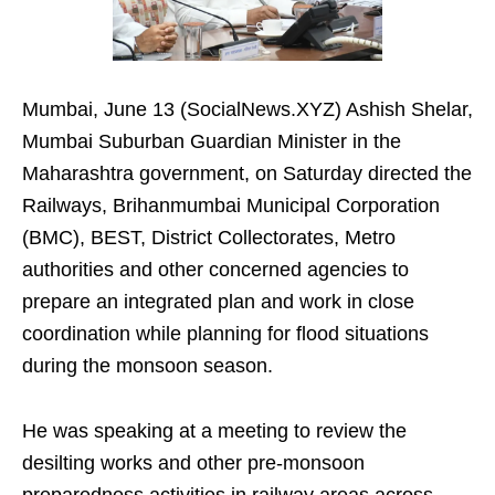
Mumbai, June 13 (SocialNews.XYZ) Ashish Shelar,
Mumbai Suburban Guardian Minister in the
Maharashtra government, on Saturday directed the
Railways, Brihanmumbai Municipal Corporation
(BMC), BEST, District Collectorates, Metro
authorities and other concerned agencies to
prepare an integrated plan and work in close
coordination while planning for flood situations
during the monsoon season.
He was speaking at a meeting to review the
desilting works and other pre-monsoon