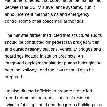
He further directed that coordination be maintained
between the CCTV surveillance systems, public
announcement mechanisms and emergency
control rooms of all concerned authorities.
The minister further instructed that structural audits
should be conducted for pedestrian bridges within
and outside railway stations, vehicular bridges and
hoardings located in station precincts. An
integrated deployment plan for pumps belonging to
both the Railways and the BMC should also be
prepared.
He also directed officials to prepare a detailed
report regarding the rehabilitation of residents
living in 24 dilapidated and dangerous buildings, as