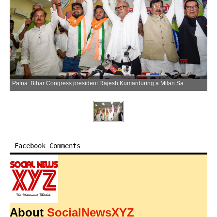
Patna: Bihar Congress president Rajesh Kumarduring a Milan Samaroh, in Patna on Saturday, June 13, 2026. (Photo: IANS)
Facebook Comments
About
SocialNewsXYZ