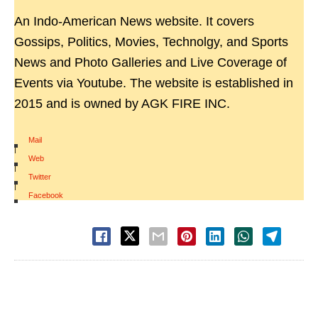
An Indo-American News website. It covers
Gossips, Politics, Movies, Technolgy, and Sports
News and Photo Galleries and Live Coverage of
Events via Youtube. The website is established in
2015 and is owned by AGK FIRE INC.
Mail
|
Web
|
Twitter
|
Facebook