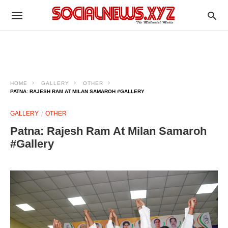
HOME
GALLERY
OTHER
PATNA: RAJESH RAM AT MILAN SAMAROH #GALLERY
GALLERY
OTHER
Patna: Rajesh Ram At Milan Samaroh
#Gallery