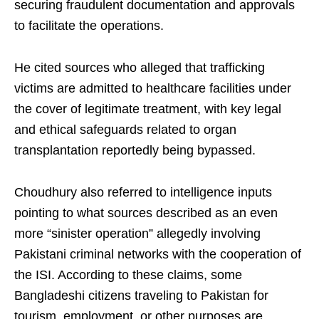
securing fraudulent documentation and approvals
to facilitate the operations.
He cited sources who alleged that trafficking
victims are admitted to healthcare facilities under
the cover of legitimate treatment, with key legal
and ethical safeguards related to organ
transplantation reportedly being bypassed.
Choudhury also referred to intelligence inputs
pointing to what sources described as an even
more “sinister operation” allegedly involving
Pakistani criminal networks with the cooperation of
the ISI. According to these claims, some
Bangladeshi citizens traveling to Pakistan for
tourism, employment, or other purposes are