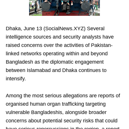
Dhaka, June 13 (SocialNews.XYZ) Several
intelligence sources and security analysts have
raised concerns over the activities of Pakistan-
linked networks operating within and beyond
Bangladesh as the diplomatic engagement
between Islamabad and Dhaka continues to
intensify.
Among the most serious allegations are reports of
organised human organ trafficking targeting
vulnerable Bangladeshis, alongside broader
concerns about potential security risks that could