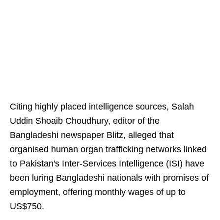
Citing highly placed intelligence sources, Salah
Uddin Shoaib Choudhury, editor of the
Bangladeshi newspaper Blitz, alleged that
organised human organ trafficking networks linked
to Pakistan's Inter-Services Intelligence (ISI) have
been luring Bangladeshi nationals with promises of
employment, offering monthly wages of up to
US$750.