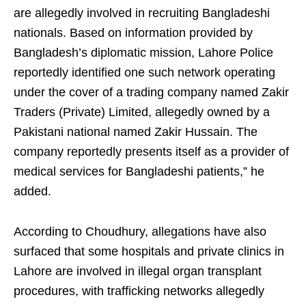
are allegedly involved in recruiting Bangladeshi
nationals. Based on information provided by
Bangladesh’s diplomatic mission, Lahore Police
reportedly identified one such network operating
under the cover of a trading company named Zakir
Traders (Private) Limited, allegedly owned by a
Pakistani national named Zakir Hussain. The
company reportedly presents itself as a provider of
medical services for Bangladeshi patients,” he
added.
According to Choudhury, allegations have also
surfaced that some hospitals and private clinics in
Lahore are involved in illegal organ transplant
procedures, with trafficking networks allegedly