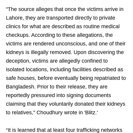
"The source alleges that once the victims arrive in
Lahore, they are transported directly to private
clinics for what are described as routine medical
checkups. According to these allegations, the
victims are rendered unconscious, and one of their
kidneys is illegally removed. Upon discovering the
deception, victims are allegedly confined to
isolated locations, including facilities described as
safe houses, before eventually being repatriated to
Bangladesh. Prior to their release, they are
reportedly pressured into signing documents
claiming that they voluntarily donated their kidneys
to relatives," Choudhury wrote in 'Blitz.'
“It is learned that at least four trafficking networks