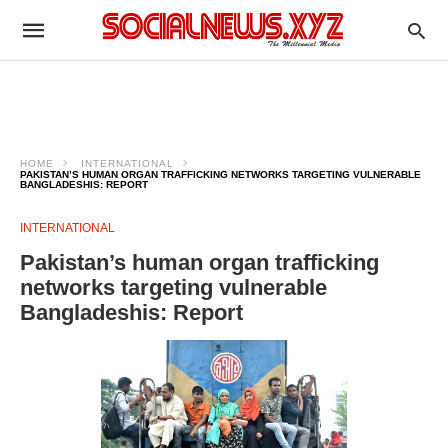
HOME
INTERNATIONAL
PAKISTAN’S HUMAN ORGAN TRAFFICKING NETWORKS TARGETING VULNERABLE
BANGLADESHIS: REPORT
INTERNATIONAL
Pakistan’s human organ trafficking
networks targeting vulnerable
Bangladeshis: Report