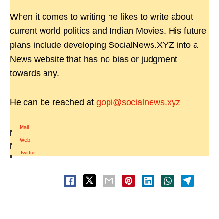
When it comes to writing he likes to write about
current world politics and Indian Movies. His future
plans include developing SocialNews.XYZ into a
News website that has no bias or judgment
towards any.
He can be reached at
gopi@socialnews.xyz
Mail
|
Web
|
Twitter