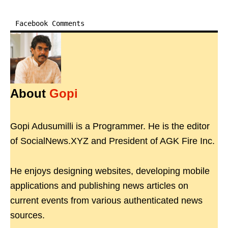
Facebook Comments
About
Gopi
Gopi Adusumilli is a Programmer. He is the editor
of SocialNews.XYZ and President of AGK Fire Inc.
He enjoys designing websites, developing mobile
applications and publishing news articles on
current events from various authenticated news
sources.