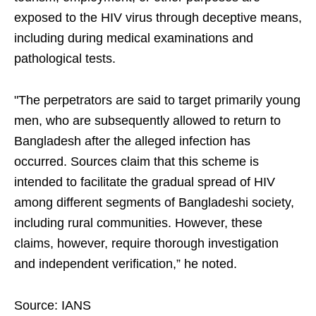
exposed to the HIV virus through deceptive means,
including during medical examinations and
pathological tests.
"The perpetrators are said to target primarily young
men, who are subsequently allowed to return to
Bangladesh after the alleged infection has
occurred. Sources claim that this scheme is
intended to facilitate the gradual spread of HIV
among different segments of Bangladeshi society,
including rural communities. However, these
claims, however, require thorough investigation
and independent verification,” he noted.
Source: IANS