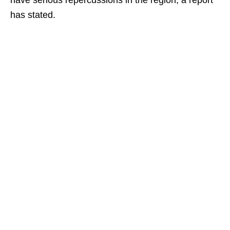
have serious repercussions in the region, a report
has stated.