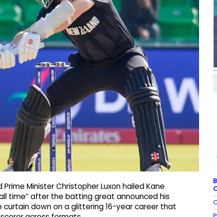
B
 Prime Minister Christopher Luxon hailed Kane
C
all time” after the batting great announced his
C
e curtain down on a glittering 16-year career that
P
scorer across formats.