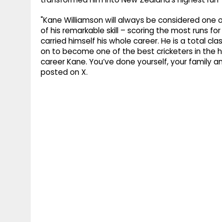
"Kane Williamson will always be considered one o
of his remarkable skill – scoring the most runs fo
carried himself his whole career. He is a total c
on to become one of the best cricketers in the h
career Kane. You’ve done yourself, your family a
posted on X.