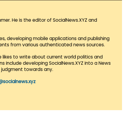
mmer. He is the editor of SocialNews.XYZ and
es, developing mobile applications and publishing
vents from various authenticated news sources.
 likes to write about current world politics and
lans include developing SocialNews.XYZ into a News
r judgment towards any.
@socialnews.xyz