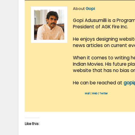
About
Gopi
Gopi Adusumilli is a Progra
President of AGK Fire Inc.
He enjoys designing websit
news articles on current e
When it comes to writing he
Indian Movies. His future p
website that has no bias o
He can be reached at
gopi
Mail
|
Web
|
Twitter
Like this: