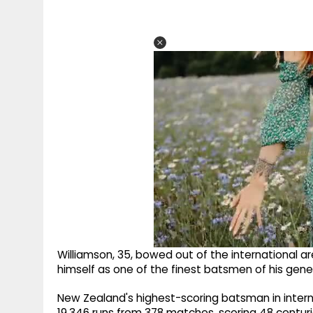
Williamson, 35, bowed out of the international a
himself as one of the finest batsmen of his gen
New Zealand's highest-scoring batsman in internat
19,346 runs from 378 matches, scoring 48 centuri