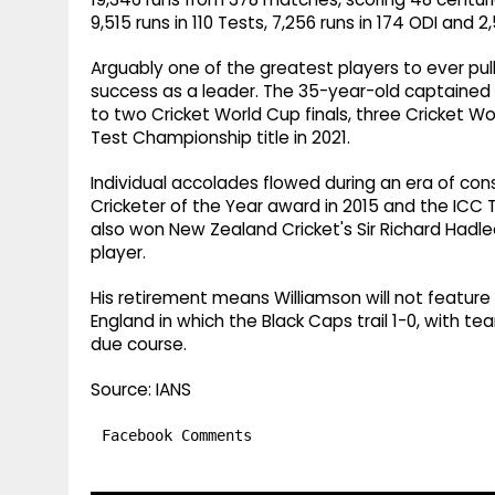
9,515 runs in 110 Tests, 7,256 runs in 174 ODI and 2,
Arguably one of the greatest players to ever pul
success as a leader. The 35-year-old captained a
to two Cricket World Cup finals, three Cricket W
Test Championship title in 2021.
Individual accolades flowed during an era of con
Cricketer of the Year award in 2015 and the ICC T
also won New Zealand Cricket's Sir Richard Hadl
player.
His retirement means Williamson will not feature
England in which the Black Caps trail 1-0, wit
due course.
Source: IANS
Facebook Comments