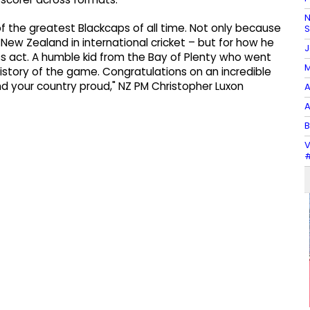
N
f the greatest Blackcaps of all time. Not only because
r New Zealand in international cricket – but for how he
J
lass act. A humble kid from the Bay of Plenty who went
M
istory of the game. Congratulations on an incredible
nd your country proud," NZ PM Christopher Luxon
A
A
B
V
#