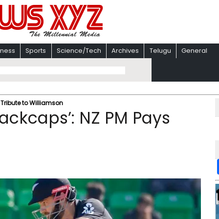
iness
Sports
Science/Tech
Archives
Telugu
General
 Tribute to Williamson
lackcaps’: NZ PM Pays