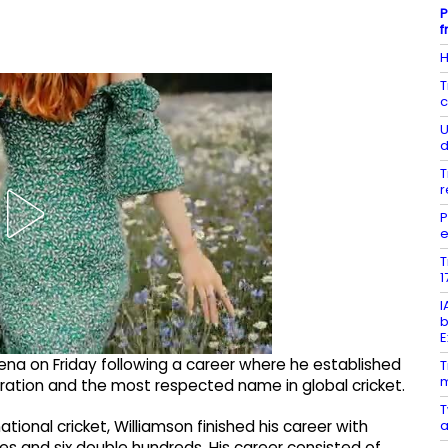
P
f
H
T
c
U
d
T
r
P
e
T
1
I
b
E
rena on Friday following a career where he established
T
m
eration and the most respected name in global cricket.
T
a
ional cricket, Williamson finished his career with
es and six double hundreds. His career consisted of