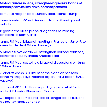
M Modi arrives in Nice, strengthening India’s bonds of
riendship with its key development partners
ormuz to reopen after Sunday deal, claims Trump
rump heads to G7 with focus on trade, AI and global
onflicts
P govt forms SIT to probe allegations of ‘missing
onations’ at Ram Mandir
rump, PM Modi bilateral meeting in France on June 17; to
eview trade deal: White House (Ld)
M Modi’s Slovakia trip will strengthen political relations,
conomic security: Indian Ambassador
rump, PM Modi set to hold bilateral discussions on June
7: White House
AF aircraft crash: ATC must come clean on reasons
ehind mishap, says Defence expert Praful Bakshi (IANS
xclusive)
rinamool MP Sudip Bandyopadhyay joins rebel faction,
eets BJP leader Bhupender Yadav
wo separate complaints filed at Bengal police stations
gainst Abhishek Banerjee