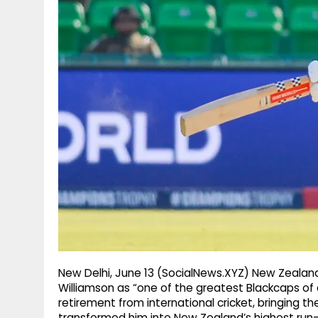
g
r
p
r
e
p
a
m
New Delhi, June 13 (SocialNews.XYZ) New Zealand
Williamson as “one of the greatest Blackcaps of 
retirement from international cricket, bringing th
transformed him into New Zealand’s highest run-