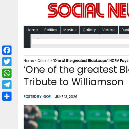
Home
Politics
Movies
Gallery
Videos
Bus
F
Home
»
Cricket
»
‘One of the greatest Blackcaps’: NZ PM Pays
‘One of the greatest B
a
T
c
Tribute to Williamson
w
W
e
i
h
T
b
POSTED BY:
GOPI
JUNE 13, 2026
t
a
e
o
S
t
t
l
o
h
e
s
e
k
a
r
A