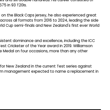
575 in 93 T20Is.
l on the Black Caps jersey, he also experienced great
cross all formats from 2016 to 2024, leading the side
orld Cup semi-finals and New Zealand's first ever World
sistent dominance and excellence, including the ICC
est Cricketer of the Year award in 2019. Williamson
ee Medal on four occasions, more than any other
 for New Zealand in the current Test series against
h team management expected to name a replacement in