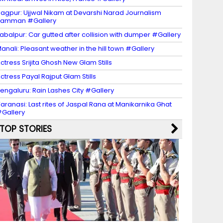
agpur: Ujjwal Nikam at Devarshi Narad Journalism
Samman #Gallery
abalpur: Car gutted after collision with dumper #Gallery
anali: Pleasant weather in the hill town #Gallery
ctress Srijita Ghosh New Glam Stills
ctress Payal Rajput Glam Stills
engaluru: Rain Lashes City #Gallery
aranasi: Last rites of Jaspal Rana at Manikarnika Ghat
Gallery
TOP STORIES