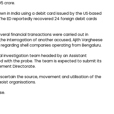
95 crore.
wn in India using a debit card issued by the US‑based
The ED reportedly recovered 24 foreign debit cards
.
veral financial transactions were carried out in
the interrogation of another accused, Ajith Vargheese
n regarding shell companies operating from Bengaluru.
ial investigation team headed by an Assistant
d with the probe. The team is expected to submit its
cement Directorate.
 ascertain the source, movement and utilisation of the
aoist organisations.
se.