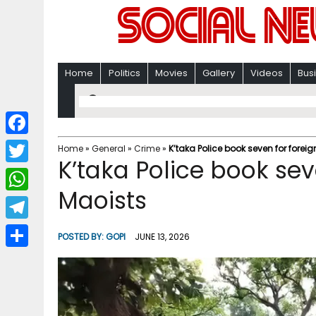
Home
Politics
Movies
Gallery
Videos
Bus
F
Home
»
General
»
Crime
»
K’taka Police book seven for forei
K’taka Police book sev
a
T
c
Maoists
w
W
e
i
h
T
b
POSTED BY:
GOPI
JUNE 13, 2026
t
a
e
o
S
t
t
l
o
h
e
s
e
k
a
r
A