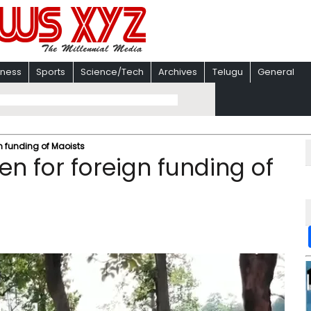
iness
Sports
Science/Tech
Archives
Telugu
General
gn funding of Maoists
en for foreign funding of