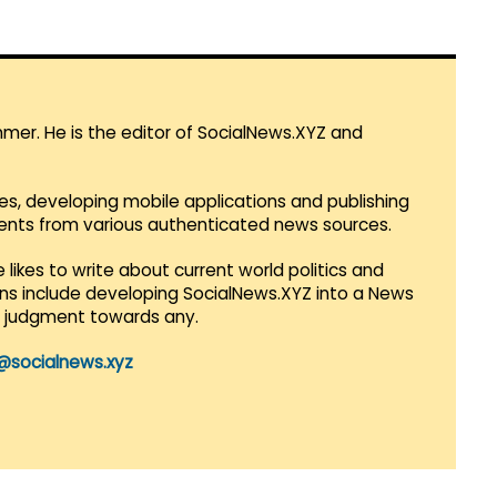
mmer. He is the editor of SocialNews.XYZ and
es, developing mobile applications and publishing
vents from various authenticated news sources.
 likes to write about current world politics and
lans include developing SocialNews.XYZ into a News
r judgment towards any.
@socialnews.xyz