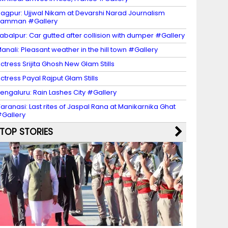
agpur: Ujjwal Nikam at Devarshi Narad Journalism
Samman #Gallery
abalpur: Car gutted after collision with dumper #Gallery
anali: Pleasant weather in the hill town #Gallery
ctress Srijita Ghosh New Glam Stills
ctress Payal Rajput Glam Stills
engaluru: Rain Lashes City #Gallery
aranasi: Last rites of Jaspal Rana at Manikarnika Ghat
Gallery
TOP STORIES