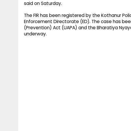
said on Saturday.
The FIR has been registered by the Kothanur Poli
Enforcement Directorate (ED). The case has been
(Prevention) Act (UAPA) and the Bharatiya Nyaya 
underway.