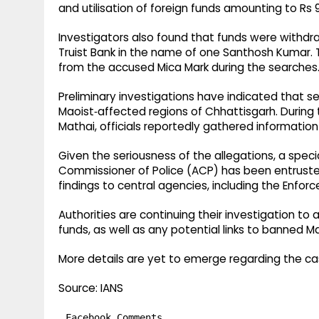
and utilisation of foreign funds amounting to Rs 
Investigators also found that funds were withdra
Truist Bank in the name of one Santhosh Kumar. 
from the accused Mica Mark during the searches
Preliminary investigations have indicated that se
Maoist‑affected regions of Chhattisgarh. During 
Mathai, officials reportedly gathered informatio
Given the seriousness of the allegations, a spec
Commissioner of Police (ACP) has been entruste
findings to central agencies, including the Enfor
Authorities are continuing their investigation to
funds, as well as any potential links to banned M
More details are yet to emerge regarding the ca
Source: IANS
Facebook Comments