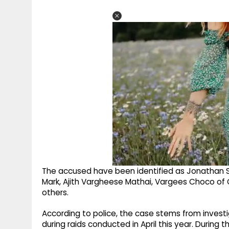
The accused have been identified as Jonathan S.
Mark, Ajith Vargheese Mathai, Vargees Choco of
others.
According to police, the case stems from invest
during raids conducted in April this year. During 