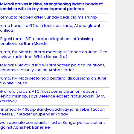
M Modi arrives in Nice, strengthening India’s bonds of
riendship with its key development partners
ormuz to reopen after Sunday deal, claims Trump
rump heads to G7 with focus on trade, AI and global
onflicts
P govt forms SIT to probe allegations of ‘missing
onations’ at Ram Mandir
rump, PM Modi bilateral meeting in France on June 17; to
eview trade deal: White House (Ld)
M Modi’s Slovakia trip will strengthen political relations,
conomic security: Indian Ambassador
rump, PM Modi set to hold bilateral discussions on June
7: White House
AF aircraft crash: ATC must come clean on reasons
ehind mishap, says Defence expert Praful Bakshi (IANS
xclusive)
rinamool MP Sudip Bandyopadhyay joins rebel faction,
eets BJP leader Bhupender Yadav
wo separate complaints filed at Bengal police stations
gainst Abhishek Banerjee