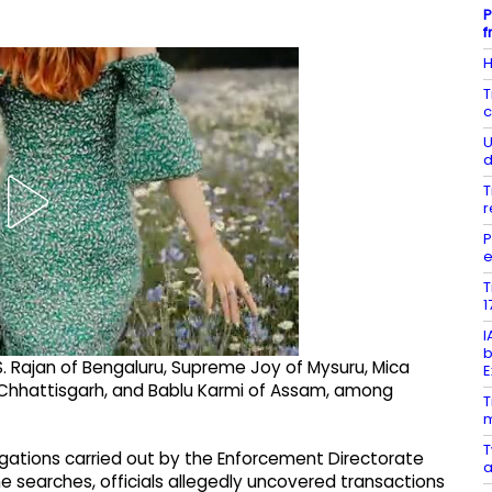
P
f
H
T
c
U
d
T
r
P
e
T
1
I
b
 Rajan of Bengaluru, Supreme Joy of Mysuru, Mica
E
 Chhattisgarh, and Bablu Karmi of Assam, among
T
m
T
igations carried out by the Enforcement Directorate
a
the searches, officials allegedly uncovered transactions