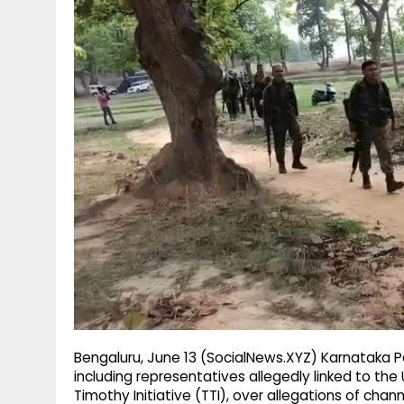
g
r
p
r
e
p
a
m
Bengaluru, June 13 (SocialNews.XYZ) Karnataka Po
including representatives allegedly linked to th
Timothy Initiative (TTI), over allegations of channe