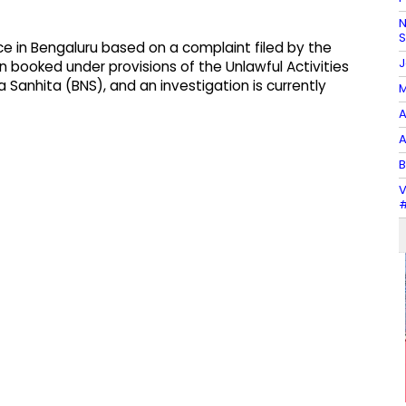
N
ce in Bengaluru based on a complaint filed by the
J
 booked under provisions of the Unlawful Activities
Sanhita (BNS), and an investigation is currently
M
A
A
B
V
#