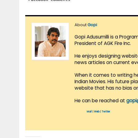
About
Gopi
Gopi Adusumilli is a Progra
President of AGK Fire Inc.
He enjoys designing websit
news articles on current e
When it comes to writing he
Indian Movies. His future p
website that has no bias o
He can be reached at
gopi
Mail
|
Web
|
Twitter