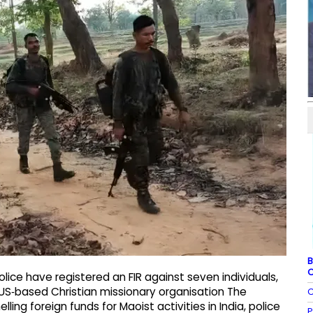
B
C
lice have registered an FIR against seven individuals,
e US‑based Christian missionary organisation The
C
lling foreign funds for Maoist activities in India, police
P