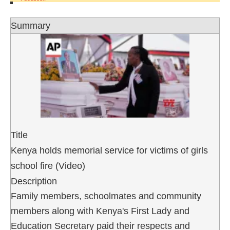
Summary
Title
Kenya holds memorial service for victims of girls
school fire (Video)
Description
Family members, schoolmates and community
members along with Kenya's First Lady and
Education Secretary paid their respects and