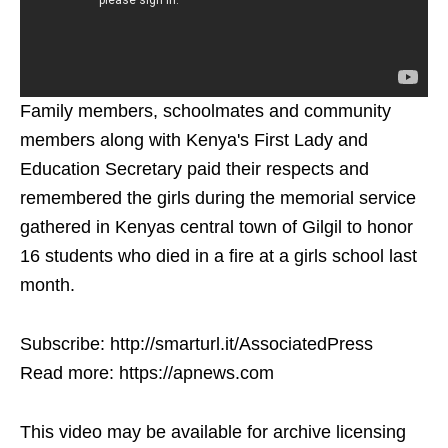
Family members, schoolmates and community
members along with Kenya's First Lady and
Education Secretary paid their respects and
remembered the girls during the memorial service
gathered in Kenyas central town of Gilgil to honor
16 students who died in a fire at a girls school last
month.
Subscribe: http://smarturl.it/AssociatedPress
Read more: https://apnews.com
This video may be available for archive licensing