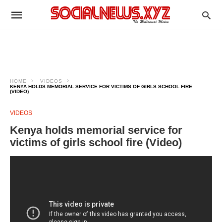
HOME
VIDEOS
KENYA HOLDS MEMORIAL SERVICE FOR VICTIMS OF GIRLS SCHOOL FIRE
(VIDEO)
VIDEOS
Kenya holds memorial service for
victims of girls school fire (Video)