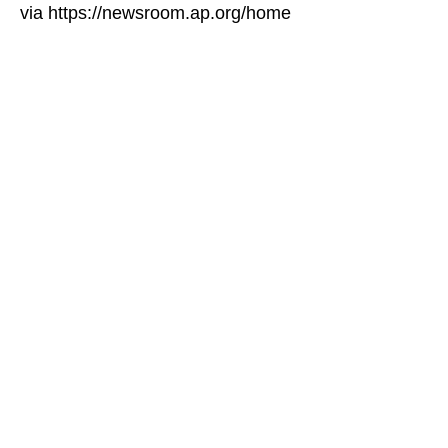
via https://newsroom.ap.org/home