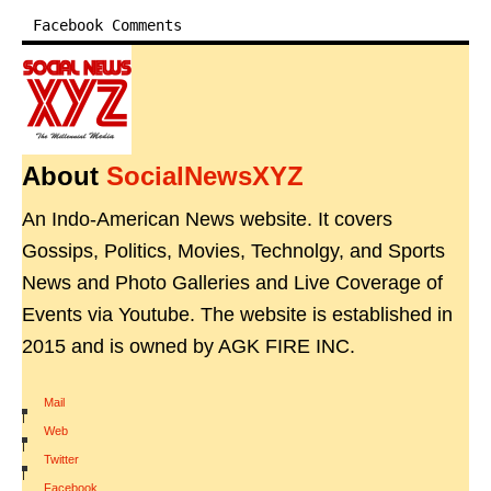
Facebook Comments
About
SocialNewsXYZ
An Indo-American News website. It covers
Gossips, Politics, Movies, Technolgy, and Sports
News and Photo Galleries and Live Coverage of
Events via Youtube. The website is established in
2015 and is owned by AGK FIRE INC.
Mail
|
Web
|
Twitter
|
Facebook