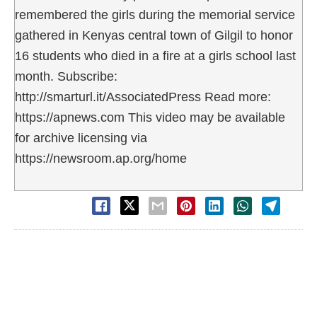
remembered the girls during the memorial service
gathered in Kenyas central town of Gilgil to honor
16 students who died in a fire at a girls school last
month. Subscribe:
http://smarturl.it/AssociatedPress Read more:
https://apnews.com This video may be available
for archive licensing via
https://newsroom.ap.org/home