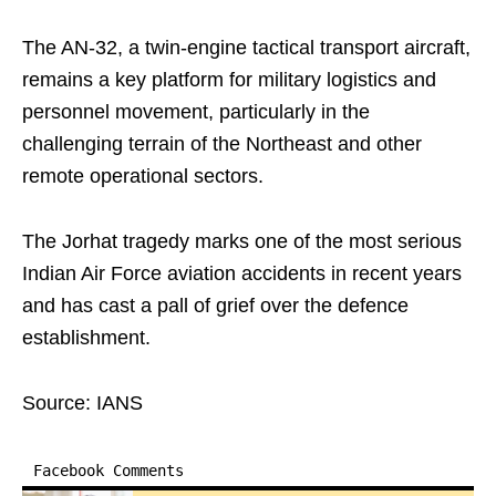
The AN-32, a twin-engine tactical transport aircraft,
remains a key platform for military logistics and
personnel movement, particularly in the
challenging terrain of the Northeast and other
remote operational sectors.
The Jorhat tragedy marks one of the most serious
Indian Air Force aviation accidents in recent years
and has cast a pall of grief over the defence
establishment.
Source: IANS
Facebook Comments