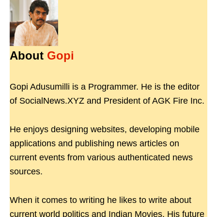
About
Gopi
Gopi Adusumilli is a Programmer. He is the editor
of SocialNews.XYZ and President of AGK Fire Inc.
He enjoys designing websites, developing mobile
applications and publishing news articles on
current events from various authenticated news
sources.
When it comes to writing he likes to write about
current world politics and Indian Movies. His future