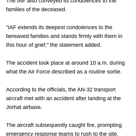
The IAF also conveyed its condolences to the
families of the deceased.
"IAF extends its deepest condolences to the
bereaved families and stands firmly with them in
this hour of grief," the statement added.
The accident took place at around 10 a.m. during
what the Air Force described as a routine sortie.
According to the officials, the AN-32 transport
aircraft met with an accident after landing at the
Jorhat airbase.
The aircraft subsequently caught fire, prompting
emergency response teams to rush to the site.