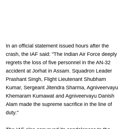
In an official statement issued hours after the
crash, the IAF said: "The Indian Air Force deeply
regrets the loss of five personnel in the AN-32
accident at Jorhat in Assam. Squadron Leader
Prashant Singh, Flight Lieutenant Shubham
Kumar, Sergeant Jitendra Sharma, Agniveervayu
Khemaram Kumawat and Agniveervayu Danish
Alam made the supreme sacrifice in the line of
duty."