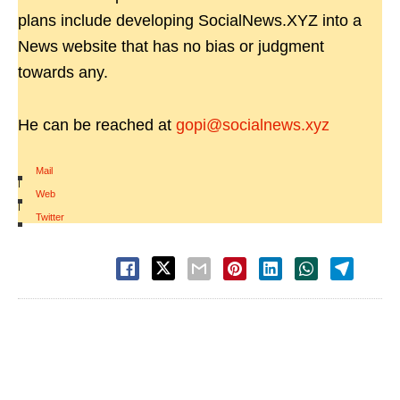
plans include developing SocialNews.XYZ into a
News website that has no bias or judgment
towards any.
He can be reached at
gopi@socialnews.xyz
Mail
|
Web
|
Twitter