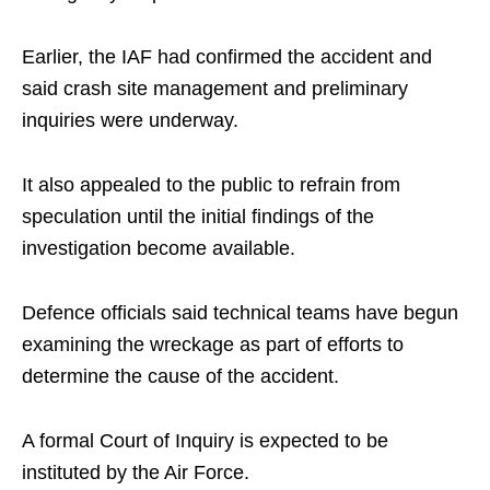
Earlier, the IAF had confirmed the accident and
said crash site management and preliminary
inquiries were underway.
It also appealed to the public to refrain from
speculation until the initial findings of the
investigation become available.
Defence officials said technical teams have begun
examining the wreckage as part of efforts to
determine the cause of the accident.
A formal Court of Inquiry is expected to be
instituted by the Air Force.