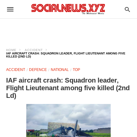
HOME
ACCIDENT
IAF AIRCRAFT CRASH: SQUADRON LEADER, FLIGHT LIEUTENANT AMONG FIVE
KILLED (2ND LD)
ACCIDENT
DEFENCE
NATIONAL
TOP
IAF aircraft crash: Squadron leader,
Flight Lieutenant among five killed (2nd
Ld)