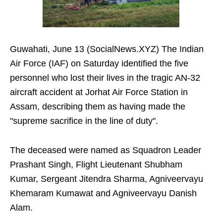
Guwahati, June 13 (SocialNews.XYZ) The Indian
Air Force (IAF) on Saturday identified the five
personnel who lost their lives in the tragic AN-32
aircraft accident at Jorhat Air Force Station in
Assam, describing them as having made the
"supreme sacrifice in the line of duty".
The deceased were named as Squadron Leader
Prashant Singh, Flight Lieutenant Shubham
Kumar, Sergeant Jitendra Sharma, Agniveervayu
Khemaram Kumawat and Agniveervayu Danish
Alam.