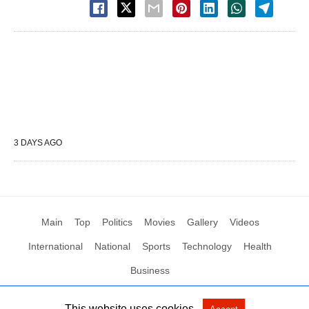
3 DAYS AGO
Main
Top
Politics
Movies
Gallery
Videos
International
National
Sports
Technology
Health
Business
This website uses cookies.