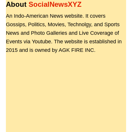
About
SocialNewsXYZ
An Indo-American News website. It covers
Gossips, Politics, Movies, Technolgy, and Sports
News and Photo Galleries and Live Coverage of
Events via Youtube. The website is established in
2015 and is owned by AGK FIRE INC.