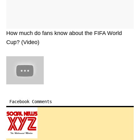
How much do fans know about the FIFA World
Cup? (Video)
Facebook Comments