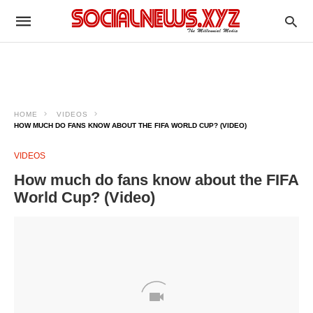
HOME
VIDEOS
HOW MUCH DO FANS KNOW ABOUT THE FIFA WORLD CUP? (VIDEO)
VIDEOS
How much do fans know about the FIFA
World Cup? (Video)