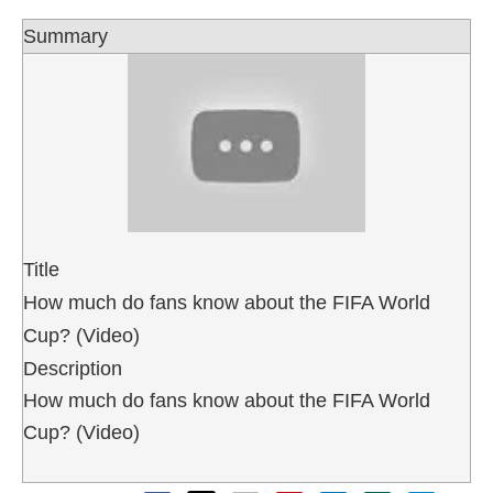
Summary
Title
How much do fans know about the FIFA World
Cup? (Video)
Description
How much do fans know about the FIFA World
Cup? (Video)