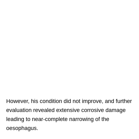
However, his condition did not improve, and further
evaluation revealed extensive corrosive damage
leading to near-complete narrowing of the
oesophagus.