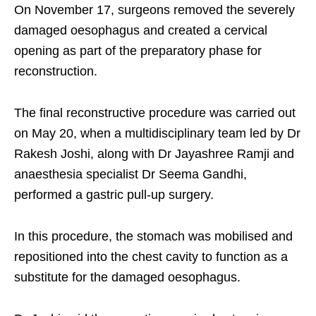
On November 17, surgeons removed the severely
damaged oesophagus and created a cervical
opening as part of the preparatory phase for
reconstruction.
The final reconstructive procedure was carried out
on May 20, when a multidisciplinary team led by Dr
Rakesh Joshi, along with Dr Jayashree Ramji and
anaesthesia specialist Dr Seema Gandhi,
performed a gastric pull-up surgery.
In this procedure, the stomach was mobilised and
repositioned into the chest cavity to function as a
substitute for the damaged oesophagus.