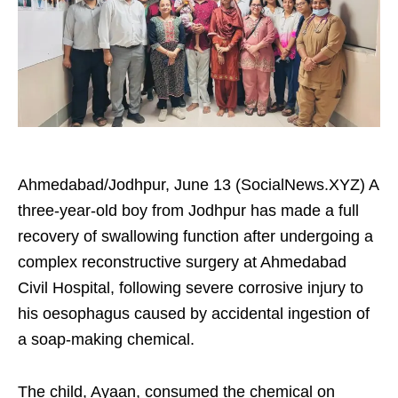
Ahmedabad/Jodhpur, June 13 (SocialNews.XYZ) A
three-year-old boy from Jodhpur has made a full
recovery of swallowing function after undergoing a
complex reconstructive surgery at Ahmedabad
Civil Hospital, following severe corrosive injury to
his oesophagus caused by accidental ingestion of
a soap-making chemical.
The child, Ayaan, consumed the chemical on