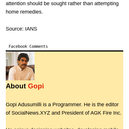
attention should be sought rather than attempting
home remedies.
Source: IANS
Facebook Comments
About
Gopi
Gopi Adusumilli is a Programmer. He is the editor
of SocialNews.XYZ and President of AGK Fire Inc.