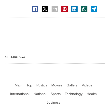
5 HOURS AGO
Main
Top
Politics
Movies
Gallery
Videos
International
National
Sports
Technology
Health
Business