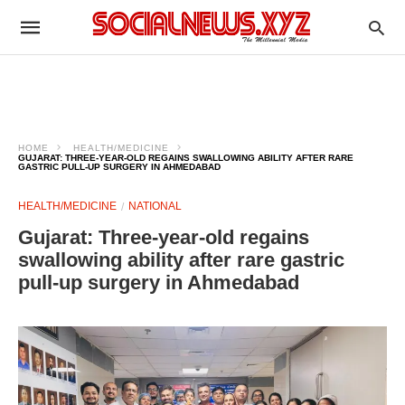
HOME
HEALTH/MEDICINE
GUJARAT: THREE-YEAR-OLD REGAINS SWALLOWING ABILITY AFTER RARE
GASTRIC PULL-UP SURGERY IN AHMEDABAD
HEALTH/MEDICINE
NATIONAL
Gujarat: Three-year-old regains
swallowing ability after rare gastric
pull-up surgery in Ahmedabad