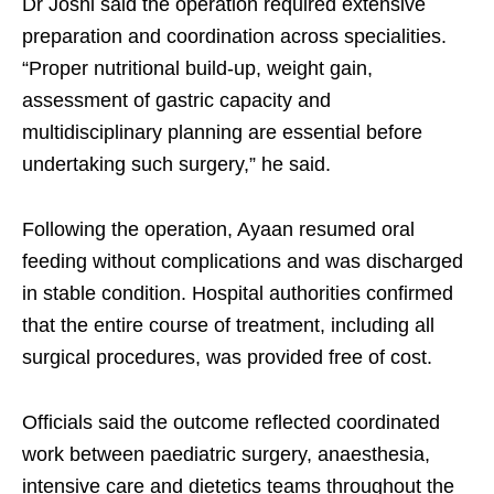
Dr Joshi said the operation required extensive
preparation and coordination across specialities.
“Proper nutritional build-up, weight gain,
assessment of gastric capacity and
multidisciplinary planning are essential before
undertaking such surgery,” he said.
Following the operation, Ayaan resumed oral
feeding without complications and was discharged
in stable condition. Hospital authorities confirmed
that the entire course of treatment, including all
surgical procedures, was provided free of cost.
Officials said the outcome reflected coordinated
work between paediatric surgery, anaesthesia,
intensive care and dietetics teams throughout the