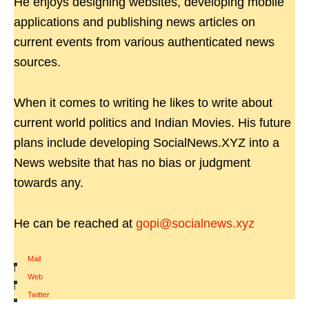
He enjoys designing websites, developing mobile
applications and publishing news articles on
current events from various authenticated news
sources.
When it comes to writing he likes to write about
current world politics and Indian Movies. His future
plans include developing SocialNews.XYZ into a
News website that has no bias or judgment
towards any.
He can be reached at
gopi@socialnews.xyz
Mail
|
Web
|
Twitter