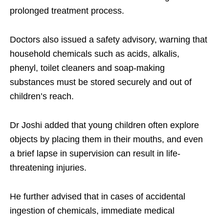
prolonged treatment process.
Doctors also issued a safety advisory, warning that
household chemicals such as acids, alkalis,
phenyl, toilet cleaners and soap-making
substances must be stored securely and out of
children’s reach.
Dr Joshi added that young children often explore
objects by placing them in their mouths, and even
a brief lapse in supervision can result in life-
threatening injuries.
He further advised that in cases of accidental
ingestion of chemicals, immediate medical