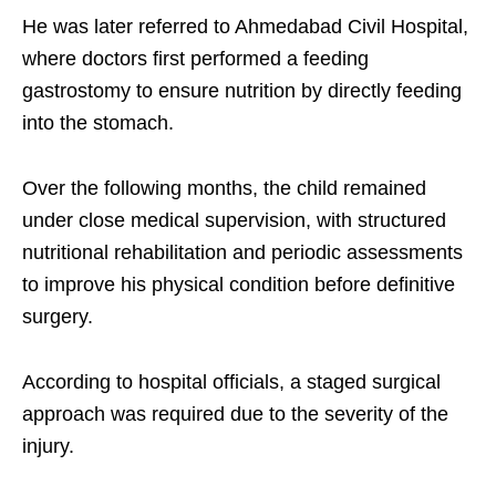
He was later referred to Ahmedabad Civil Hospital,
where doctors first performed a feeding
gastrostomy to ensure nutrition by directly feeding
into the stomach.
Over the following months, the child remained
under close medical supervision, with structured
nutritional rehabilitation and periodic assessments
to improve his physical condition before definitive
surgery.
According to hospital officials, a staged surgical
approach was required due to the severity of the
injury.