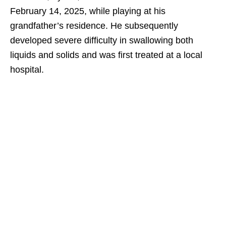
February 14, 2025, while playing at his
grandfather’s residence. He subsequently
developed severe difficulty in swallowing both
liquids and solids and was first treated at a local
hospital.