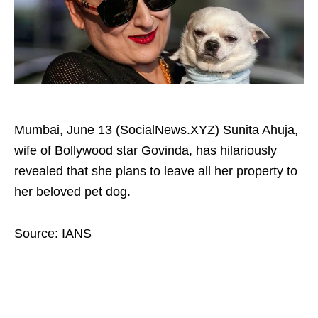
Mumbai, June 13 (SocialNews.XYZ) Sunita Ahuja,
wife of Bollywood star Govinda, has hilariously
revealed that she plans to leave all her property to
her beloved pet dog.
Source: IANS