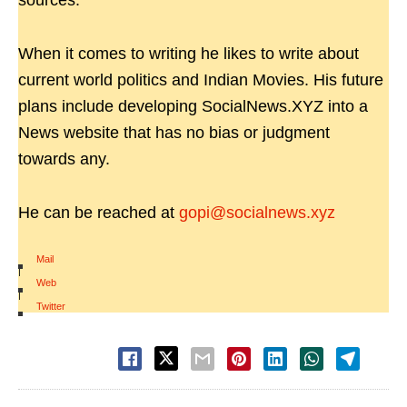
sources.
When it comes to writing he likes to write about
current world politics and Indian Movies. His future
plans include developing SocialNews.XYZ into a
News website that has no bias or judgment
towards any.
He can be reached at
gopi@socialnews.xyz
Mail
|
Web
|
Twitter