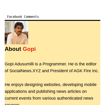
Facebook Comments
About
Gopi
Gopi Adusumilli is a Programmer. He is the editor
of SocialNews.XYZ and President of AGK Fire Inc.
He enjoys designing websites, developing mobile
applications and publishing news articles on
current events from various authenticated news