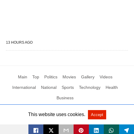
13 HOURS AGO
Main
Top
Politics
Movies
Gallery
Videos
International
National
Sports
Technology
Health
Business
This website uses cookies.
Accept
All Rights Reserved by Social News XYZ
View Non-AMP Version