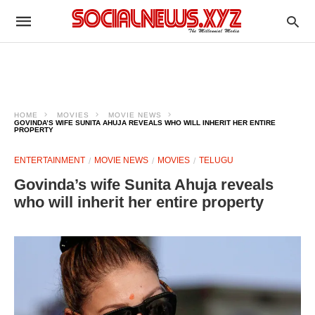
HOME
MOVIES
MOVIE NEWS
GOVINDA’S WIFE SUNITA AHUJA REVEALS WHO WILL INHERIT HER ENTIRE
PROPERTY
ENTERTAINMENT
MOVIE NEWS
MOVIES
TELUGU
Govinda’s wife Sunita Ahuja reveals
who will inherit her entire property