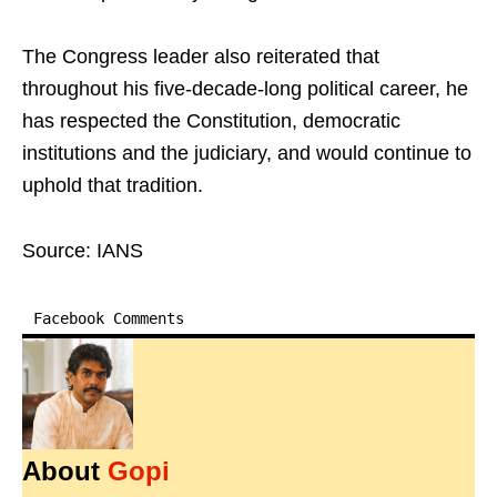
The Congress leader also reiterated that
throughout his five-decade-long political career, he
has respected the Constitution, democratic
institutions and the judiciary, and would continue to
uphold that tradition.
Source: IANS
Facebook Comments
About
Gopi