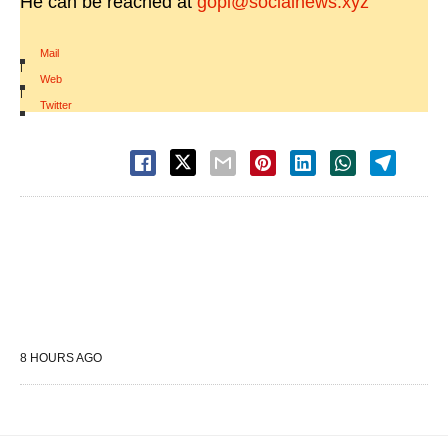
He can be reached at
gopi@socialnews.xyz
Mail
|
Web
|
Twitter
8 HOURS AGO