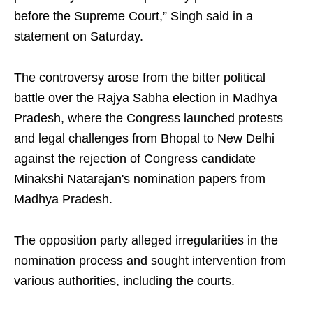
before the Supreme Court,” Singh said in a
statement on Saturday.
The controversy arose from the bitter political
battle over the Rajya Sabha election in Madhya
Pradesh, where the Congress launched protests
and legal challenges from Bhopal to New Delhi
against the rejection of Congress candidate
Minakshi Natarajan's nomination papers from
Madhya Pradesh.
The opposition party alleged irregularities in the
nomination process and sought intervention from
various authorities, including the courts.