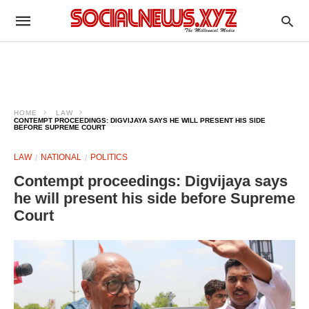
HOME
LAW
CONTEMPT PROCEEDINGS: DIGVIJAYA SAYS HE WILL PRESENT HIS SIDE
BEFORE SUPREME COURT
LAW
NATIONAL
POLITICS
Contempt proceedings: Digvijaya says
he will present his side before Supreme
Court