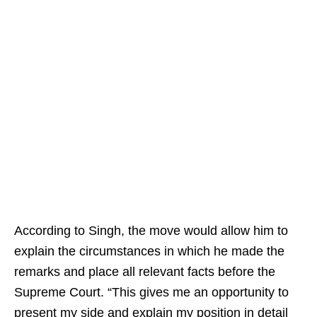
According to Singh, the move would allow him to
explain the circumstances in which he made the
remarks and place all relevant facts before the
Supreme Court. “This gives me an opportunity to
present my side and explain my position in detail