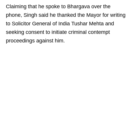
Claiming that he spoke to Bhargava over the
phone, Singh said he thanked the Mayor for writing
to Solicitor General of India Tushar Mehta and
seeking consent to initiate criminal contempt
proceedings against him.