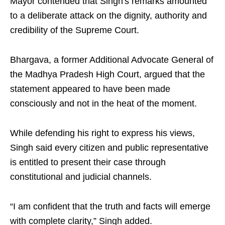
Mayor contended that Singh's remarks amounted
to a deliberate attack on the dignity, authority and
credibility of the Supreme Court.
Bhargava, a former Additional Advocate General of
the Madhya Pradesh High Court, argued that the
statement appeared to have been made
consciously and not in the heat of the moment.
While defending his right to express his views,
Singh said every citizen and public representative
is entitled to present their case through
constitutional and judicial channels.
“I am confident that the truth and facts will emerge
with complete clarity,” Singh added.