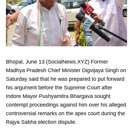
Bhopal, June 13 (SocialNews.XYZ) Former
Madhya Pradesh Chief Minister Digvijaya Singh on
Saturday said that he was prepared to put forward
his argument before the Supreme Court after
Indore Mayor Pushyamitra Bhargava sought
contempt proceedings against him over his alleged
controversial remarks on the apex court during the
Rajya Sabha election dispute.