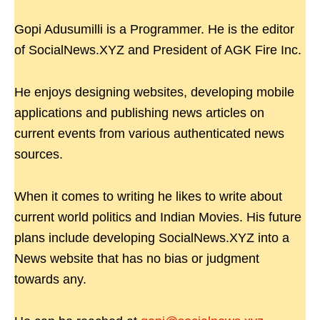
Gopi Adusumilli is a Programmer. He is the editor
of SocialNews.XYZ and President of AGK Fire Inc.
He enjoys designing websites, developing mobile
applications and publishing news articles on
current events from various authenticated news
sources.
When it comes to writing he likes to write about
current world politics and Indian Movies. His future
plans include developing SocialNews.XYZ into a
News website that has no bias or judgment
towards any.