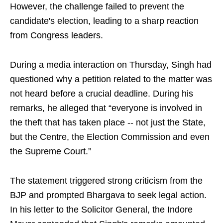
However, the challenge failed to prevent the
candidate's election, leading to a sharp reaction
from Congress leaders.
During a media interaction on Thursday, Singh had
questioned why a petition related to the matter was
not heard before a crucial deadline. During his
remarks, he alleged that “everyone is involved in
the theft that has taken place -- not just the State,
but the Centre, the Election Commission and even
the Supreme Court.”
The statement triggered strong criticism from the
BJP and prompted Bhargava to seek legal action.
In his letter to the Solicitor General, the Indore