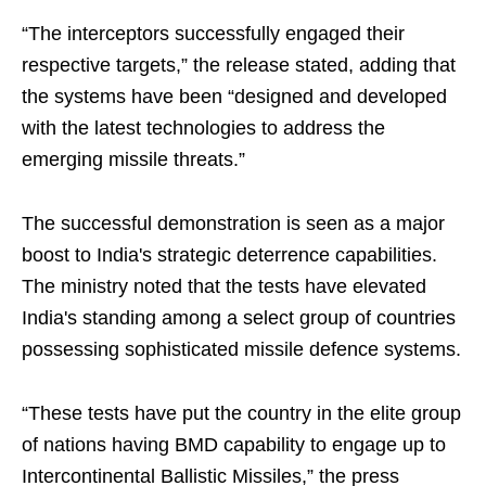
“The interceptors successfully engaged their
respective targets,” the release stated, adding that
the systems have been “designed and developed
with the latest technologies to address the
emerging missile threats.”
The successful demonstration is seen as a major
boost to India's strategic deterrence capabilities.
The ministry noted that the tests have elevated
India's standing among a select group of countries
possessing sophisticated missile defence systems.
“These tests have put the country in the elite group
of nations having BMD capability to engage up to
Intercontinental Ballistic Missiles,” the press