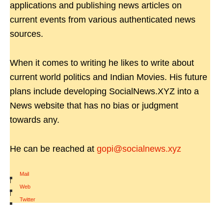
applications and publishing news articles on
current events from various authenticated news
sources.
When it comes to writing he likes to write about
current world politics and Indian Movies. His future
plans include developing SocialNews.XYZ into a
News website that has no bias or judgment
towards any.
He can be reached at
gopi@socialnews.xyz
Mail
|
Web
|
Twitter