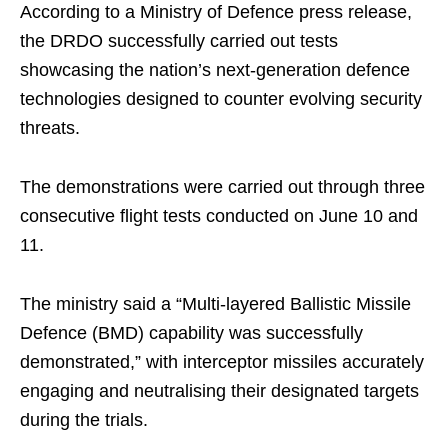
According to a Ministry of Defence press release,
the DRDO successfully carried out tests
showcasing the nation’s next-generation defence
technologies designed to counter evolving security
threats.
The demonstrations were carried out through three
consecutive flight tests conducted on June 10 and
11.
The ministry said a “Multi-layered Ballistic Missile
Defence (BMD) capability was successfully
demonstrated,” with interceptor missiles accurately
engaging and neutralising their designated targets
during the trials.