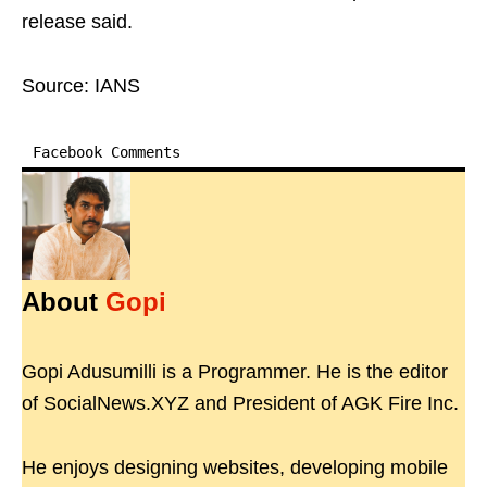
release said.
Source: IANS
Facebook Comments
About
Gopi
Gopi Adusumilli is a Programmer. He is the editor
of SocialNews.XYZ and President of AGK Fire Inc.
He enjoys designing websites, developing mobile