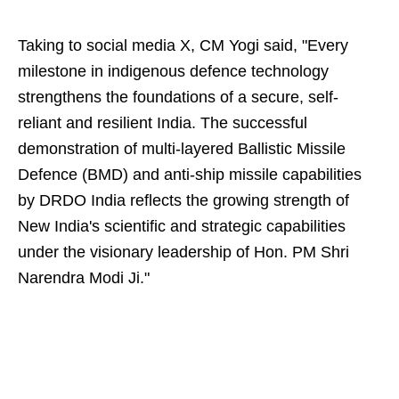
Taking to social media X, CM Yogi said, "Every
milestone in indigenous defence technology
strengthens the foundations of a secure, self-
reliant and resilient India. The successful
demonstration of multi-layered Ballistic Missile
Defence (BMD) and anti-ship missile capabilities
by DRDO India reflects the growing strength of
New India's scientific and strategic capabilities
under the visionary leadership of Hon. PM Shri
Narendra Modi Ji."