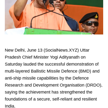
New Delhi, June 13 (SocialNews.XYZ) Uttar
Pradesh Chief Minister Yogi Adityanath on
Saturday lauded the successful demonstration of
multi-layered Ballistic Missile Defence (BMD) and
anti-ship missile capabilities by the Defence
Research and Development Organisation (DRDO),
saying the achievement has strengthened the
foundations of a secure, self-reliant and resilient
India.