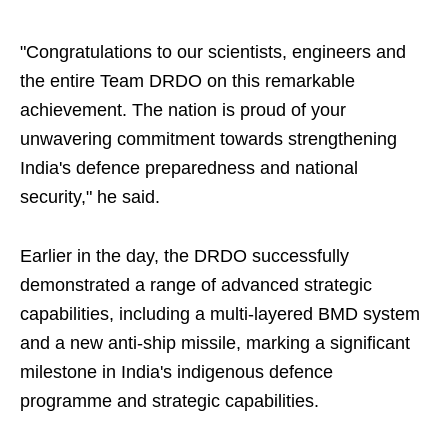
"Congratulations to our scientists, engineers and
the entire Team DRDO on this remarkable
achievement. The nation is proud of your
unwavering commitment towards strengthening
India's defence preparedness and national
security," he said.
Earlier in the day, the DRDO successfully
demonstrated a range of advanced strategic
capabilities, including a multi-layered BMD system
and a new anti-ship missile, marking a significant
milestone in India's indigenous defence
programme and strategic capabilities.