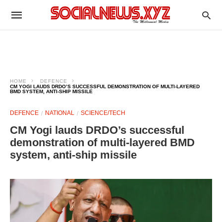
HOME
DEFENCE
CM YOGI LAUDS DRDO’S SUCCESSFUL DEMONSTRATION OF MULTI-LAYERED
BMD SYSTEM, ANTI-SHIP MISSILE
DEFENCE
NATIONAL
SCIENCE/TECH
CM Yogi lauds DRDO’s successful
demonstration of multi-layered BMD
system, anti-ship missile