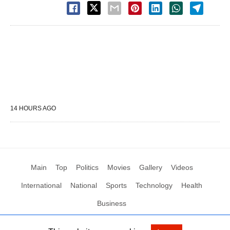
14 HOURS AGO
Main
Top
Politics
Movies
Gallery
Videos
International
National
Sports
Technology
Health
Business