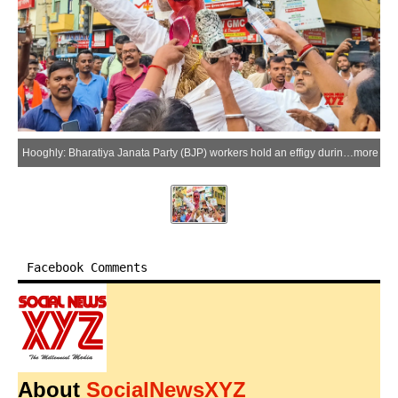
Hooghly: Bharatiya Janata Party (BJP) workers hold an effigy during a protest against Trinamool Congress leader Kalyan Banerjee at the Srirampur Battala intersection in Hooghly, West Bengal, on Saturday, June 13, 2026. (Photo: IANS)
more
Facebook Comments
About
SocialNewsXYZ