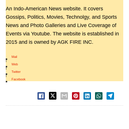
An Indo-American News website. It covers
Gossips, Politics, Movies, Technolgy, and Sports
News and Photo Galleries and Live Coverage of
Events via Youtube. The website is established in
2015 and is owned by AGK FIRE INC.
Mail
|
Web
|
Twitter
|
Facebook