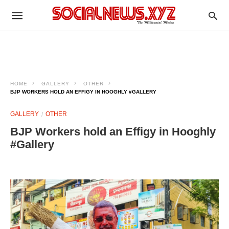
HOME
GALLERY
OTHER
BJP WORKERS HOLD AN EFFIGY IN HOOGHLY #GALLERY
GALLERY
OTHER
BJP Workers hold an Effigy in Hooghly
#Gallery