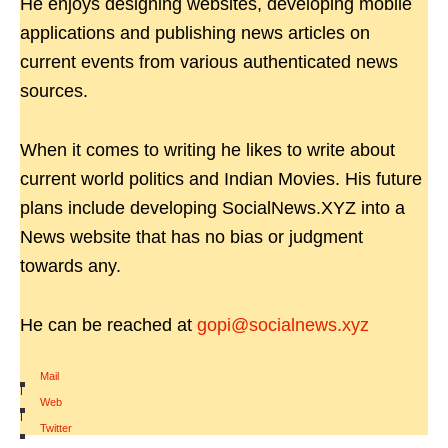
He enjoys designing websites, developing mobile
applications and publishing news articles on
current events from various authenticated news
sources.
When it comes to writing he likes to write about
current world politics and Indian Movies. His future
plans include developing SocialNews.XYZ into a
News website that has no bias or judgment
towards any.
He can be reached at
gopi@socialnews.xyz
Mail
|
Web
|
Twitter