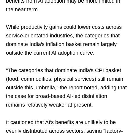
benefits from AI adoption may be more limited in
the near term.
While productivity gains could lower costs across
service-orientated industries, the categories that
dominate India's inflation basket remain largely
outside the current AI adoption curve.
"The categories that dominate India's CPI basket
(food, commodities, physical services) still remain
outside this umbrella," the report noted, adding that
the case for broad-based AI-led disinflation
remains relatively weaker at present.
It cautioned that AI's benefits are unlikely to be
evenly distributed across sectors, saying "factory-