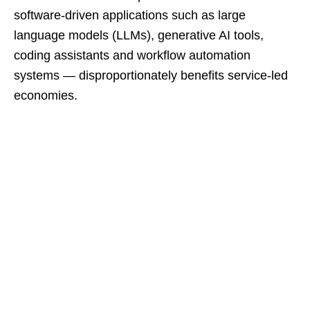
software-driven applications such as large
language models (LLMs), generative AI tools,
coding assistants and workflow automation
systems — disproportionately benefits service‑led
economies.