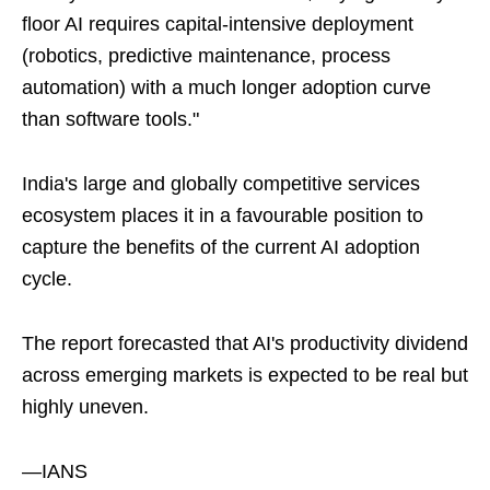
floor AI requires capital-intensive deployment
(robotics, predictive maintenance, process
automation) with a much longer adoption curve
than software tools."
India's large and globally competitive services
ecosystem places it in a favourable position to
capture the benefits of the current AI adoption
cycle.
The report forecasted that AI's productivity dividend
across emerging markets is expected to be real but
highly uneven.
—IANS