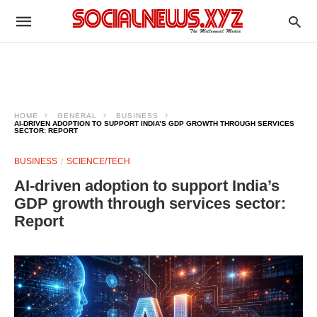
HOME
GENERAL
BUSINESS
AI-DRIVEN ADOPTION TO SUPPORT INDIA’S GDP GROWTH THROUGH SERVICES
SECTOR: REPORT
BUSINESS
SCIENCE/TECH
AI-driven adoption to support India’s
GDP growth through services sector:
Report