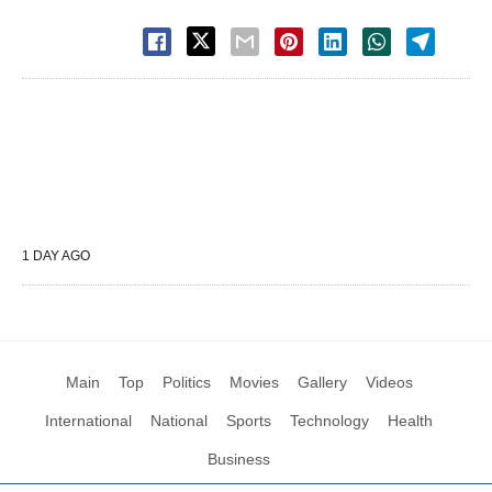
1 DAY AGO
Main
Top
Politics
Movies
Gallery
Videos
International
National
Sports
Technology
Health
Business