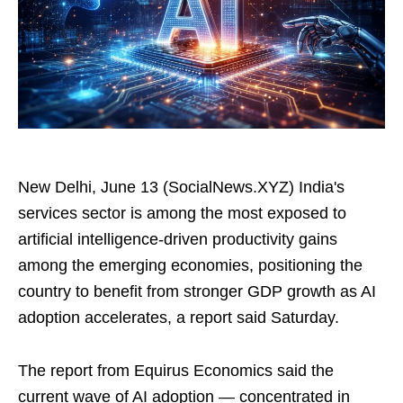
New Delhi, June 13 (SocialNews.XYZ) India's
services sector is among the most exposed to
artificial intelligence‑driven productivity gains
among the emerging economies, positioning the
country to benefit from stronger GDP growth as AI
adoption accelerates, a report said Saturday.
The report from Equirus Economics said the
current wave of AI adoption — concentrated in