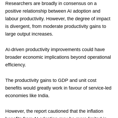
Researchers are broadly in consensus on a
positive relationship between AI adoption and
labour productivity. However, the degree of impact
is divergent, from moderate productivity gains to
large output increases.
AI-driven productivity improvements could have
broader economic implications beyond operational
efficiency.
The productivity gains to GDP and unit cost
benefits would greatly work in favour of service-led
economies like India.
However, the report cautioned that the inflation