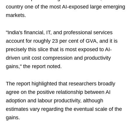
country one of the most AI-exposed large emerging
markets.
"India's financial, IT, and professional services
account for roughly 23 per cent of GVA, and it is
precisely this slice that is most exposed to AI-
driven unit cost compression and productivity
gains," the report noted.
The report highlighted that researchers broadly
agree on the positive relationship between AI
adoption and labour productivity, although
estimates vary regarding the eventual scale of the
gains.