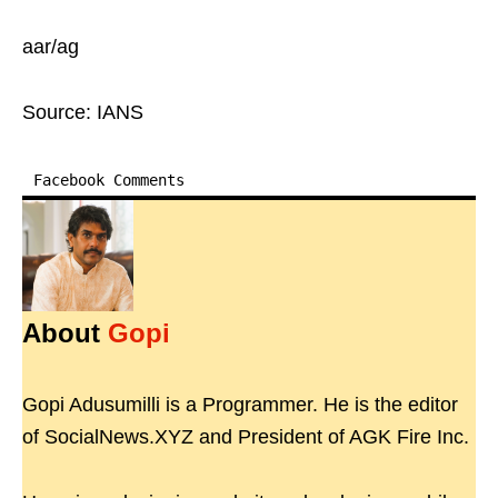
aar/ag
Source: IANS
Facebook Comments
About
Gopi
Gopi Adusumilli is a Programmer. He is the editor
of SocialNews.XYZ and President of AGK Fire Inc.