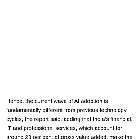
Hence, the current wave of AI adoption is
fundamentally different from previous technology
cycles, the report said, adding that India’s financial,
IT and professional services, which account for
around 23 per cent of gross value added, make the