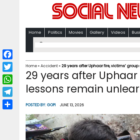
Home
Politics
Movies
Gallery
Videos
Bus
F
Home
»
Accident
»
29 years after Uphaar fire, victims’ grou
29 years after Uphaar 
a
T
c
lessons remain unlear
w
W
e
i
h
T
b
POSTED BY:
GOPI
JUNE 13, 2026
t
a
e
o
S
t
t
l
o
h
e
s
e
k
a
r
A