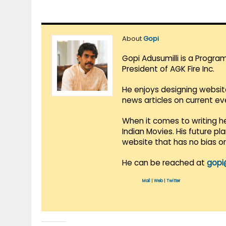
About
Gopi
Gopi Adusumilli is a Progra
President of AGK Fire Inc.
He enjoys designing websit
news articles on current e
When it comes to writing he
Indian Movies. His future p
website that has no bias o
He can be reached at
gopi
Mail
|
Web
|
Twitter