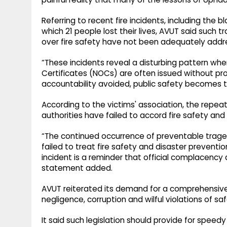
Referring to recent fire incidents, including the bl
which 21 people lost their lives, AVUT said such
over fire safety have not been adequately addr
“These incidents reveal a disturbing pattern whe
Certificates (NOCs) are often issued without p
accountability avoided, public safety becomes the
According to the victims' association, the repe
authorities have failed to accord fire safety and
“The continued occurrence of preventable trag
failed to treat fire safety and disaster preventi
incident is a reminder that official complacency 
statement added.
AVUT reiterated its demand for a comprehensive l
negligence, corruption and wilful violations of sa
It said such legislation should provide for speedy