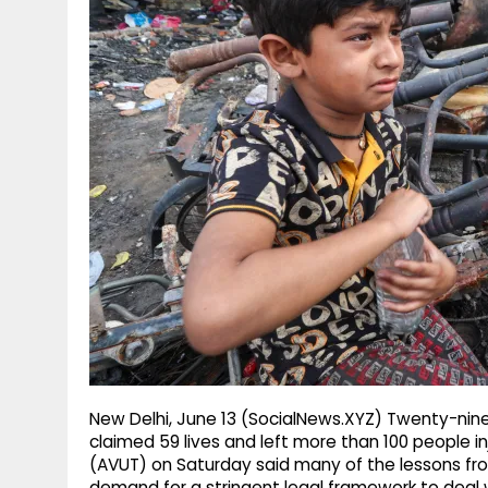
g
r
p
r
e
p
a
m
New Delhi, June 13 (SocialNews.XYZ) Twenty-nine
claimed 59 lives and left more than 100 people i
(AVUT) on Saturday said many of the lessons fro
demand for a stringent legal framework to dea