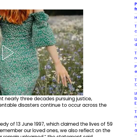
P
f
H
T
c
U
d
T
r
P
e
T
1
I
b
nt nearly three decades pursuing justice,
E
entable disasters continue to occur across the
T
m
edy of 13 June 1997, which claimed the lives of 59
T
a
 remember our loved ones, we also reflect on the
ar remain unlearned,” the statement said.