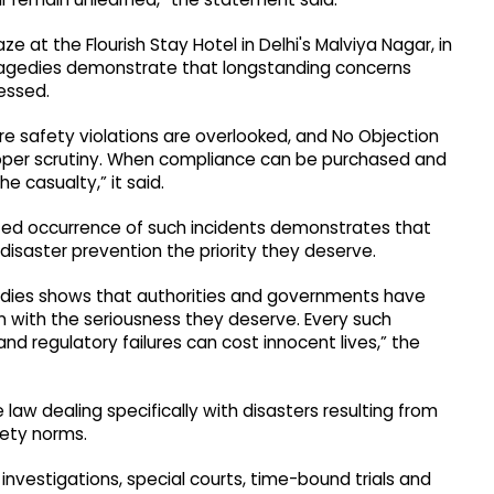
aze at the Flourish Stay Hotel in Delhi's Malviya Nagar, in
 tragedies demonstrate that longstanding concerns
essed.
re safety violations are overlooked, and No Objection
roper scrutiny. When compliance can be purchased and
 casualty,” it said.
ated occurrence of such incidents demonstrates that
 disaster prevention the priority they deserve.
edies shows that authorities and governments have
on with the seriousness they deserve. Every such
and regulatory failures can cost innocent lives,” the
aw dealing specifically with disasters resulting from
fety norms.
 investigations, special courts, time-bound trials and