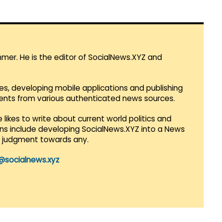
mmer. He is the editor of SocialNews.XYZ and
es, developing mobile applications and publishing
vents from various authenticated news sources.
 likes to write about current world politics and
lans include developing SocialNews.XYZ into a News
r judgment towards any.
@socialnews.xyz