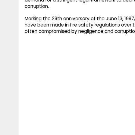
corruption.
Marking the 29th anniversary of the June 13, 19
have been made in fire safety regulations over
often compromised by negligence and corruptio