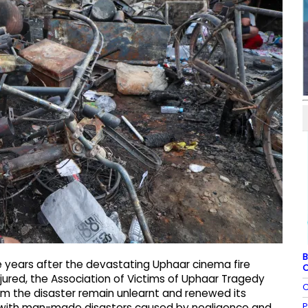
B
 years after the devastating Uphaar cinema fire
C
njured, the Association of Victims of Uphaar Tragedy
C
m the disaster remain unlearnt and renewed its
P
l with man-made disasters caused by negligence and