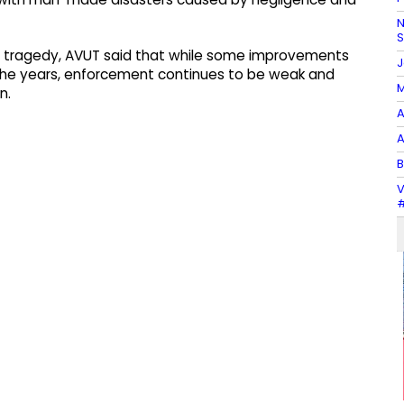
N
97, tragedy, AVUT said that while some improvements
J
 the years, enforcement continues to be weak and
M
n.
A
A
B
V
#