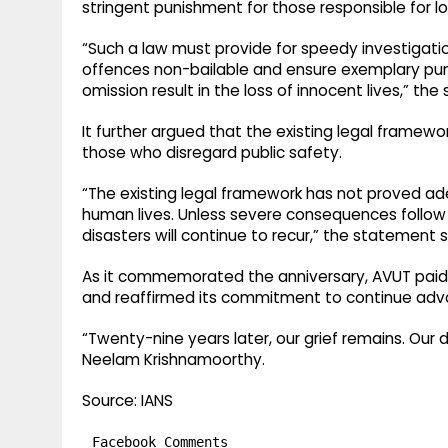
stringent punishment for those responsible for lo
“Such a law must provide for speedy investigatio
offences non-bailable and ensure exemplary pu
omission result in the loss of innocent lives,” th
It further argued that the existing legal framewo
those who disregard public safety.
“The existing legal framework has not proved a
human lives. Unless severe consequences follow 
disasters will continue to recur,” the statement s
As it commemorated the anniversary, AVUT paid tr
and reaffirmed its commitment to continue advoc
“Twenty-nine years later, our grief remains. Our d
Neelam Krishnamoorthy.
Source: IANS
Facebook Comments