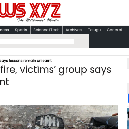
iness
Sports
Science/Tech
Archives
Telugu
General
p says lessons remain unlearnt
fire, victims’ group says
nt