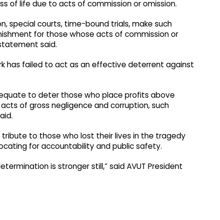
ss of life due to acts of commission or omission.
n, special courts, time-bound trials, make such
nishment for those whose acts of commission or
e statement said.
rk has failed to act as an effective deterrent against
dequate to deter those who place profits above
acts of gross negligence and corruption, such
aid.
ibute to those who lost their lives in the tragedy
ating for accountability and public safety.
etermination is stronger still,” said AVUT President