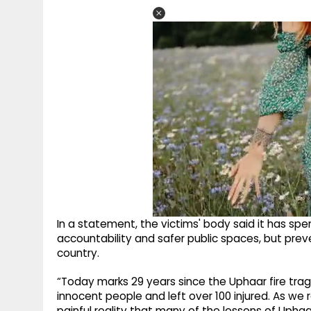
In a statement, the victims' body said it has spe
accountability and safer public spaces, but prev
country.
“Today marks 29 years since the Uphaar fire trag
innocent people and left over 100 injured. As we
painful reality that many of the lessons of Upha