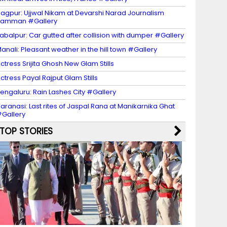
agpur: Ujjwal Nikam at Devarshi Narad Journalism
Samman #Gallery
abalpur: Car gutted after collision with dumper #Gallery
anali: Pleasant weather in the hill town #Gallery
ctress Srijita Ghosh New Glam Stills
ctress Payal Rajput Glam Stills
engaluru: Rain Lashes City #Gallery
aranasi: Last rites of Jaspal Rana at Manikarnika Ghat
Gallery
TOP STORIES