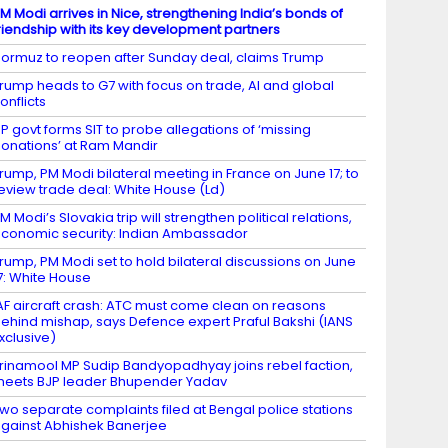
M Modi arrives in Nice, strengthening India’s bonds of
riendship with its key development partners
ormuz to reopen after Sunday deal, claims Trump
rump heads to G7 with focus on trade, AI and global
onflicts
P govt forms SIT to probe allegations of ‘missing
onations’ at Ram Mandir
rump, PM Modi bilateral meeting in France on June 17; to
eview trade deal: White House (Ld)
M Modi’s Slovakia trip will strengthen political relations,
conomic security: Indian Ambassador
rump, PM Modi set to hold bilateral discussions on June
7: White House
AF aircraft crash: ATC must come clean on reasons
ehind mishap, says Defence expert Praful Bakshi (IANS
xclusive)
rinamool MP Sudip Bandyopadhyay joins rebel faction,
eets BJP leader Bhupender Yadav
wo separate complaints filed at Bengal police stations
gainst Abhishek Banerjee