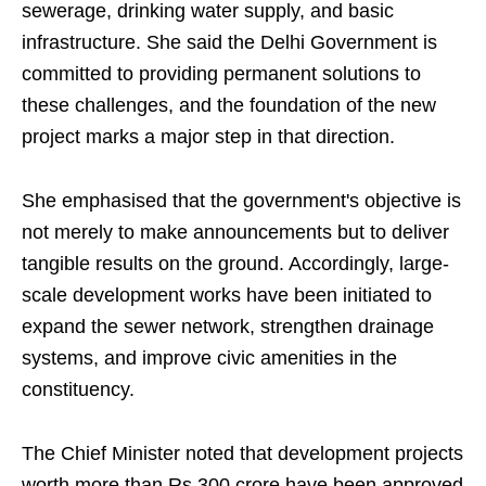
sewerage, drinking water supply, and basic
infrastructure. She said the Delhi Government is
committed to providing permanent solutions to
these challenges, and the foundation of the new
project marks a major step in that direction.
She emphasised that the government's objective is
not merely to make announcements but to deliver
tangible results on the ground. Accordingly, large-
scale development works have been initiated to
expand the sewer network, strengthen drainage
systems, and improve civic amenities in the
constituency.
The Chief Minister noted that development projects
worth more than Rs 300 crore have been approved