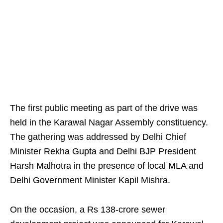
The first public meeting as part of the drive was
held in the Karawal Nagar Assembly constituency.
The gathering was addressed by Delhi Chief
Minister Rekha Gupta and Delhi BJP President
Harsh Malhotra in the presence of local MLA and
Delhi Government Minister Kapil Mishra.
On the occasion, a Rs 138-crore sewer