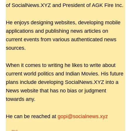
of SocialNews.XYZ and President of AGK Fire Inc.
He enjoys designing websites, developing mobile
applications and publishing news articles on
current events from various authenticated news
sources.
When it comes to writing he likes to write about
current world politics and Indian Movies. His future
plans include developing SocialNews.XYZ into a
News website that has no bias or judgment
towards any.
He can be reached at
gopi@socialnews.xyz