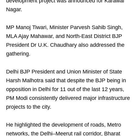
development project was announced for Karawal
Nagar.
MP Manoj Tiwari, Minister Parvesh Sahib Singh,
MLA Ajay Mahawar, and North-East District BJP
President Dr U.K. Chaudhary also addressed the
gathering.
Delhi BJP President and Union Minister of State
Harsh Malhotra said that despite the BJP being in
opposition in Delhi for 11 out of the last 12 years,
PM Modi consistently delivered major infrastructure
projects to the city.
He highlighted the development of roads, Metro
networks, the Delhi–Meerut rail corridor, Bharat