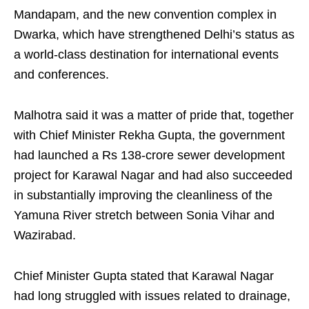
Mandapam, and the new convention complex in
Dwarka, which have strengthened Delhi’s status as
a world-class destination for international events
and conferences.
Malhotra said it was a matter of pride that, together
with Chief Minister Rekha Gupta, the government
had launched a Rs 138-crore sewer development
project for Karawal Nagar and had also succeeded
in substantially improving the cleanliness of the
Yamuna River stretch between Sonia Vihar and
Wazirabad.
Chief Minister Gupta stated that Karawal Nagar
had long struggled with issues related to drainage,