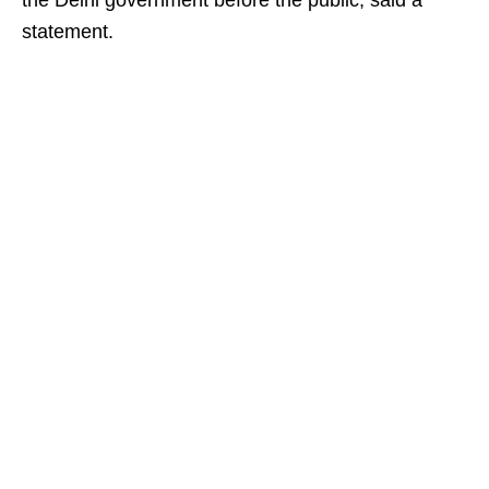
the Delhi government before the public, said a
statement.