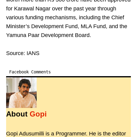
for Karawal Nagar over the past year through
various funding mechanisms, including the Chief
Minister’s Development Fund, MLA Fund, and the
Yamuna Paar Development Board.
Source: IANS
Facebook Comments
About
Gopi
Gopi Adusumilli is a Programmer. He is the editor