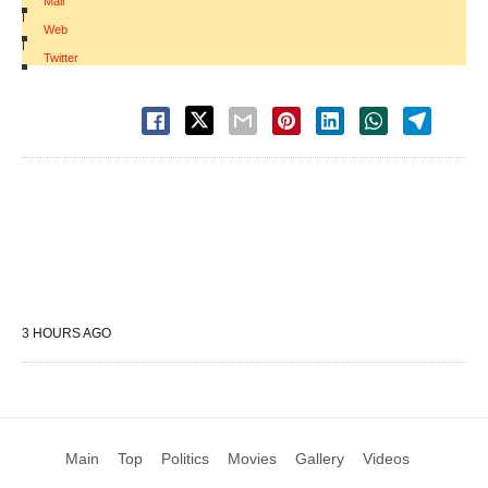
Mail
|
Web
|
Twitter
3 HOURS AGO
Main
Top
Politics
Movies
Gallery
Videos