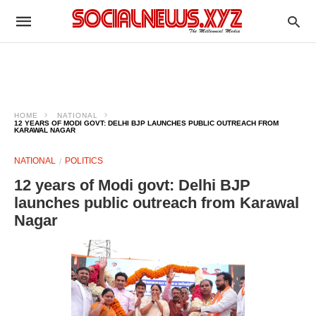
HOME
NATIONAL
12 YEARS OF MODI GOVT: DELHI BJP LAUNCHES PUBLIC OUTREACH FROM
KARAWAL NAGAR
NATIONAL
POLITICS
12 years of Modi govt: Delhi BJP
launches public outreach from Karawal
Nagar