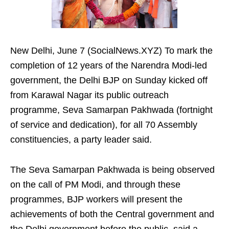
New Delhi, June 7 (SocialNews.XYZ) To mark the
completion of 12 years of the Narendra Modi-led
government, the Delhi BJP on Sunday kicked off
from Karawal Nagar its public outreach
programme, Seva Samarpan Pakhwada (fortnight
of service and dedication), for all 70 Assembly
constituencies, a party leader said.
The Seva Samarpan Pakhwada is being observed
on the call of PM Modi, and through these
programmes, BJP workers will present the
achievements of both the Central government and