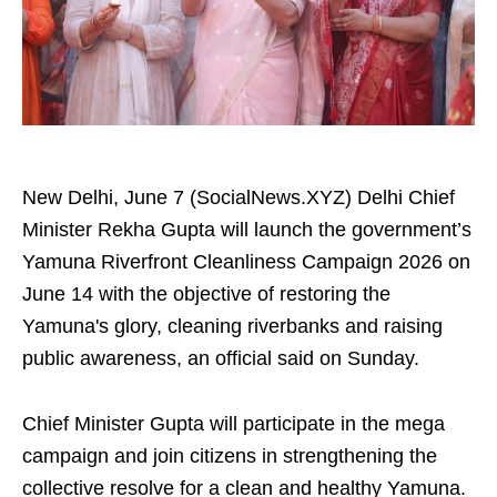
New Delhi, June 7 (SocialNews.XYZ) Delhi Chief
Minister Rekha Gupta will launch the government’s
Yamuna Riverfront Cleanliness Campaign 2026 on
June 14 with the objective of restoring the
Yamuna's glory, cleaning riverbanks and raising
public awareness, an official said on Sunday.
Chief Minister Gupta will participate in the mega
campaign and join citizens in strengthening the
collective resolve for a clean and healthy Yamuna.