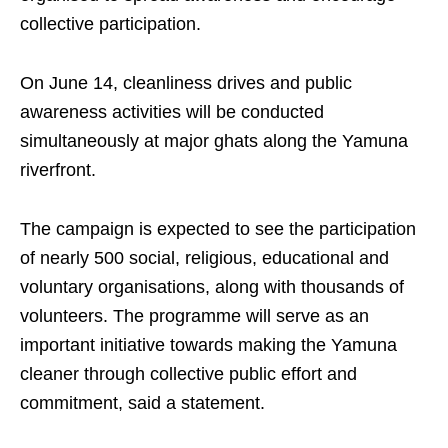
collective participation.
On June 14, cleanliness drives and public
awareness activities will be conducted
simultaneously at major ghats along the Yamuna
riverfront.
The campaign is expected to see the participation
of nearly 500 social, religious, educational and
voluntary organisations, along with thousands of
volunteers. The programme will serve as an
important initiative towards making the Yamuna
cleaner through collective public effort and
commitment, said a statement.