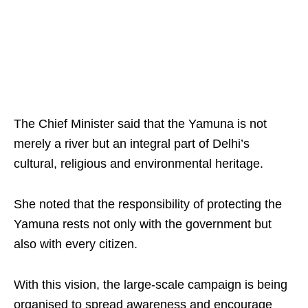
The Chief Minister said that the Yamuna is not
merely a river but an integral part of Delhi’s
cultural, religious and environmental heritage.
She noted that the responsibility of protecting the
Yamuna rests not only with the government but
also with every citizen.
With this vision, the large-scale campaign is being
organised to spread awareness and encourage