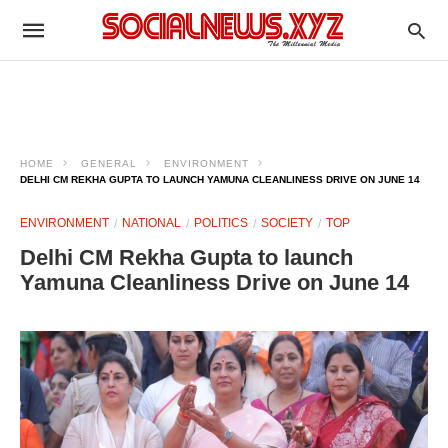
HOME
GENERAL
ENVIRONMENT
DELHI CM REKHA GUPTA TO LAUNCH YAMUNA CLEANLINESS DRIVE ON JUNE 14
ENVIRONMENT
NATIONAL
POLITICS
SOCIETY
TOP
Delhi CM Rekha Gupta to launch
Yamuna Cleanliness Drive on June 14