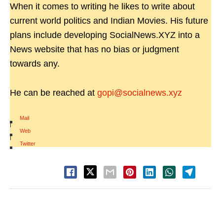
When it comes to writing he likes to write about
current world politics and Indian Movies. His future
plans include developing SocialNews.XYZ into a
News website that has no bias or judgment
towards any.
He can be reached at
gopi@socialnews.xyz
Mail
|
Web
|
Twitter