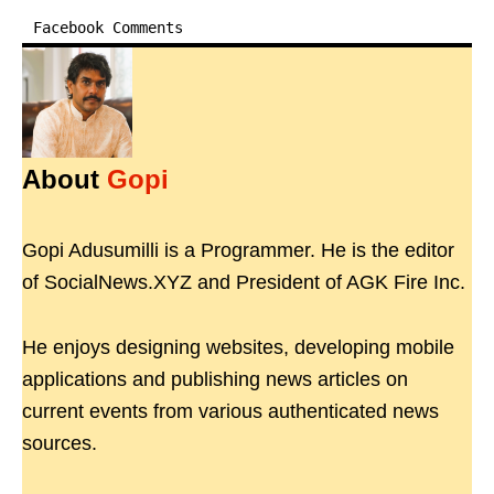
Facebook Comments
About
Gopi
Gopi Adusumilli is a Programmer. He is the editor
of SocialNews.XYZ and President of AGK Fire Inc.
He enjoys designing websites, developing mobile
applications and publishing news articles on
current events from various authenticated news
sources.