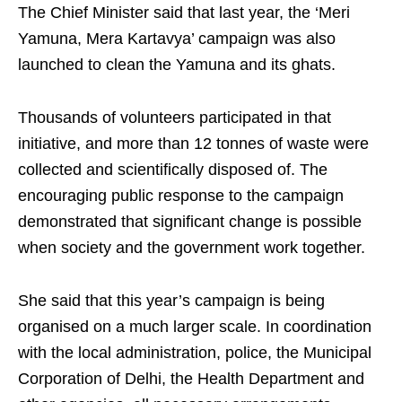
The Chief Minister said that last year, the ‘Meri
Yamuna, Mera Kartavya’ campaign was also
launched to clean the Yamuna and its ghats.
Thousands of volunteers participated in that
initiative, and more than 12 tonnes of waste were
collected and scientifically disposed of. The
encouraging public response to the campaign
demonstrated that significant change is possible
when society and the government work together.
She said that this year’s campaign is being
organised on a much larger scale. In coordination
with the local administration, police, the Municipal
Corporation of Delhi, the Health Department and