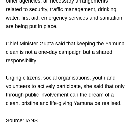
other agencies, all necessary arrangements
related to security, traffic management, drinking
water, first aid, emergency services and sanitation
are being put in place.
Chief Minister Gupta said that keeping the Yamuna
clean is not a one-day campaign but a shared
responsibility.
Urging citizens, social organisations, youth and
volunteers to actively participate, she said that only
through public involvement can the dream of a
clean, pristine and life-giving Yamuna be realised.
Source: IANS