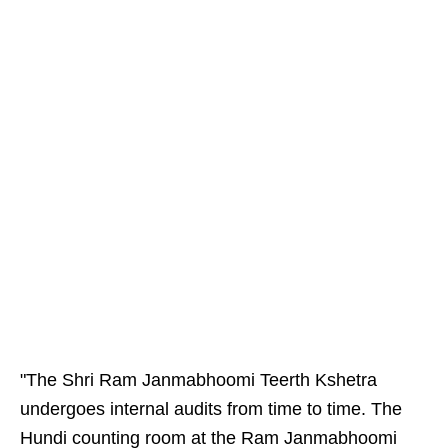
"The Shri Ram Janmabhoomi Teerth Kshetra
undergoes internal audits from time to time. The
Hundi counting room at the Ram Janmabhoomi