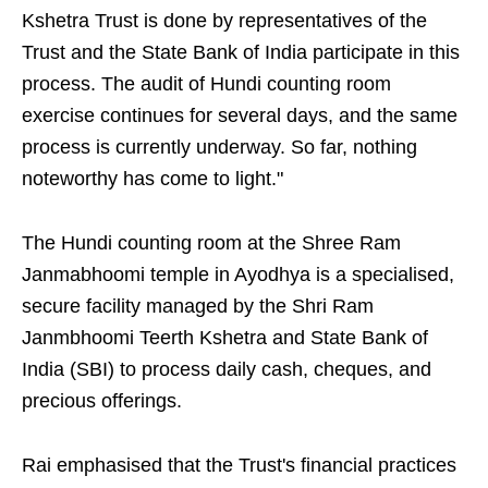
Kshetra Trust is done by representatives of the
Trust and the State Bank of India participate in this
process. The audit of Hundi counting room
exercise continues for several days, and the same
process is currently underway. So far, nothing
noteworthy has come to light."
The Hundi counting room at the Shree Ram
Janmabhoomi temple in Ayodhya is a specialised,
secure facility managed by the Shri Ram
Janmbhoomi Teerth Kshetra and State Bank of
India (SBI) to process daily cash, cheques, and
precious offerings.
Rai emphasised that the Trust's financial practices