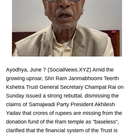
Ayodhya, June 7 (SocialNews.XYZ) Amid the
growing uproar, Shri Ram Janmabhoomi Teerth
Kshetra Trust General Secretary Champat Rai on
Sunday issued a strong rebuttal, dismissing the
claims of Samajwadi Party President Akhilesh
Yadav that crores of rupees are missing from the
donation fund of the Ram temple as "baseless",
clarified that the financial system of the Trust is