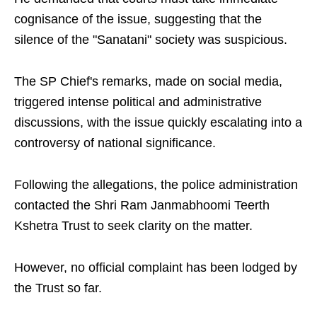
cognisance of the issue, suggesting that the
silence of the "Sanatani" society was suspicious.
The SP Chief's remarks, made on social media,
triggered intense political and administrative
discussions, with the issue quickly escalating into a
controversy of national significance.
Following the allegations, the police administration
contacted the Shri Ram Janmabhoomi Teerth
Kshetra Trust to seek clarity on the matter.
However, no official complaint has been lodged by
the Trust so far.