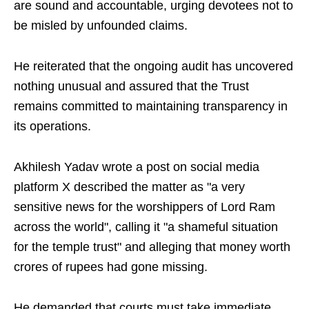
are sound and accountable, urging devotees not to
be misled by unfounded claims.
He reiterated that the ongoing audit has uncovered
nothing unusual and assured that the Trust
remains committed to maintaining transparency in
its operations.
Akhilesh Yadav wrote a post on social media
platform X described the matter as "a very
sensitive news for the worshippers of Lord Ram
across the world", calling it "a shameful situation
for the temple trust" and alleging that money worth
crores of rupees had gone missing.
He demanded that courts must take immediate