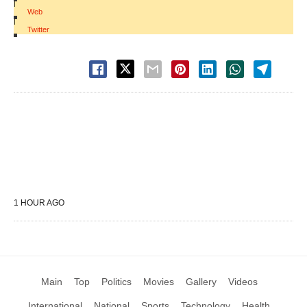
|
Web
|
Twitter
1 HOUR AGO
Main
Top
Politics
Movies
Gallery
Videos
International
National
Sports
Technology
Health