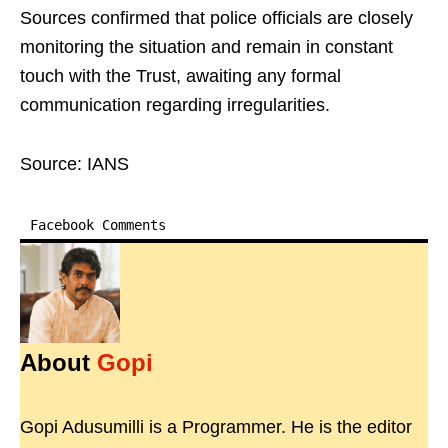
Sources confirmed that police officials are closely
monitoring the situation and remain in constant
touch with the Trust, awaiting any formal
communication regarding irregularities.
Source: IANS
Facebook Comments
About
Gopi
Gopi Adusumilli is a Programmer. He is the editor