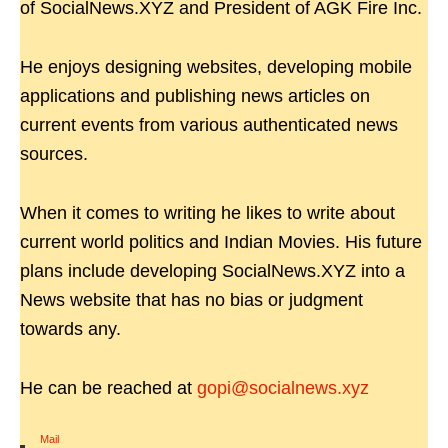
of SocialNews.XYZ and President of AGK Fire Inc.
He enjoys designing websites, developing mobile
applications and publishing news articles on
current events from various authenticated news
sources.
When it comes to writing he likes to write about
current world politics and Indian Movies. His future
plans include developing SocialNews.XYZ into a
News website that has no bias or judgment
towards any.
He can be reached at
gopi@socialnews.xyz
Mail