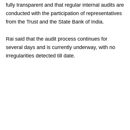
fully transparent and that regular internal audits are
conducted with the participation of representatives
from the Trust and the State Bank of India.
Rai said that the audit process continues for
several days and is currently underway, with no
irregularities detected till date.