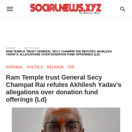
HOME
NATIONAL
RAM TEMPLE TRUST GENERAL SECY CHAMPAT RAI REFUTES AKHILESH
YADAV’S ALLEGATIONS OVER DONATION FUND OFFERINGS (LD)
NATIONAL
POLITICS
RELIGION
TOP
Ram Temple trust General Secy
Champat Rai refutes Akhilesh Yadav’s
allegations over donation fund
offerings (Ld)