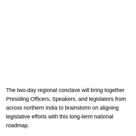
The two-day regional conclave will bring together
Presiding Officers, Speakers, and legislators from
across northern India to brainstorm on aligning
legislative efforts with this long-term national
roadmap.