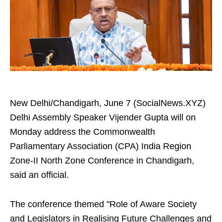
New Delhi/Chandigarh, June 7 (SocialNews.XYZ)
Delhi Assembly Speaker Vijender Gupta will on
Monday address the Commonwealth
Parliamentary Association (CPA) India Region
Zone-II North Zone Conference in Chandigarh,
said an official.
The conference themed "Role of Aware Society
and Legislators in Realising Future Challenges and