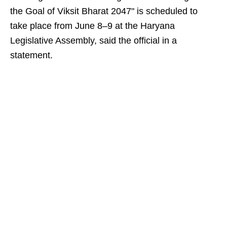
the Goal of Viksit Bharat 2047" is scheduled to
take place from June 8–9 at the Haryana
Legislative Assembly, said the official in a
statement.