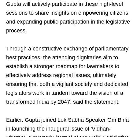
Gupta will actively participate in these high-level
sessions to share insights on empowering citizens
and expanding public participation in the legislative
process.
Through a constructive exchange of parliamentary
best practices, the attending dignitaries aim to
establish a stronger roadmap for lawmakers to
effectively address regional issues, ultimately
ensuring that both a vigilant society and dedicated
legislators work in tandem toward the vision of a
transformed India by 2047, said the statement.
Earlier, Gupta joined Lok Sabha Speaker Om Birla
in launching the inaugural issue of 'Vidhan-