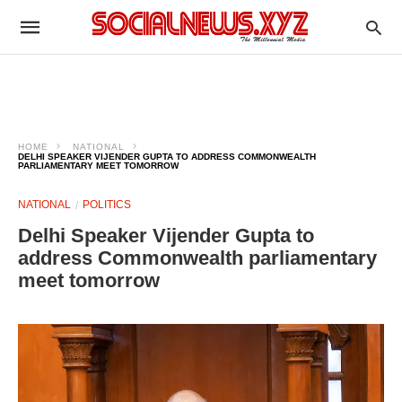
HOME
NATIONAL
DELHI SPEAKER VIJENDER GUPTA TO ADDRESS COMMONWEALTH
PARLIAMENTARY MEET TOMORROW
NATIONAL
POLITICS
Delhi Speaker Vijender Gupta to
address Commonwealth parliamentary
meet tomorrow