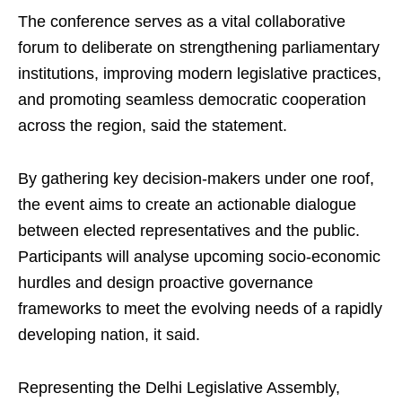
The conference serves as a vital collaborative
forum to deliberate on strengthening parliamentary
institutions, improving modern legislative practices,
and promoting seamless democratic cooperation
across the region, said the statement.
By gathering key decision-makers under one roof,
the event aims to create an actionable dialogue
between elected representatives and the public.
Participants will analyse upcoming socio-economic
hurdles and design proactive governance
frameworks to meet the evolving needs of a rapidly
developing nation, it said.
Representing the Delhi Legislative Assembly,