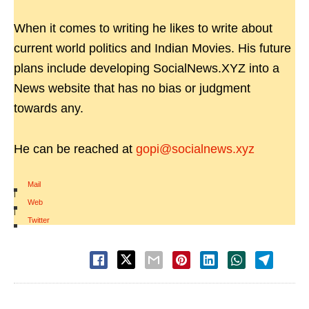
When it comes to writing he likes to write about
current world politics and Indian Movies. His future
plans include developing SocialNews.XYZ into a
News website that has no bias or judgment
towards any.
He can be reached at
gopi@socialnews.xyz
Mail
|
Web
|
Twitter