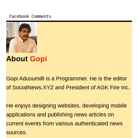
Facebook Comments
About
Gopi
Gopi Adusumilli is a Programmer. He is the editor
of SocialNews.XYZ and President of AGK Fire Inc.
He enjoys designing websites, developing mobile
applications and publishing news articles on
current events from various authenticated news
sources.