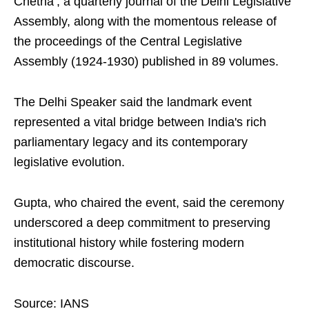
Chetna’, a quarterly journal of the Delhi Legislative
Assembly, along with the momentous release of
the proceedings of the Central Legislative
Assembly (1924-1930) published in 89 volumes.
The Delhi Speaker said the landmark event
represented a vital bridge between India's rich
parliamentary legacy and its contemporary
legislative evolution.
Gupta, who chaired the event, said the ceremony
underscored a deep commitment to preserving
institutional history while fostering modern
democratic discourse.
Source: IANS