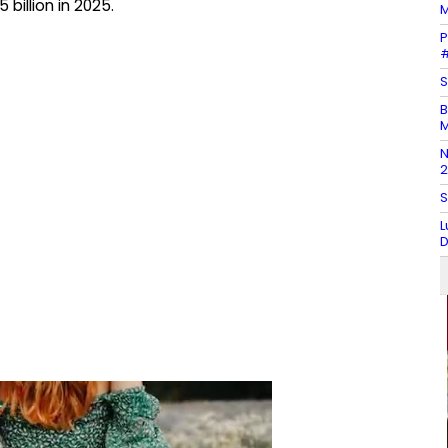
billion in 2025.
M
P
#
S
B
M
N
2
S
L