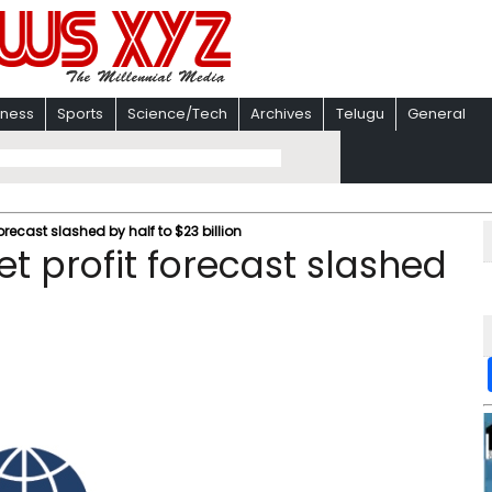
iness
Sports
Science/Tech
Archives
Telugu
General
forecast slashed by half to $23 billion
et profit forecast slashed