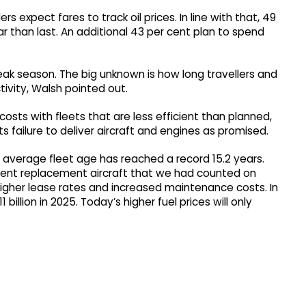
rs expect fares to track oil prices. In line with that, 49
r than last. An additional 43 per cent plan to spend
ak season. The big unknown is how long travellers and
tivity, Walsh pointed out.
 costs with fleets that are less efficient than planned,
 failure to deliver aircraft and engines as promised.
he average fleet age has reached a record 15.2 years.
cient replacement aircraft that we had counted on
igher lease rates and increased maintenance costs. In
1 billion in 2025. Today’s higher fuel prices will only