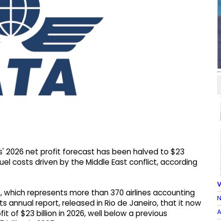
es' 2026 net profit forecast has been halved to $23
fuel costs driven by the Middle East conflict, according
V
), which represents more than 370 airlines accounting
N
its annual report, released in Rio de Janeiro, ⁠that it ⁠now
A
t of $23 billion in 2026, well below a previous