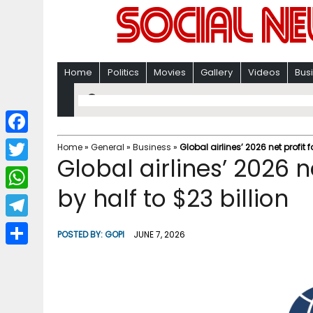
Home
Politics
Movies
Gallery
Videos
Bus
F
Home
»
General
»
Business
»
Global airlines’ 2026 net profit 
Global airlines’ 2026 n
a
T
c
by half to $23 billion
w
W
e
i
h
T
b
POSTED BY:
GOPI
JUNE 7, 2026
t
a
e
o
S
t
t
l
o
h
e
s
e
k
a
r
A