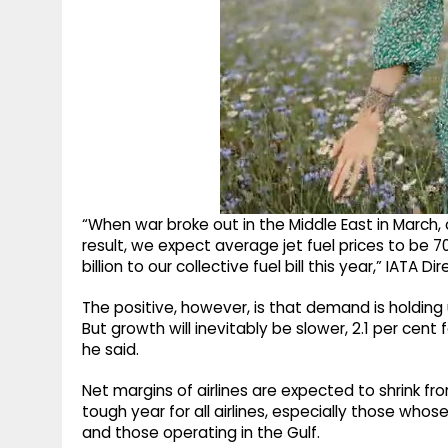
“When war broke out in the Middle East in March, o
result, we expect average jet fuel prices to be 7
billion to our collective fuel bill this year,” IATA D
The positive, however, is that demand is holding u
But growth will inevitably be slower, 2.1 per cent
he said.
Net margins of airlines are expected to shrink fro
tough year for all airlines, especially those wh
and those operating in the Gulf.