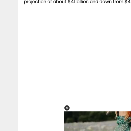
projection of about $41 billion and down from $45 