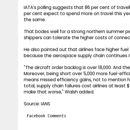
IATA’s polling suggests that 86 per cent of travelle
per cent expect to spend more on travel this yea
the same.
That bodes well for a strong northern summer pe
shippers can tolerate the higher costs of connec
He also pointed out that airlines face higher fuel
because the aerospace supply chain continues its
"The aircraft order backlog is over 18,000. And t
Moreover, being short over 5,000 more fuel-effi
means missed efficiency gains, not to mention h
total, supply chain failures cost airlines at least $1
make that worse," Walsh added.
Source: IANS
Facebook Comments