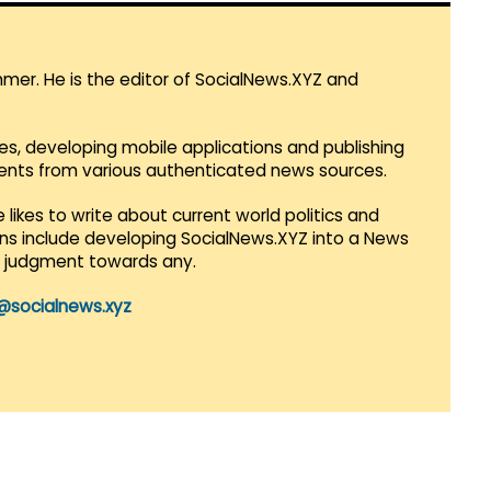
mmer. He is the editor of SocialNews.XYZ and
es, developing mobile applications and publishing
vents from various authenticated news sources.
 likes to write about current world politics and
lans include developing SocialNews.XYZ into a News
r judgment towards any.
@socialnews.xyz