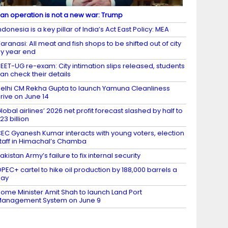
ran operation is not a new war: Trump
ndonesia is a key pillar of India’s Act East Policy: MEA
aranasi: All meat and fish shops to be shifted out of city
y year end
EET-UG re-exam: City intimation slips released, students
an check their details
elhi CM Rekha Gupta to launch Yamuna Cleanliness
rive on June 14
lobal airlines’ 2026 net profit forecast slashed by half to
23 billion
EC Gyanesh Kumar interacts with young voters, election
taff in Himachal’s Chamba
akistan Army’s failure to fix internal security
PEC+ cartel to hike oil production by 188,000 barrels a
day
ome Minister Amit Shah to launch Land Port
anagement System on June 9