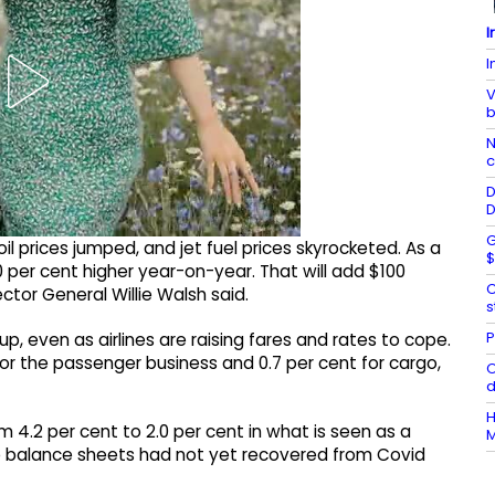
I
I
V
b
N
c
D
D
G
il prices jumped, and jet fuel prices skyrocketed. As a
$
0 per cent higher year-on-year. That will add $100
C
irector General Willie Walsh said.
s
P
p, even as airlines are raising fares and rates to cope.
 for the passenger business and 0.7 per cent for cargo,
O
H
m 4.2 per cent to 2.0 per cent in what is seen as a
M
ose balance sheets had not yet recovered from Covid