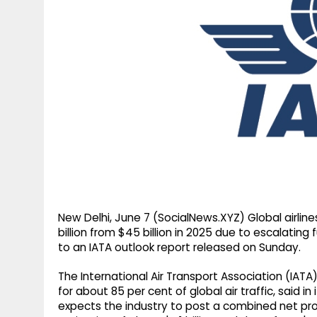
g
r
p
r
e
p
a
m
New Delhi, June 7 (SocialNews.XYZ) Global airlin
billion from $45 billion in 2025 due to escalating 
to an IATA outlook report released on Sunday.
The International Air Transport Association (IATA
for about 85 per cent of global air traffic, said in 
expects the industry to post a combined net profi