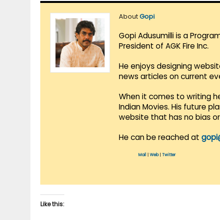
About
Gopi
Gopi Adusumilli is a Progra
President of AGK Fire Inc.
He enjoys designing websit
news articles on current e
When it comes to writing he
Indian Movies. His future p
website that has no bias o
He can be reached at
gopi
Mail
|
Web
|
Twitter
Like this: