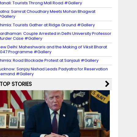
anali: Tourists Throng Mall Road #Gallery
atna: Samrat Choudhary Meets Mohan Bhagwat
Gallery
himla: Tourists Gather at Ridge Ground #Gallery
ardhaman: Couple Arrested in Delhi University Professor
urder Case #Gallery
ew Delhi: Maheshwaris and the Making of Viksit Bharat
047 Programme #Gallery
himla: Road Blockade Protest at Sanjauli #Gallery
ucknow: Sanjay Nishad Leads Padyatra for Reservation
Demand #Gallery
TOP STORIES