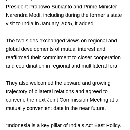
President Prabowo Subianto and Prime Minister
Narendra Modi, including during the former’s state
visit to India in January 2025, it added.
The two sides exchanged views on regional and
global developments of mutual interest and
reaffirmed their commitment to closer cooperation
and coordination in regional and multilateral fora.
They also welcomed the upward and growing
trajectory of bilateral relations and agreed to
convene the next Joint Commission Meeting at a
mutually convenient date in the near future.
“Indonesia is a key pillar of India’s Act East Policy.