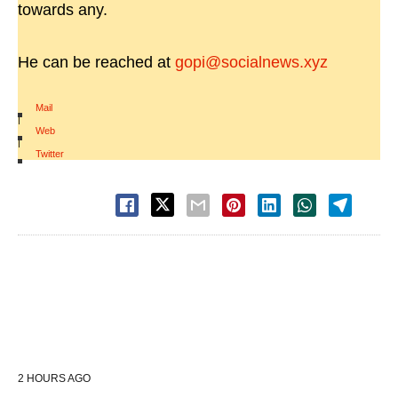
towards any.
He can be reached at
gopi@socialnews.xyz
Mail
|
Web
|
Twitter
2 HOURS AGO