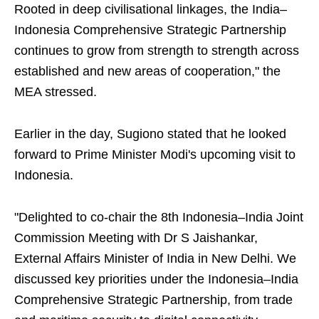
Rooted in deep civilisational linkages, the India–
Indonesia Comprehensive Strategic Partnership
continues to grow from strength to strength across
established and new areas of cooperation," the
MEA stressed.
Earlier in the day, Sugiono stated that he looked
forward to Prime Minister Modi's upcoming visit to
Indonesia.
"Delighted to co-chair the 8th Indonesia–India Joint
Commission Meeting with Dr S Jaishankar,
External Affairs Minister of India in New Delhi. We
discussed key priorities under the Indonesia–India
Comprehensive Strategic Partnership, from trade