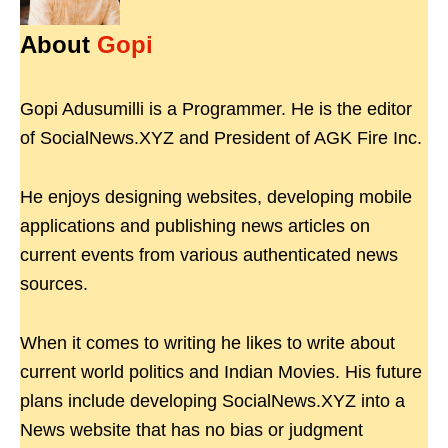
About
Gopi
Gopi Adusumilli is a Programmer. He is the editor
of SocialNews.XYZ and President of AGK Fire Inc.
He enjoys designing websites, developing mobile
applications and publishing news articles on
current events from various authenticated news
sources.
When it comes to writing he likes to write about
current world politics and Indian Movies. His future
plans include developing SocialNews.XYZ into a
News website that has no bias or judgment