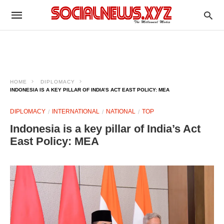
HOME
DIPLOMACY
INDONESIA IS A KEY PILLAR OF INDIA’S ACT EAST POLICY: MEA
DIPLOMACY
INTERNATIONAL
NATIONAL
TOP
Indonesia is a key pillar of India’s Act
East Policy: MEA