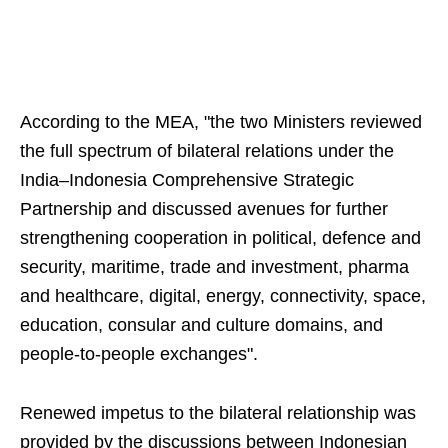
According to the MEA, "the two Ministers reviewed
the full spectrum of bilateral relations under the
India–Indonesia Comprehensive Strategic
Partnership and discussed avenues for further
strengthening cooperation in political, defence and
security, maritime, trade and investment, pharma
and healthcare, digital, energy, connectivity, space,
education, consular and culture domains, and
people-to-people exchanges".
Renewed impetus to the bilateral relationship was
provided by the discussions between Indonesian