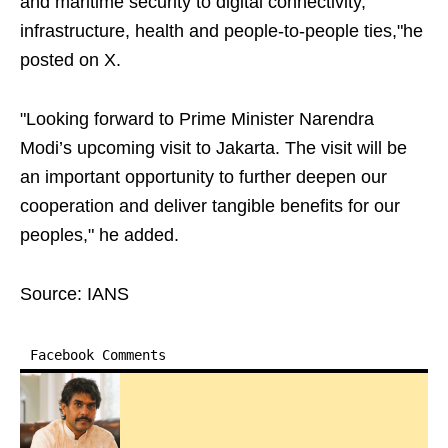
and maritime security to digital connectivity,
infrastructure, health and people-to-people ties,"he
posted on X.
"Looking forward to Prime Minister Narendra
Modi’s upcoming visit to Jakarta. The visit will be
an important opportunity to further deepen our
cooperation and deliver tangible benefits for our
peoples," he added.
Source: IANS
Facebook Comments