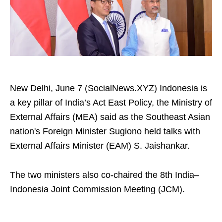
New Delhi, June 7 (SocialNews.XYZ) Indonesia is
a key pillar of India’s Act East Policy, the Ministry of
External Affairs (MEA) said as the Southeast Asian
nation's Foreign Minister Sugiono held talks with
External Affairs Minister (EAM) S. Jaishankar.
The two ministers also co-chaired the 8th India–
Indonesia Joint Commission Meeting (JCM).