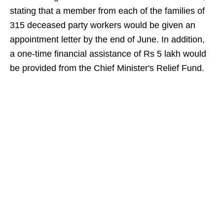
stating that a member from each of the families of
315 deceased party workers would be given an
appointment letter by the end of June. In addition,
a one-time financial assistance of Rs 5 lakh would
be provided from the Chief Minister's Relief Fund.