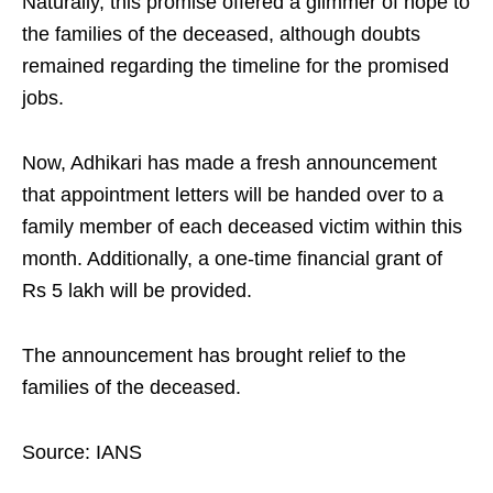
Naturally, this promise offered a glimmer of hope to
the families of the deceased, although doubts
remained regarding the timeline for the promised
jobs.
Now, Adhikari has made a fresh announcement
that appointment letters will be handed over to a
family member of each deceased victim within this
month. Additionally, a one-time financial grant of
Rs 5 lakh will be provided.
The announcement has brought relief to the
families of the deceased.
Source: IANS