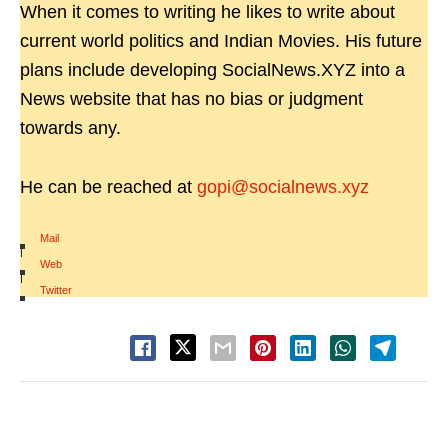
When it comes to writing he likes to write about
current world politics and Indian Movies. His future
plans include developing SocialNews.XYZ into a
News website that has no bias or judgment
towards any.
He can be reached at
gopi@socialnews.xyz
Mail
|
Web
|
Twitter