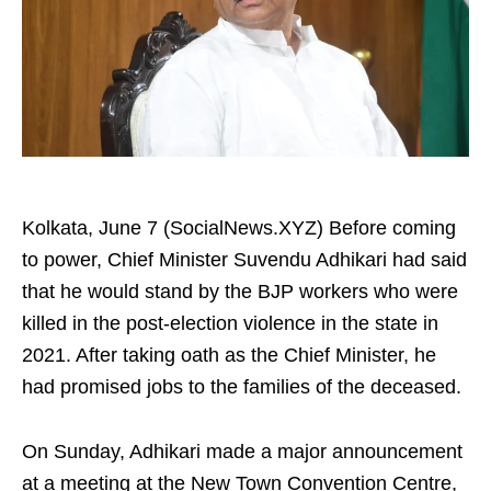
Kolkata, June 7 (SocialNews.XYZ) Before coming
to power, Chief Minister Suvendu Adhikari had said
that he would stand by the BJP workers who were
killed in the post-election violence in the state in
2021. After taking oath as the Chief Minister, he
had promised jobs to the families of the deceased.
On Sunday, Adhikari made a major announcement
at a meeting at the New Town Convention Centre,