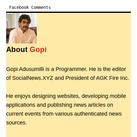
Facebook Comments
About
Gopi
Gopi Adusumilli is a Programmer. He is the editor
of SocialNews.XYZ and President of AGK Fire Inc.
He enjoys designing websites, developing mobile
applications and publishing news articles on
current events from various authenticated news
sources.