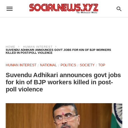
HOME
HUMAN INTEREST
SUVENDU ADHIKARI ANNOUNCES GOVT JOBS FOR KIN OF BJP WORKERS
KILLED IN POST-POLL VIOLENCE
HUMAN INTEREST
NATIONAL
POLITICS
SOCIETY
TOP
Suvendu Adhikari announces govt jobs
for kin of BJP workers killed in post-
poll violence