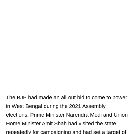
The BJP had made an all-out bid to come to power
in West Bengal during the 2021 Assembly
elections. Prime Minister Narendra Modi and Union
Home Minister Amit Shah had visited the state
repeatedly for campaigning and had set a target of