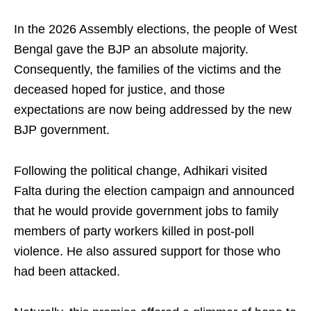
In the 2026 Assembly elections, the people of West
Bengal gave the BJP an absolute majority.
Consequently, the families of the victims and the
deceased hoped for justice, and those
expectations are now being addressed by the new
BJP government.
Following the political change, Adhikari visited
Falta during the election campaign and announced
that he would provide government jobs to family
members of party workers killed in post-poll
violence. He also assured support for those who
had been attacked.