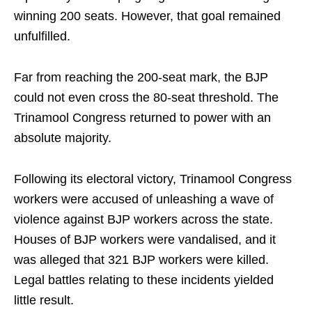
winning 200 seats. However, that goal remained
unfulfilled.
Far from reaching the 200-seat mark, the BJP
could not even cross the 80-seat threshold. The
Trinamool Congress returned to power with an
absolute majority.
Following its electoral victory, Trinamool Congress
workers were accused of unleashing a wave of
violence against BJP workers across the state.
Houses of BJP workers were vandalised, and it
was alleged that 321 BJP workers were killed.
Legal battles relating to these incidents yielded
little result.