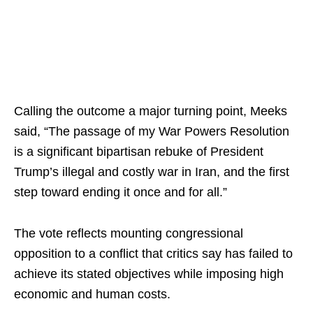
Calling the outcome a major turning point, Meeks
said, “The passage of my War Powers Resolution
is a significant bipartisan rebuke of President
Trump’s illegal and costly war in Iran, and the first
step toward ending it once and for all.”
The vote reflects mounting congressional
opposition to a conflict that critics say has failed to
achieve its stated objectives while imposing high
economic and human costs.