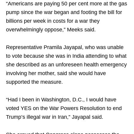
“Americans are paying 50 per cent more at the gas
pump since the war began and footing the bill for
billions per week in costs for a war they
overwhelmingly oppose,” Meeks said.
Representative Pramila Jayapal, who was unable
to vote because she was in India attending to what
she described as an unforeseen health emergency
involving her mother, said she would have
supported the measure.
“Had I been in Washington, D.C., I would have
voted YES on the War Powers Resolution to end
Trump’s illegal war in Iran,” Jayapal said.