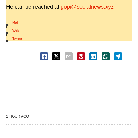
He can be reached at
gopi@socialnews.xyz
Mail
|
Web
|
Twitter
1 HOUR AGO