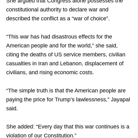
She argued that Congress alone possesses the
constitutional authority to declare war and
described the conflict as a “war of choice”.
“This war has had disastrous effects for the
American people and for the world,” she said,
citing the deaths of US service members, civilian
casualties in Iran and Lebanon, displacement of
civilians, and rising economic costs.
“The simple truth is that the American people are
paying the price for Trump’s lawlessness,” Jayapal
said.
She added: “Every day that this war continues is a
violation of our Constitution.”