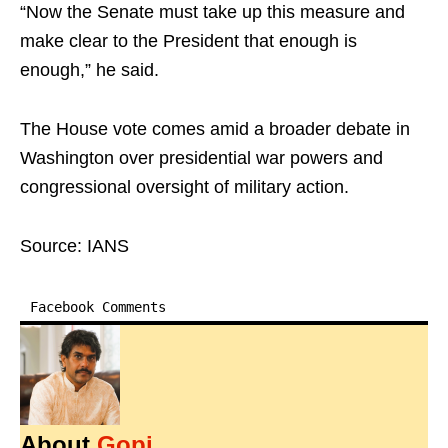
“Now the Senate must take up this measure and
make clear to the President that enough is
enough,” he said.
The House vote comes amid a broader debate in
Washington over presidential war powers and
congressional oversight of military action.
Source: IANS
Facebook Comments
About
Gopi