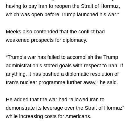
having to pay Iran to reopen the Strait of Hormuz,
which was open before Trump launched his war.”
Meeks also contended that the conflict had
weakened prospects for diplomacy.
“Trump’s war has failed to accomplish the Trump
administration’s stated goals with respect to Iran. If
anything, it has pushed a diplomatic resolution of
Iran’s nuclear programme further away,” he said.
He added that the war had “allowed Iran to
demonstrate its leverage over the Strait of Hormuz”
while increasing costs for Americans.