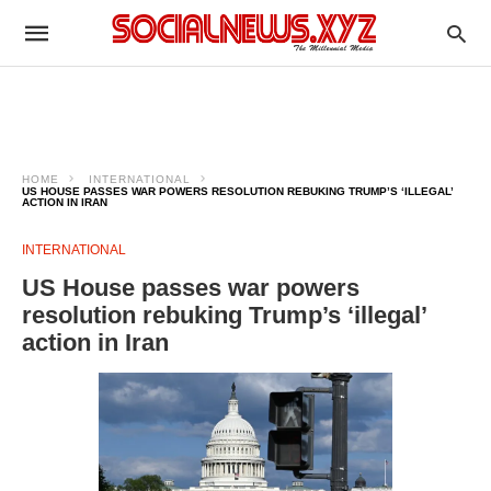
HOME
INTERNATIONAL
US HOUSE PASSES WAR POWERS RESOLUTION REBUKING TRUMP’S ‘ILLEGAL’
ACTION IN IRAN
INTERNATIONAL
US House passes war powers
resolution rebuking Trump’s ‘illegal’
action in Iran