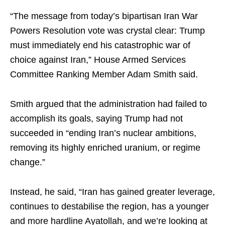
“The message from today’s bipartisan Iran War
Powers Resolution vote was crystal clear: Trump
must immediately end his catastrophic war of
choice against Iran,” House Armed Services
Committee Ranking Member Adam Smith said.
Smith argued that the administration had failed to
accomplish its goals, saying Trump had not
succeeded in “ending Iran’s nuclear ambitions,
removing its highly enriched uranium, or regime
change.”
Instead, he said, “Iran has gained greater leverage,
continues to destabilise the region, has a younger
and more hardline Ayatollah, and we’re looking at