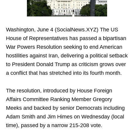
Washington, June 4 (SocialNews.XYZ) The US
House of Representatives has passed a bipartisan
War Powers Resolution seeking to end American
hostilities against Iran, delivering a political setback
to President Donald Trump as criticism grows over
a conflict that has stretched into its fourth month.
The resolution, introduced by House Foreign
Affairs Committee Ranking Member Gregory
Meeks and backed by senior Democrats including
Adam Smith and Jim Himes on Wednesday (local
time), passed by a narrow 215-208 vote.