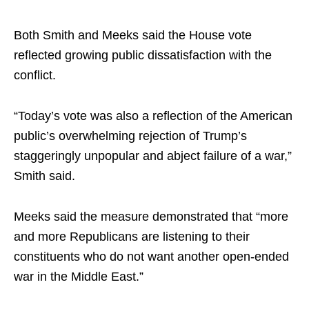
Both Smith and Meeks said the House vote
reflected growing public dissatisfaction with the
conflict.
“Today’s vote was also a reflection of the American
public’s overwhelming rejection of Trump’s
staggeringly unpopular and abject failure of a war,”
Smith said.
Meeks said the measure demonstrated that “more
and more Republicans are listening to their
constituents who do not want another open-ended
war in the Middle East.”