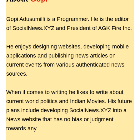
Gopi Adusumilli is a Programmer. He is the editor
of SocialNews.XYZ and President of AGK Fire Inc.
He enjoys designing websites, developing mobile
applications and publishing news articles on
current events from various authenticated news
sources.
When it comes to writing he likes to write about
current world politics and Indian Movies. His future
plans include developing SocialNews.XYZ into a
News website that has no bias or judgment
towards any.