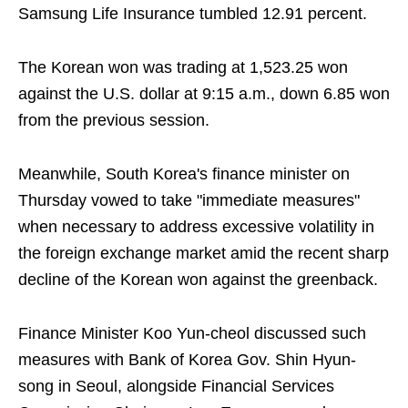
Samsung Life Insurance tumbled 12.91 percent.
The Korean won was trading at 1,523.25 won
against the U.S. dollar at 9:15 a.m., down 6.85 won
from the previous session.
Meanwhile, South Korea's finance minister on
Thursday vowed to take "immediate measures"
when necessary to address excessive volatility in
the foreign exchange market amid the recent sharp
decline of the Korean won against the greenback.
Finance Minister Koo Yun-cheol discussed such
measures with Bank of Korea Gov. Shin Hyun-
song in Seoul, alongside Financial Services