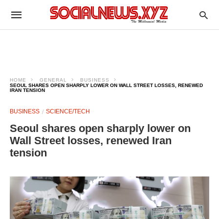
HOME
GENERAL
BUSINESS
SEOUL SHARES OPEN SHARPLY LOWER ON WALL STREET LOSSES, RENEWED
IRAN TENSION
BUSINESS
SCIENCE/TECH
Seoul shares open sharply lower on
Wall Street losses, renewed Iran
tension