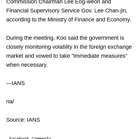
Commission Chairman Lee Eog-weon and
Financial Supervisory Service Gov. Lee Chan-jin,
according to the Ministry of Finance and Economy.
During the meeting, Koo said the government is
closely monitoring volatility in the foreign exchange
market and vowed to take "immediate measures"
when necessary.
—IANS
na/
Source: IANS
Facebook Comments