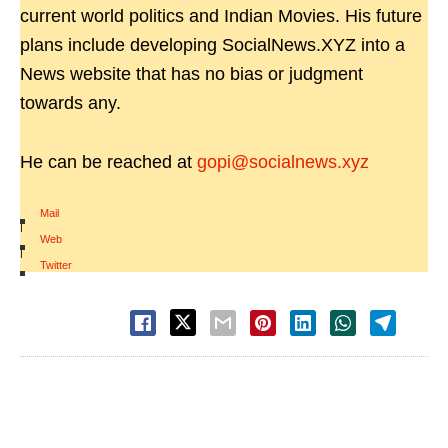
current world politics and Indian Movies. His future
plans include developing SocialNews.XYZ into a
News website that has no bias or judgment
towards any.
He can be reached at
gopi@socialnews.xyz
Mail
|
Web
|
Twitter