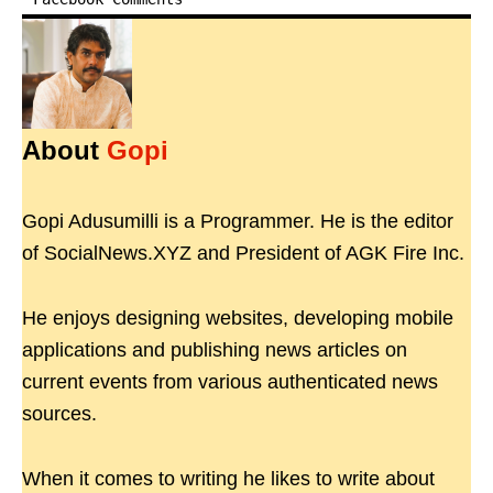
About
Gopi
Gopi Adusumilli is a Programmer. He is the editor
of SocialNews.XYZ and President of AGK Fire Inc.
He enjoys designing websites, developing mobile
applications and publishing news articles on
current events from various authenticated news
sources.
When it comes to writing he likes to write about