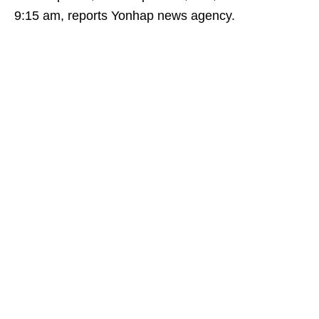
9:15 am, reports Yonhap news agency.