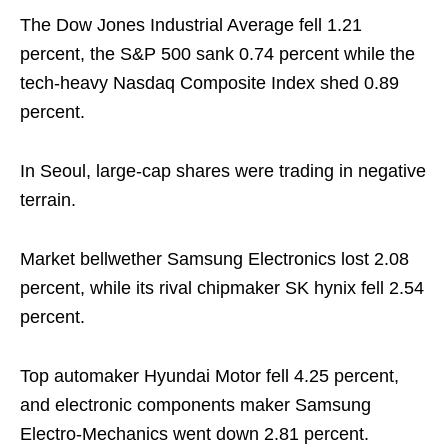
The Dow Jones Industrial Average fell 1.21
percent, the S&P 500 sank 0.74 percent while the
tech-heavy Nasdaq Composite Index shed 0.89
percent.
In Seoul, large-cap shares were trading in negative
terrain.
Market bellwether Samsung Electronics lost 2.08
percent, while its rival chipmaker SK hynix fell 2.54
percent.
Top automaker Hyundai Motor fell 4.25 percent,
and electronic components maker Samsung
Electro-Mechanics went down 2.81 percent.