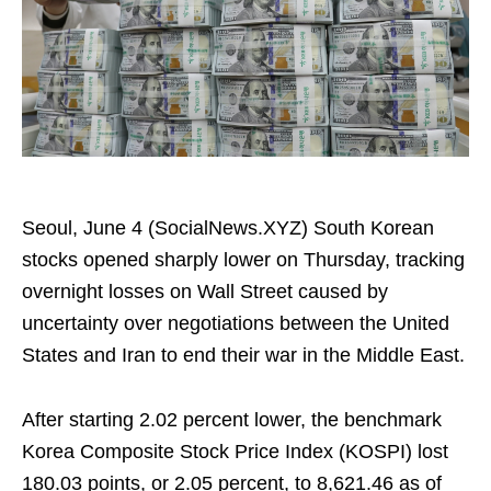
Seoul, June 4 (SocialNews.XYZ) South Korean
stocks opened sharply lower on Thursday, tracking
overnight losses on Wall Street caused by
uncertainty over negotiations between the United
States and Iran to end their war in the Middle East.
After starting 2.02 percent lower, the benchmark
Korea Composite Stock Price Index (KOSPI) lost
180.03 points, or 2.05 percent, to 8,621.46 as of