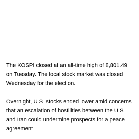
The KOSPI closed at an all-time high of 8,801.49
on Tuesday. The local stock market was closed
Wednesday for the election.
Overnight, U.S. stocks ended lower amid concerns
that an escalation of hostilities between the U.S.
and Iran could undermine prospects for a peace
agreement.