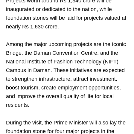
Projects worth around Rs 1,340 crore will be
inaugurated or dedicated to the nation, while
foundation stones will be laid for projects valued at
nearly Rs 1,630 crore.
Among the major upcoming projects are the Iconic
Bridge, the Daman Convention Centre, and the
National Institute of Fashion Technology (NIFT)
Campus in Daman. These initiatives are expected
to strengthen infrastructure, attract investment,
boost tourism, create employment opportunities,
and improve the overall quality of life for local
residents.
During the visit, the Prime Minister will also lay the
foundation stone for four major projects in the