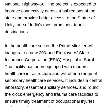
National Highway-56. The project is expected to
improve connectivity across tribal regions of the
state and provide better access to the Statue of
Unity, one of India's most prominent tourist
destinations.
In the healthcare sector, the Prime Minister will
inaugurate a new 200-bed Employees’ State
Insurance Corporation (ESIC) Hospital in Surat.
The facility has been equipped with modern
healthcare infrastructure and will offer a range of
secondary healthcare services. It includes a central
laboratory, essential ancillary services, and round-
the-clock emergency and trauma care facilities to
ensure timely treatment of occupational injuries