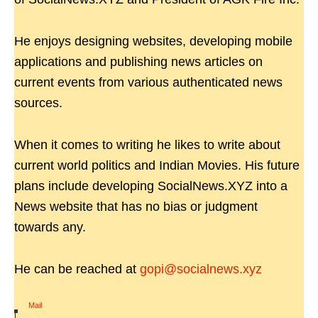
He enjoys designing websites, developing mobile
applications and publishing news articles on
current events from various authenticated news
sources.
When it comes to writing he likes to write about
current world politics and Indian Movies. His future
plans include developing SocialNews.XYZ into a
News website that has no bias or judgment
towards any.
He can be reached at
gopi@socialnews.xyz
Mail
|