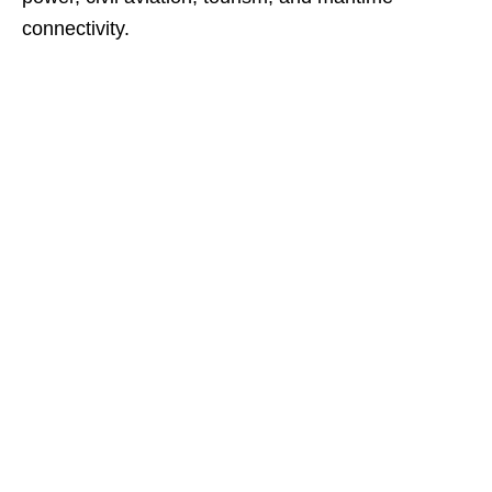
connectivity.