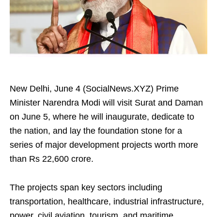
New Delhi, June 4 (SocialNews.XYZ) Prime
Minister Narendra Modi will visit Surat and Daman
on June 5, where he will inaugurate, dedicate to
the nation, and lay the foundation stone for a
series of major development projects worth more
than Rs 22,600 crore.
The projects span key sectors including
transportation, healthcare, industrial infrastructure,
power, civil aviation, tourism, and maritime