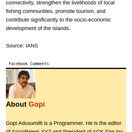
connectivity, strengthen the livelihoods of local
fishing communities, promote tourism, and
contribute significantly to the socio-economic
development of the islands.
Source: IANS
Facebook Comments
About
Gopi
Gopi Adusumilli is a Programmer. He is the editor
of SocialNews.XYZ and President of AGK Fire Inc.