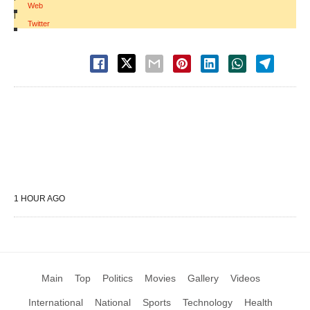
Web
|
Twitter
1 HOUR AGO
Main
Top
Politics
Movies
Gallery
Videos
International
National
Sports
Technology
Health