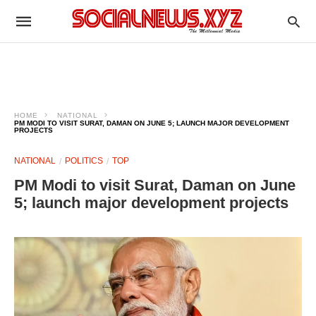
HOME
NATIONAL
PM MODI TO VISIT SURAT, DAMAN ON JUNE 5; LAUNCH MAJOR DEVELOPMENT
PROJECTS
NATIONAL
POLITICS
TOP
PM Modi to visit Surat, Daman on June
5; launch major development projects