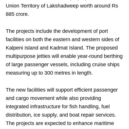
Union Territory of Lakshadweep worth around Rs
885 crore.
The projects include the development of port
facilities on both the eastern and western sides of
Kalpeni Island and Kadmat Island. The proposed
multipurpose jetties will enable year-round berthing
of large passenger vessels, including cruise ships
measuring up to 300 metres in length.
The new facilities will support efficient passenger
and cargo movement while also providing
integrated infrastructure for fish handling, fuel
distribution, ice supply, and boat repair services.
The projects are expected to enhance maritime