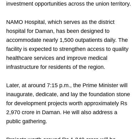
investment opportunities across the union territory.
NAMO Hospital, which serves as the district
hospital for Daman, has been designed to
accommodate nearly 1,500 outpatients daily. The
facility is expected to strengthen access to quality
healthcare services and improve medical
infrastructure for residents of the region.
Later, at around 7:15 p.m., the Prime Minister will
inaugurate, dedicate, and lay the foundation stone
for development projects worth approximately Rs
2,970 crore in Daman. He will also address a
public gathering.