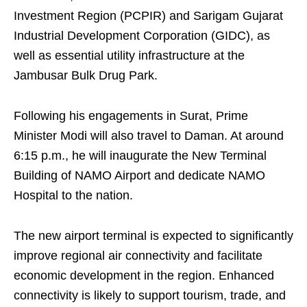
Investment Region (PCPIR) and Sarigam Gujarat
Industrial Development Corporation (GIDC), as
well as essential utility infrastructure at the
Jambusar Bulk Drug Park.
Following his engagements in Surat, Prime
Minister Modi will also travel to Daman. At around
6:15 p.m., he will inaugurate the New Terminal
Building of NAMO Airport and dedicate NAMO
Hospital to the nation.
The new airport terminal is expected to significantly
improve regional air connectivity and facilitate
economic development in the region. Enhanced
connectivity is likely to support tourism, trade, and