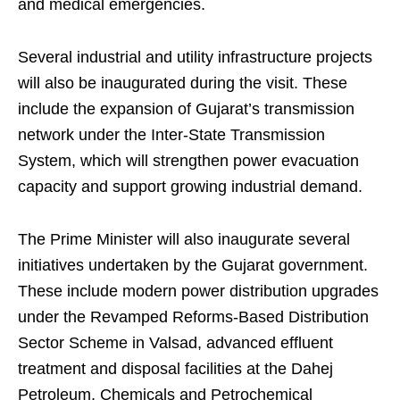
and medical emergencies.
Several industrial and utility infrastructure projects
will also be inaugurated during the visit. These
include the expansion of Gujarat’s transmission
network under the Inter-State Transmission
System, which will strengthen power evacuation
capacity and support growing industrial demand.
The Prime Minister will also inaugurate several
initiatives undertaken by the Gujarat government.
These include modern power distribution upgrades
under the Revamped Reforms-Based Distribution
Sector Scheme in Valsad, advanced effluent
treatment and disposal facilities at the Dahej
Petroleum, Chemicals and Petrochemical