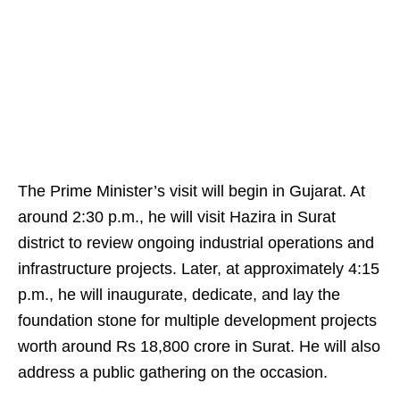
The Prime Minister’s visit will begin in Gujarat. At
around 2:30 p.m., he will visit Hazira in Surat
district to review ongoing industrial operations and
infrastructure projects. Later, at approximately 4:15
p.m., he will inaugurate, dedicate, and lay the
foundation stone for multiple development projects
worth around Rs 18,800 crore in Surat. He will also
address a public gathering on the occasion.