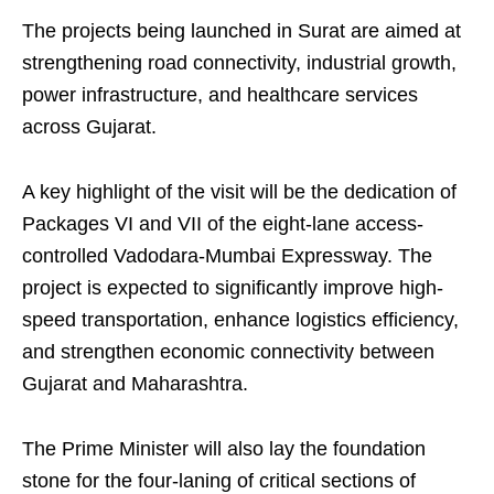
The projects being launched in Surat are aimed at
strengthening road connectivity, industrial growth,
power infrastructure, and healthcare services
across Gujarat.
A key highlight of the visit will be the dedication of
Packages VI and VII of the eight-lane access-
controlled Vadodara-Mumbai Expressway. The
project is expected to significantly improve high-
speed transportation, enhance logistics efficiency,
and strengthen economic connectivity between
Gujarat and Maharashtra.
The Prime Minister will also lay the foundation
stone for the four-laning of critical sections of